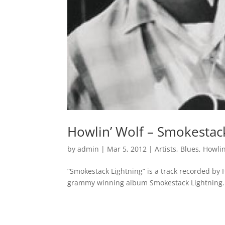
Howlin’ Wolf – Smokestac
by
admin
|
Mar 5, 2012
|
Artists
,
Blues
,
Howlin
“Smokestack Lightning” is a track recorded by H
grammy winning album Smokestack Lightning.