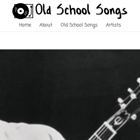
Home
About
Old School Songs
Artists