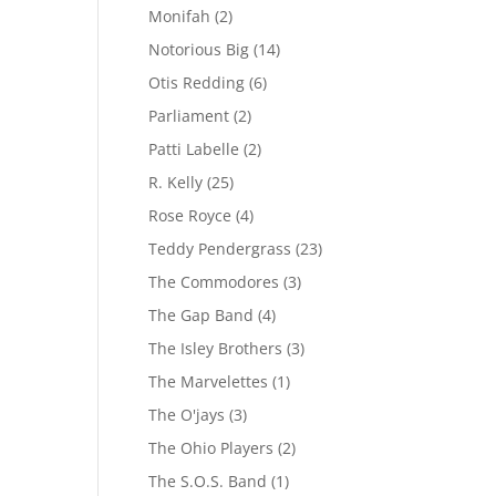
Monifah
(2)
Notorious Big
(14)
Otis Redding
(6)
Parliament
(2)
Patti Labelle
(2)
R. Kelly
(25)
Rose Royce
(4)
Teddy Pendergrass
(23)
The Commodores
(3)
The Gap Band
(4)
The Isley Brothers
(3)
The Marvelettes
(1)
The O'jays
(3)
The Ohio Players
(2)
The S.O.S. Band
(1)