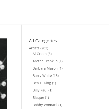
All Categories
Artists
(203)
Al Green
(3)
Aretha Franklin
(1)
Barbara Mason
(1)
Barry White
(13)
Ben E. King
(1)
Billy Paul
(1)
Blaque
(1)
Bobby Womack
(1)