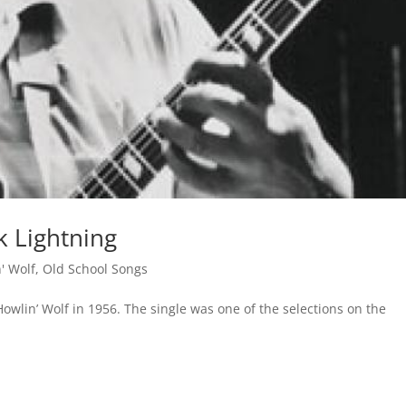
k Lightning
' Wolf
,
Old School Songs
owlin’ Wolf in 1956. The single was one of the selections on the