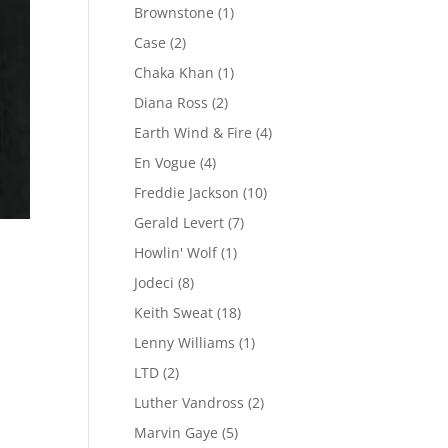
Brownstone
(1)
Case
(2)
Chaka Khan
(1)
Diana Ross
(2)
Earth Wind & Fire
(4)
En Vogue
(4)
Freddie Jackson
(10)
Gerald Levert
(7)
Howlin' Wolf
(1)
Jodeci
(8)
Keith Sweat
(18)
Lenny Williams
(1)
LTD
(2)
Luther Vandross
(2)
Marvin Gaye
(5)