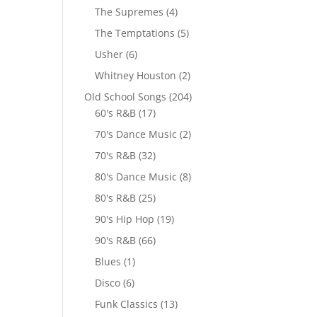
The Supremes
(4)
The Temptations
(5)
Usher
(6)
Whitney Houston
(2)
Old School Songs
(204)
60's R&B
(17)
70's Dance Music
(2)
70's R&B
(32)
80's Dance Music
(8)
80's R&B
(25)
90's Hip Hop
(19)
90's R&B
(66)
Blues
(1)
Disco
(6)
Funk Classics
(13)