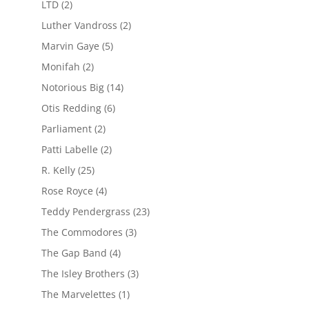
LTD
(2)
Luther Vandross
(2)
Marvin Gaye
(5)
Monifah
(2)
Notorious Big
(14)
Otis Redding
(6)
Parliament
(2)
Patti Labelle
(2)
R. Kelly
(25)
Rose Royce
(4)
Teddy Pendergrass
(23)
The Commodores
(3)
The Gap Band
(4)
The Isley Brothers
(3)
The Marvelettes
(1)