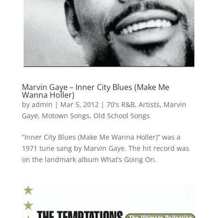
Marvin Gaye – Inner City Blues (Make Me
Wanna Holler)
by
admin
|
Mar 5, 2012
|
70's R&B
,
Artists
,
Marvin
Gaye
,
Motown Songs
,
Old School Songs
“Inner City Blues (Make Me Wanna Holler)” was a
1971 tune sang by Marvin Gaye. The hit record was
on the landmark album What’s Going On.