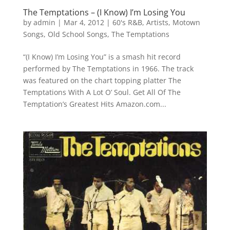
The Temptations – (I Know) I’m Losing You
by
admin
|
Mar 4, 2012
|
60's R&B
,
Artists
,
Motown
Songs
,
Old School Songs
,
The Temptations
“(I Know) I’m Losing You” is a smash hit record
performed by The Temptations in 1966. The track
was featured on the chart topping platter The
Temptations With A Lot O’ Soul. Get All Of The
Temptation’s Greatest Hits Amazon.com...