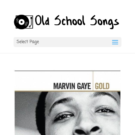
Select Page