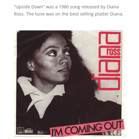
“Upside Down” was a 1980 song released by Diana
Ross. The tune was on the best selling platter Diana.