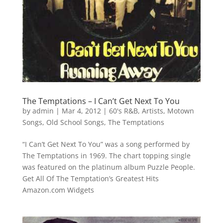
The Temptations – I Can’t Get Next To You
by
admin
|
Mar 4, 2012
|
60's R&B
,
Artists
,
Motown
Songs
,
Old School Songs
,
The Temptations
“I Can’t Get Next To You” was a song performed by
The Temptations in 1969. The chart topping single
was featured on the platinum album Puzzle People.
Get All Of The Temptation’s Greatest Hits
Amazon.com Widgets