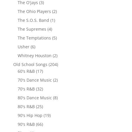
The O'jays
(3)
The Ohio Players
(2)
The S.O.S. Band
(1)
The Supremes
(4)
The Temptations
(5)
Usher
(6)
Whitney Houston
(2)
Old School Songs
(204)
60's R&B
(17)
70's Dance Music
(2)
70's R&B
(32)
80's Dance Music
(8)
80's R&B
(25)
90's Hip Hop
(19)
90's R&B
(66)