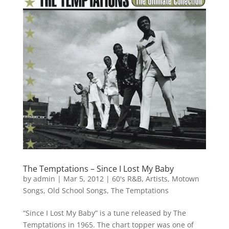
The Temptations – Since I Lost My Baby
by
admin
|
Mar 5, 2012
|
60's R&B
,
Artists
,
Motown
Songs
,
Old School Songs
,
The Temptations
“Since I Lost My Baby” is a tune released by The
Temptations in 1965. The chart topper was one of