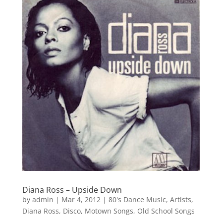
Diana Ross – Upside Down
by
admin
|
Mar 4, 2012
|
80's Dance Music
,
Artists
,
Diana Ross
,
Disco
,
Motown Songs
,
Old School Songs