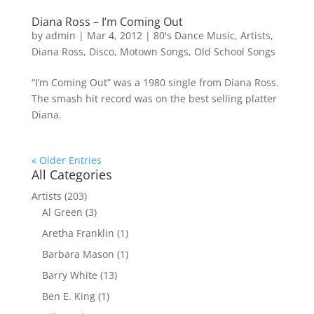
Diana Ross – I’m Coming Out
by
admin
|
Mar 4, 2012
|
80's Dance Music
,
Artists
,
Diana Ross
,
Disco
,
Motown Songs
,
Old School Songs
“I’m Coming Out” was a 1980 single from Diana Ross.
The smash hit record was on the best selling platter
Diana.
« Older Entries
All Categories
Artists
(203)
Al Green
(3)
Aretha Franklin
(1)
Barbara Mason
(1)
Barry White
(13)
Ben E. King
(1)