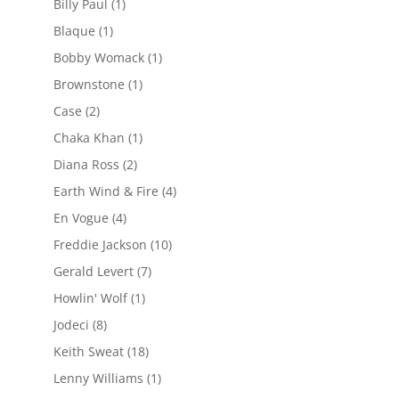
Billy Paul
(1)
Blaque
(1)
Bobby Womack
(1)
Brownstone
(1)
Case
(2)
Chaka Khan
(1)
Diana Ross
(2)
Earth Wind & Fire
(4)
En Vogue
(4)
Freddie Jackson
(10)
Gerald Levert
(7)
Howlin' Wolf
(1)
Jodeci
(8)
Keith Sweat
(18)
Lenny Williams
(1)