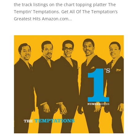
the track listings on the chart topping platter The
Temptin’ Temptations. Get All Of The Temptation’s
Greatest Hits Amazon.com...