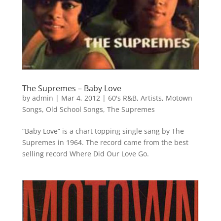
The Supremes – Baby Love
by
admin
|
Mar 4, 2012
|
60's R&B
,
Artists
,
Motown
Songs
,
Old School Songs
,
The Supremes
“Baby Love” is a chart topping single sang by The
Supremes in 1964. The record came from the best
selling record Where Did Our Love Go.