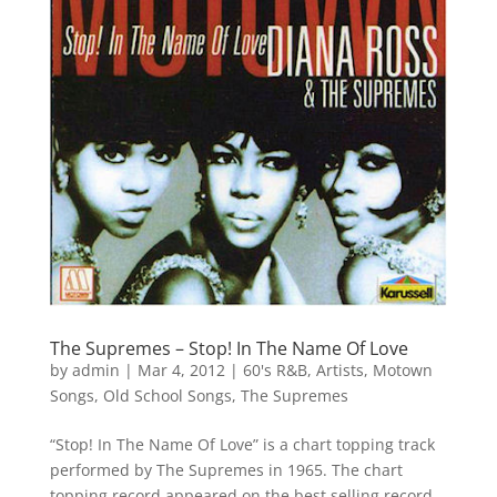
The Supremes – Stop! In The Name Of Love
by
admin
|
Mar 4, 2012
|
60's R&B
,
Artists
,
Motown
Songs
,
Old School Songs
,
The Supremes
“Stop! In The Name Of Love” is a chart topping track
performed by The Supremes in 1965. The chart
topping record appeared on the best selling record