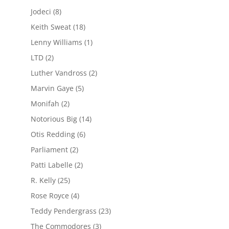
Jodeci
(8)
Keith Sweat
(18)
Lenny Williams
(1)
LTD
(2)
Luther Vandross
(2)
Marvin Gaye
(5)
Monifah
(2)
Notorious Big
(14)
Otis Redding
(6)
Parliament
(2)
Patti Labelle
(2)
R. Kelly
(25)
Rose Royce
(4)
Teddy Pendergrass
(23)
The Commodores
(3)