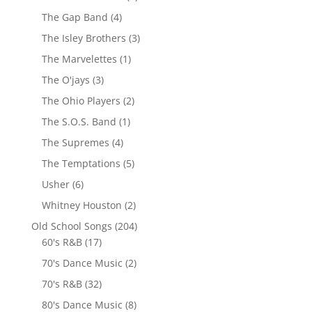
The Gap Band
(4)
The Isley Brothers
(3)
The Marvelettes
(1)
The O'jays
(3)
The Ohio Players
(2)
The S.O.S. Band
(1)
The Supremes
(4)
The Temptations
(5)
Usher
(6)
Whitney Houston
(2)
Old School Songs
(204)
60's R&B
(17)
70's Dance Music
(2)
70's R&B
(32)
80's Dance Music
(8)