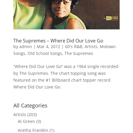
The Supremes – Where Did Our Love Go
by
admin
|
Mar 4, 2012
|
60's R&B
,
Artists
,
Motown
Songs
,
Old School Songs
,
The Supremes
“Where Did Our Love Go” was a 1964 single recorded
by The Supremes. The chart topping song was
featured on the #1 Billboard chart topper record
Where Did Our Love Go.
All Categories
Artists
(203)
Al Green
(3)
Aretha Franklin
(1)