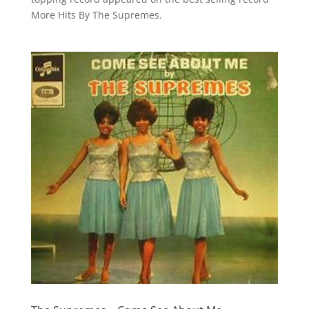
More Hits By The Supremes.