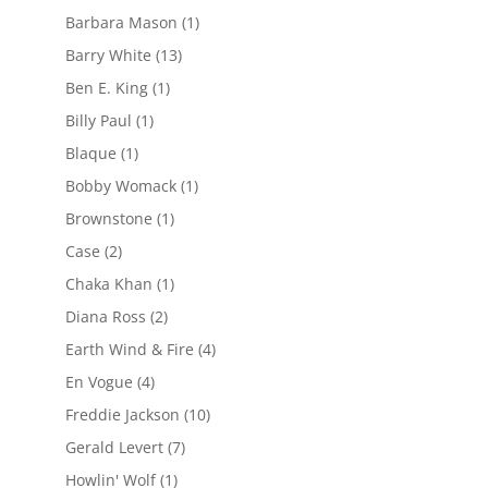
Barbara Mason
(1)
Barry White
(13)
Ben E. King
(1)
Billy Paul
(1)
Blaque
(1)
Bobby Womack
(1)
Brownstone
(1)
Case
(2)
Chaka Khan
(1)
Diana Ross
(2)
Earth Wind & Fire
(4)
En Vogue
(4)
Freddie Jackson
(10)
Gerald Levert
(7)
Howlin' Wolf
(1)