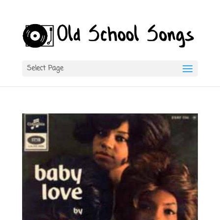
Select Page