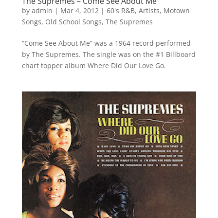
The Supremes – Come See About Me
by
admin
|
Mar 4, 2012
|
60's R&B
,
Artists
,
Motown
Songs
,
Old School Songs
,
The Supremes
“Come See About Me” was a 1964 record performed
by The Supremes. The single was on the #1 Billboard
chart topper album Where Did Our Love Go.