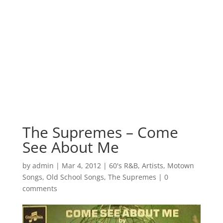
The Supremes – Come
See About Me
by
admin
|
Mar 4, 2012
|
60's R&B
,
Artists
,
Motown
Songs
,
Old School Songs
,
The Supremes
|
0
comments