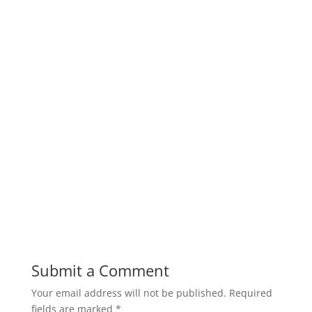
Submit a Comment
Your email address will not be published.
Required
fields are marked
*