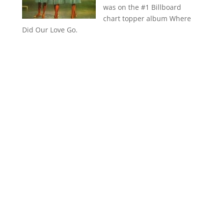
was on the #1 Billboard
chart topper album Where
Did Our Love Go.