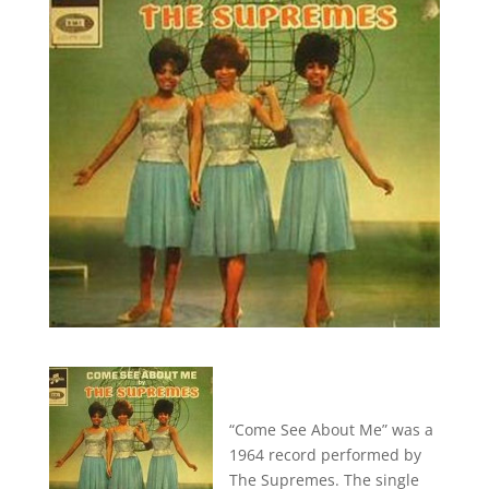
“Come See About Me” was a
1964 record performed by
The Supremes. The single