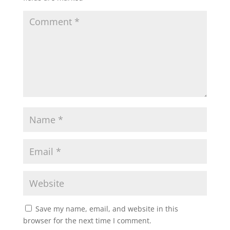
Save my name, email, and website in this
browser for the next time I comment.