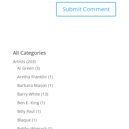
All Categories
Artists
(203)
Al Green
(3)
Aretha Franklin
(1)
Barbara Mason
(1)
Barry White
(13)
Ben E. King
(1)
Billy Paul
(1)
Blaque
(1)
Bobby Womack
(1)