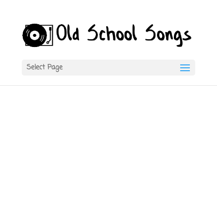
Select Page