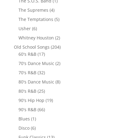
The S.O.S. Band
(1)
The Supremes
(4)
The Temptations
(5)
Usher
(6)
Whitney Houston
(2)
Old School Songs
(204)
60's R&B
(17)
70's Dance Music
(2)
70's R&B
(32)
80's Dance Music
(8)
80's R&B
(25)
90's Hip Hop
(19)
90's R&B
(66)
Blues
(1)
Disco
(6)
Funk Classics
(13)