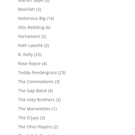
Marvin Gaye
(5)
Monifah
(2)
Notorious Big
(14)
Otis Redding
(6)
Parliament
(2)
Patti Labelle
(2)
R. Kelly
(25)
Rose Royce
(4)
Teddy Pendergrass
(23)
The Commodores
(3)
The Gap Band
(4)
The Isley Brothers
(3)
The Marvelettes
(1)
The O'jays
(3)
The Ohio Players
(2)