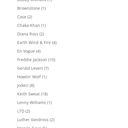
Brownstone
(1)
Case
(2)
Chaka Khan
(1)
Diana Ross
(2)
Earth Wind & Fire
(4)
En Vogue
(4)
Freddie Jackson
(10)
Gerald Levert
(7)
Howlin' Wolf
(1)
Jodeci
(8)
Keith Sweat
(18)
Lenny Williams
(1)
LTD
(2)
Luther Vandross
(2)