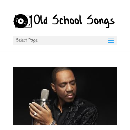
Select Page