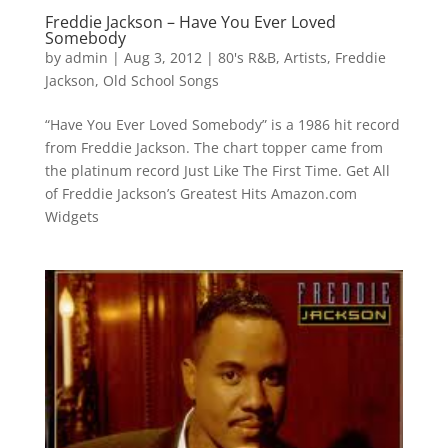
Freddie Jackson – Have You Ever Loved
Somebody
by
admin
|
Aug 3, 2012
|
80's R&B
,
Artists
,
Freddie
Jackson
,
Old School Songs
“Have You Ever Loved Somebody” is a 1986 hit record
from Freddie Jackson. The chart topper came from
the platinum record Just Like The First Time. Get All
of Freddie Jackson’s Greatest Hits Amazon.com
Widgets