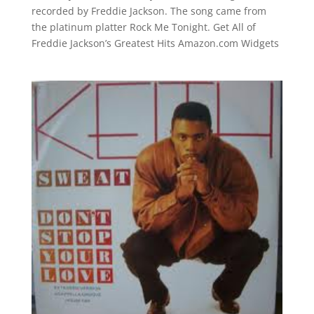
recorded by Freddie Jackson. The song came from
the platinum platter Rock Me Tonight. Get All of
Freddie Jackson’s Greatest Hits Amazon.com Widgets