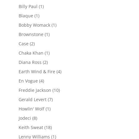
Billy Paul
(1)
Blaque
(1)
Bobby Womack
(1)
Brownstone
(1)
Case
(2)
Chaka Khan
(1)
Diana Ross
(2)
Earth Wind & Fire
(4)
En Vogue
(4)
Freddie Jackson
(10)
Gerald Levert
(7)
Howlin' Wolf
(1)
Jodeci
(8)
Keith Sweat
(18)
Lenny Williams
(1)