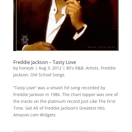
Freddie Jackson – Tasty Love
by
honeyb
|
Aug 3, 2012
|
80's R&B
,
Artists
,
Freddie
Jackson
,
Old School Songs
“Tasty Love” was a smash hit song recorded by
Freddie Jackson in 1986. The chart topper was one of
the tracks on the platinum record Just Like The First
Time. Get All of Freddie Jackson’s Greatest Hits
Amazon.com Widgets