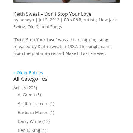
Keith Sweat – Don’t Stop Your Love
by
honeyb
|
Jul 3, 2012
|
80's R&B
,
Artists
,
New Jack
Swing
,
Old School Songs
“Don’t Stop Your Love” was a chart topping song
released by Keith Sweat in 1987. The single came
from the platinum record Make It Last Forever.
« Older Entries
All Categories
Artists
(203)
Al Green
(3)
Aretha Franklin
(1)
Barbara Mason
(1)
Barry White
(13)
Ben E. King
(1)