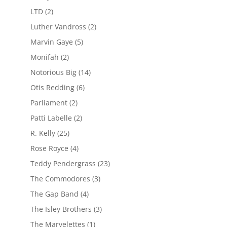
LTD
(2)
Luther Vandross
(2)
Marvin Gaye
(5)
Monifah
(2)
Notorious Big
(14)
Otis Redding
(6)
Parliament
(2)
Patti Labelle
(2)
R. Kelly
(25)
Rose Royce
(4)
Teddy Pendergrass
(23)
The Commodores
(3)
The Gap Band
(4)
The Isley Brothers
(3)
The Marvelettes
(1)