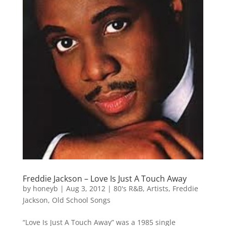
Freddie Jackson – Love Is Just A Touch Away
by
honeyb
|
Aug 3, 2012
|
80's R&B
,
Artists
,
Freddie
Jackson
,
Old School Songs
“Love Is Just A Touch Away” was a 1985 single