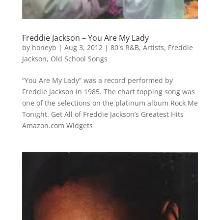
Freddie Jackson – You Are My Lady
by
honeyb
|
Aug 3, 2012
|
80's R&B
,
Artists
,
Freddie
Jackson
,
Old School Songs
“You Are My Lady” was a record performed by
Freddie Jackson in 1985. The chart topping song was
one of the selections on the platinum album Rock Me
Tonight. Get All of Freddie Jackson’s Greatest Hits
Amazon.com Widgets