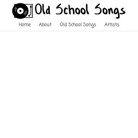
Home
About
Old School Songs
Artists