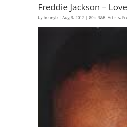
Freddie Jackson – Love
by
honeyb
|
Aug 3, 2012
|
80's R&B
,
Artists
,
Fr