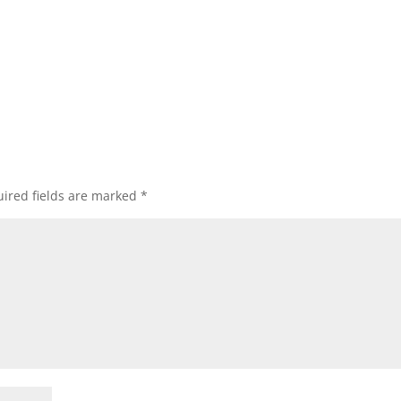
ired fields are marked
*