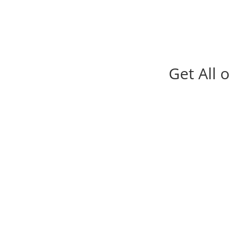
Get All 