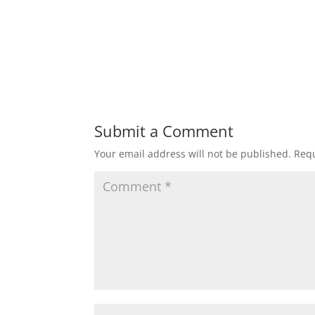
Submit a Comment
Your email address will not be published.
Requ