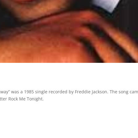
 Away” was a 1985 single recorded by Freddie Jackson. The song ca
tter Rock Me Tonight.