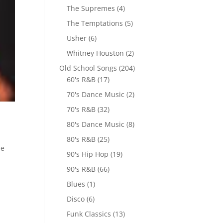
The Supremes
(4)
The Temptations
(5)
Usher
(6)
Whitney Houston
(2)
Old School Songs
(204)
60's R&B
(17)
70's Dance Music
(2)
70's R&B
(32)
80's Dance Music
(8)
80's R&B
(25)
me
90's Hip Hop
(19)
90's R&B
(66)
Blues
(1)
Disco
(6)
Funk Classics
(13)