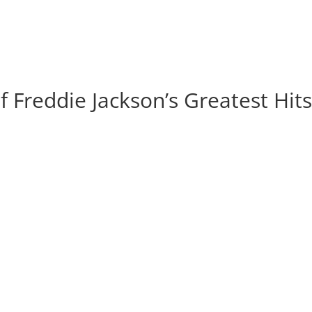
of Freddie Jackson’s Greatest Hit