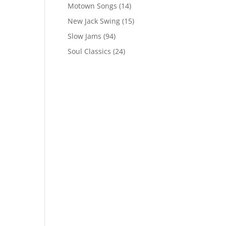
Motown Songs
(14)
New Jack Swing
(15)
Slow Jams
(94)
Soul Classics
(24)