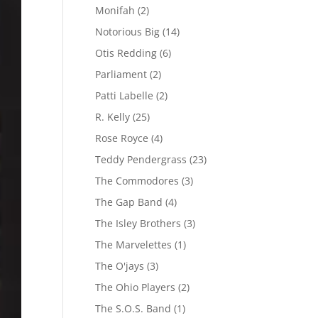
Monifah
(2)
Notorious Big
(14)
Otis Redding
(6)
Parliament
(2)
Patti Labelle
(2)
R. Kelly
(25)
Rose Royce
(4)
Teddy Pendergrass
(23)
The Commodores
(3)
The Gap Band
(4)
The Isley Brothers
(3)
The Marvelettes
(1)
The O'jays
(3)
The Ohio Players
(2)
The S.O.S. Band
(1)