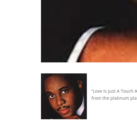
“Love Is Just A Touch
from the platinum pla