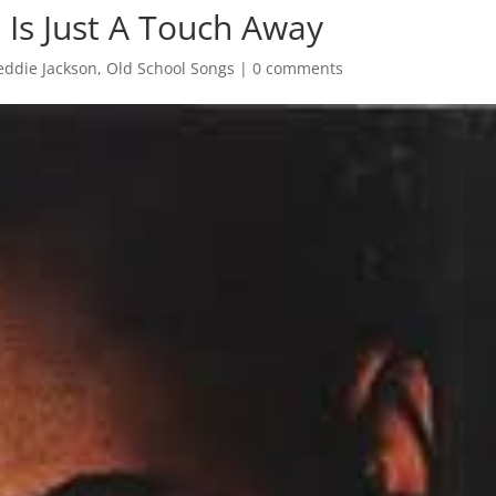
 Is Just A Touch Away
eddie Jackson
,
Old School Songs
|
0 comments