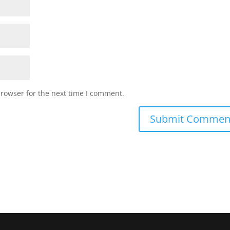
browser for the next time I comment.