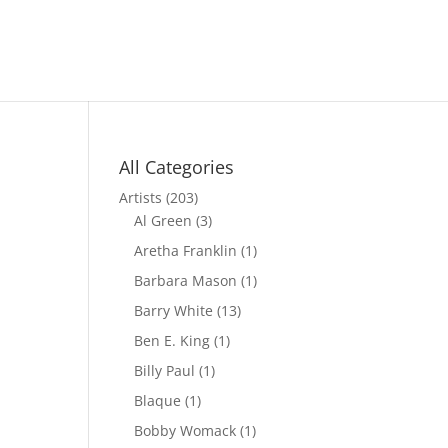
All Categories
Artists
(203)
Al Green
(3)
Aretha Franklin
(1)
Barbara Mason
(1)
Barry White
(13)
Ben E. King
(1)
Billy Paul
(1)
Blaque
(1)
Bobby Womack
(1)