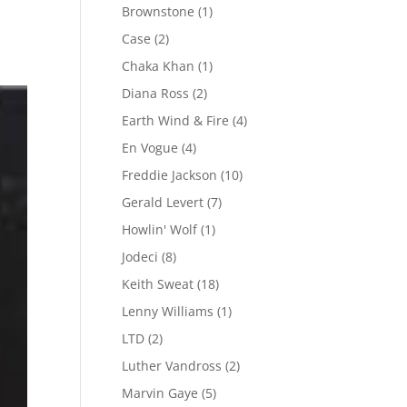
Brownstone
(1)
Case
(2)
Chaka Khan
(1)
Diana Ross
(2)
Earth Wind & Fire
(4)
En Vogue
(4)
Freddie Jackson
(10)
Gerald Levert
(7)
Howlin' Wolf
(1)
Jodeci
(8)
Keith Sweat
(18)
Lenny Williams
(1)
LTD
(2)
Luther Vandross
(2)
Marvin Gaye
(5)