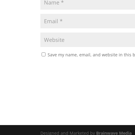
Save my name, email, and website in this 
Designed and Marketed by
Brainwave Media