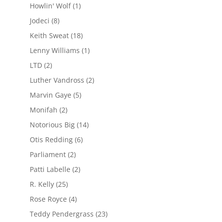
Howlin' Wolf
(1)
Jodeci
(8)
Keith Sweat
(18)
Lenny Williams
(1)
LTD
(2)
Luther Vandross
(2)
Marvin Gaye
(5)
Monifah
(2)
Notorious Big
(14)
Otis Redding
(6)
Parliament
(2)
Patti Labelle
(2)
R. Kelly
(25)
Rose Royce
(4)
Teddy Pendergrass
(23)