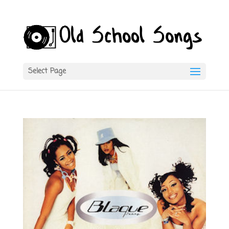
Select Page