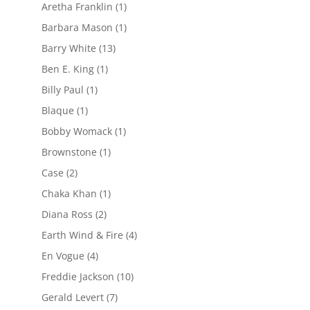
Aretha Franklin
(1)
Barbara Mason
(1)
Barry White
(13)
Ben E. King
(1)
Billy Paul
(1)
Blaque
(1)
Bobby Womack
(1)
Brownstone
(1)
Case
(2)
Chaka Khan
(1)
Diana Ross
(2)
Earth Wind & Fire
(4)
En Vogue
(4)
Freddie Jackson
(10)
Gerald Levert
(7)