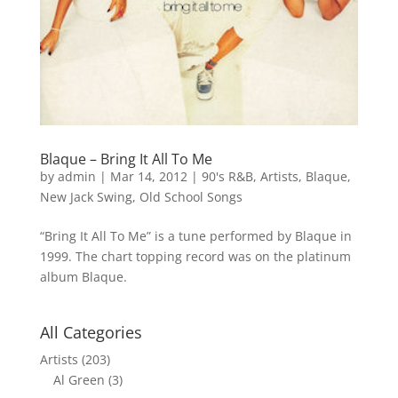
Blaque – Bring It All To Me
by
admin
|
Mar 14, 2012
|
90's R&B
,
Artists
,
Blaque
,
New Jack Swing
,
Old School Songs
“Bring It All To Me” is a tune performed by Blaque in
1999. The chart topping record was on the platinum
album Blaque.
All Categories
Artists
(203)
Al Green
(3)