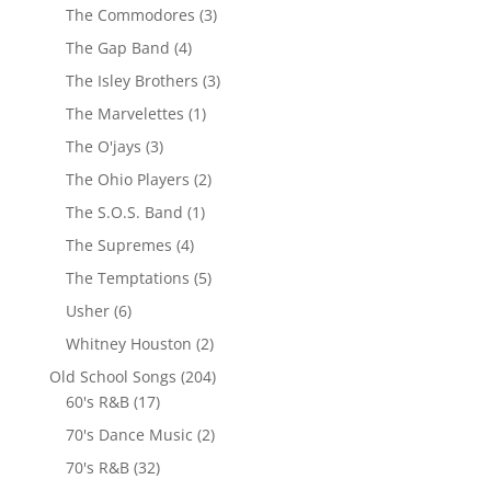
The Commodores
(3)
The Gap Band
(4)
The Isley Brothers
(3)
The Marvelettes
(1)
The O'jays
(3)
The Ohio Players
(2)
The S.O.S. Band
(1)
The Supremes
(4)
The Temptations
(5)
Usher
(6)
Whitney Houston
(2)
Old School Songs
(204)
60's R&B
(17)
70's Dance Music
(2)
70's R&B
(32)