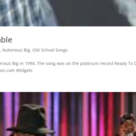
able
s
,
Notorious Big
,
Old School Songs
rious Big in 1994. The song was on the platinum record Ready To D
azon.com Widgets