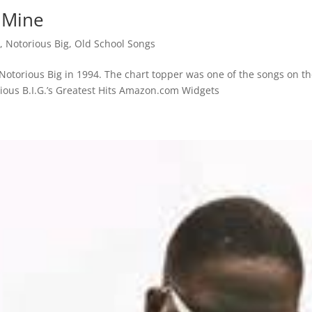
f Mine
s
,
Notorious Big
,
Old School Songs
 Notorious Big in 1994. The chart topper was one of the songs on t
rious B.I.G.’s Greatest Hits Amazon.com Widgets