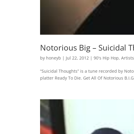
Notorious Big – Suicidal 
by
honeyb
|
Jul 22, 2012
|
90's Hip Hop
,
Artist
“Suicidal Thoughts” is a tune recorded by Not
platter Ready To Die. Get All Of Notorious B.I