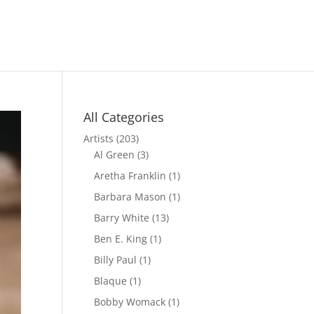
All Categories
Artists
(203)
Al Green
(3)
Aretha Franklin
(1)
Barbara Mason
(1)
Barry White
(13)
Ben E. King
(1)
Billy Paul
(1)
Blaque
(1)
Bobby Womack
(1)