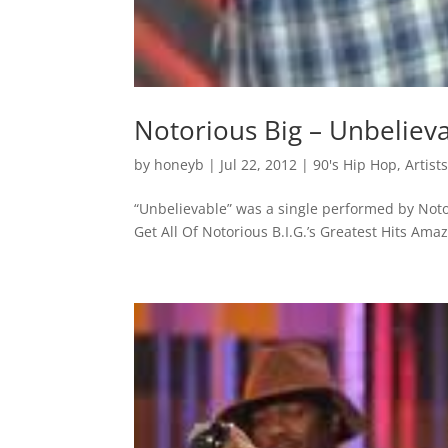
Notorious Big – Unbeliev
by
honeyb
|
Jul 22, 2012
|
90's Hip Hop
,
Artist
“Unbelievable” was a single performed by Noto
Get All Of Notorious B.I.G.’s Greatest Hits Am