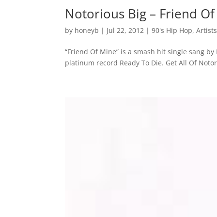
Notorious Big – Friend O
by
honeyb
|
Jul 22, 2012
|
90's Hip Hop
,
Artist
“Friend Of Mine” is a smash hit single sang by
platinum record Ready To Die. Get All Of Noto