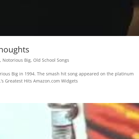
Thoughts
s
,
Notorious Big
,
Old School Songs
orious Big in 1994. The smash hit song appeared on the platinum
.G.’s Greatest Hits Amazon.com Widgets