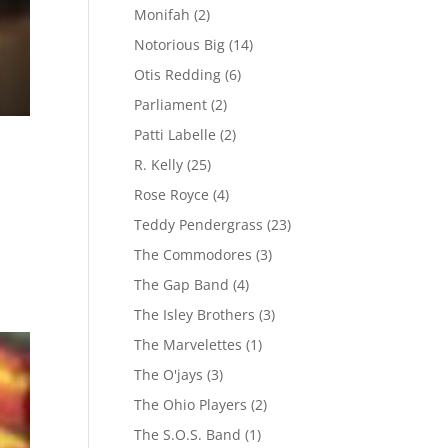
Monifah
(2)
Notorious Big
(14)
Otis Redding
(6)
Parliament
(2)
Patti Labelle
(2)
R. Kelly
(25)
Rose Royce
(4)
Teddy Pendergrass
(23)
The Commodores
(3)
The Gap Band
(4)
The Isley Brothers
(3)
The Marvelettes
(1)
The O'jays
(3)
The Ohio Players
(2)
The S.O.S. Band
(1)