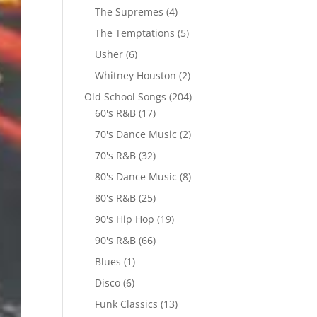
The Supremes
(4)
The Temptations
(5)
Usher
(6)
Whitney Houston
(2)
Old School Songs
(204)
60's R&B
(17)
70's Dance Music
(2)
70's R&B
(32)
80's Dance Music
(8)
80's R&B
(25)
90's Hip Hop
(19)
90's R&B
(66)
Blues
(1)
Disco
(6)
Funk Classics
(13)