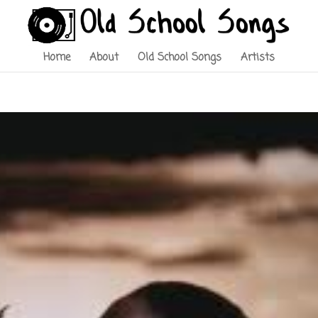
Home
About
Old School Songs
Artists