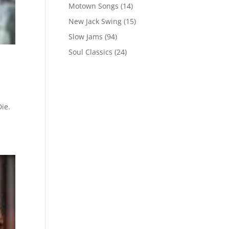
Motown Songs
(14)
New Jack Swing
(15)
Slow Jams
(94)
Soul Classics
(24)
ie.