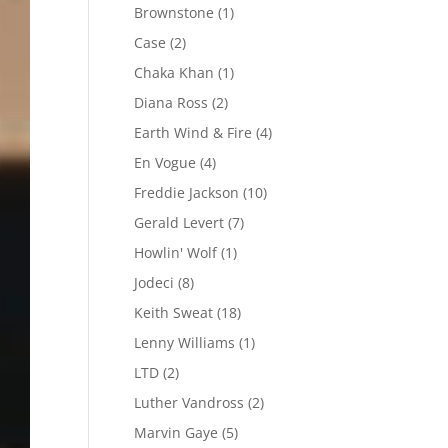
Brownstone
(1)
Case
(2)
Chaka Khan
(1)
Diana Ross
(2)
Earth Wind & Fire
(4)
En Vogue
(4)
Freddie Jackson
(10)
Gerald Levert
(7)
Howlin' Wolf
(1)
Jodeci
(8)
Keith Sweat
(18)
Lenny Williams
(1)
LTD
(2)
Luther Vandross
(2)
Marvin Gaye
(5)