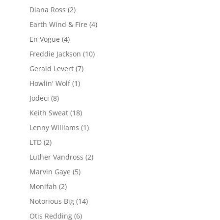
Diana Ross
(2)
Earth Wind & Fire
(4)
En Vogue
(4)
Freddie Jackson
(10)
Gerald Levert
(7)
Howlin' Wolf
(1)
Jodeci
(8)
Keith Sweat
(18)
Lenny Williams
(1)
LTD
(2)
Luther Vandross
(2)
Marvin Gaye
(5)
Monifah
(2)
Notorious Big
(14)
Otis Redding
(6)