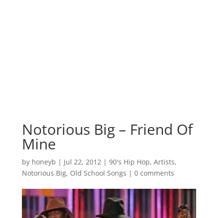
Notorious Big – Friend Of
Mine
by
honeyb
|
Jul 22, 2012
|
90's Hip Hop
,
Artists
,
Notorious Big
,
Old School Songs
|
0 comments