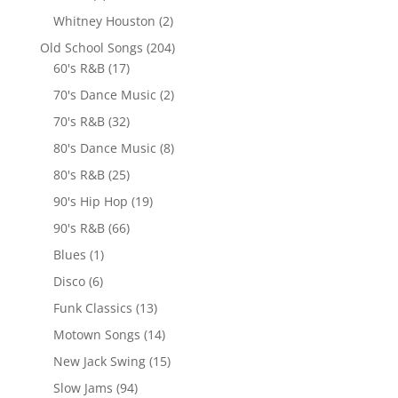
Whitney Houston
(2)
Old School Songs
(204)
60's R&B
(17)
70's Dance Music
(2)
70's R&B
(32)
80's Dance Music
(8)
80's R&B
(25)
90's Hip Hop
(19)
90's R&B
(66)
Blues
(1)
Disco
(6)
Funk Classics
(13)
Motown Songs
(14)
New Jack Swing
(15)
Slow Jams
(94)