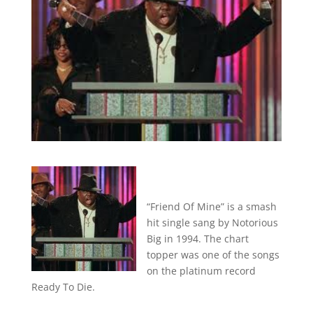
“Friend Of Mine” is a smash
hit single sang by Notorious
Big in 1994. The chart
topper was one of the songs
on the platinum record
Ready To Die.