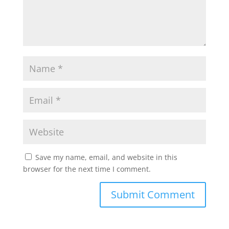
Save my name, email, and website in this
browser for the next time I comment.