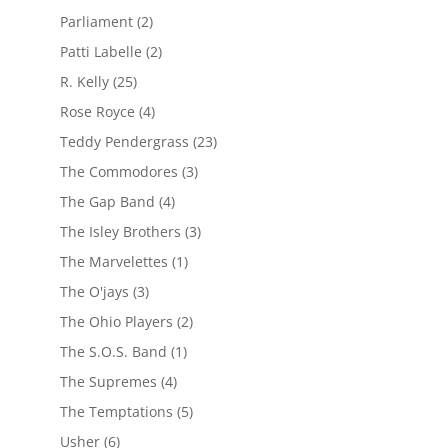
Parliament
(2)
Patti Labelle
(2)
R. Kelly
(25)
Rose Royce
(4)
Teddy Pendergrass
(23)
The Commodores
(3)
The Gap Band
(4)
The Isley Brothers
(3)
The Marvelettes
(1)
The O'jays
(3)
The Ohio Players
(2)
The S.O.S. Band
(1)
The Supremes
(4)
The Temptations
(5)
Usher
(6)