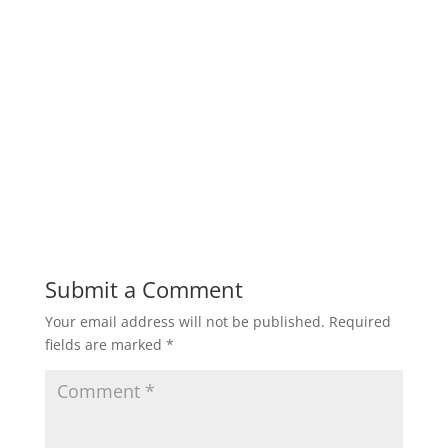
Submit a Comment
Your email address will not be published.
Required
fields are marked
*