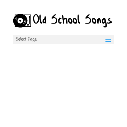
Select Page