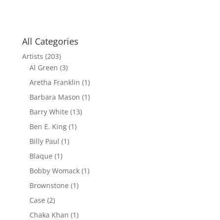
All Categories
Artists
(203)
Al Green
(3)
Aretha Franklin
(1)
Barbara Mason
(1)
Barry White
(13)
Ben E. King
(1)
Billy Paul
(1)
Blaque
(1)
Bobby Womack
(1)
Brownstone
(1)
Case
(2)
Chaka Khan
(1)