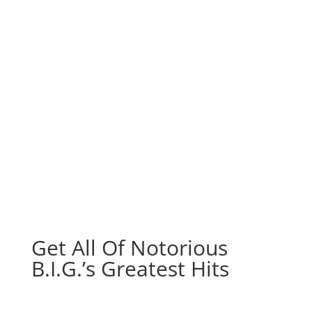
Get All Of Notorious
B.I.G.’s Greatest Hits