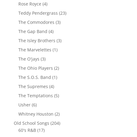
Rose Royce
(4)
Teddy Pendergrass
(23)
The Commodores
(3)
The Gap Band
(4)
The Isley Brothers
(3)
The Marvelettes
(1)
The O'jays
(3)
The Ohio Players
(2)
The S.O.S. Band
(1)
The Supremes
(4)
The Temptations
(5)
Usher
(6)
Whitney Houston
(2)
Old School Songs
(204)
60's R&B
(17)