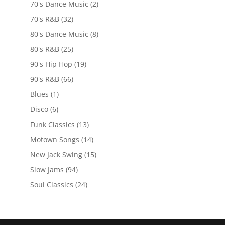
70's Dance Music
(2)
70's R&B
(32)
80's Dance Music
(8)
80's R&B
(25)
90's Hip Hop
(19)
90's R&B
(66)
Blues
(1)
Disco
(6)
Funk Classics
(13)
Motown Songs
(14)
New Jack Swing
(15)
Slow Jams
(94)
Soul Classics
(24)