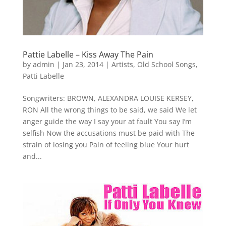
Pattie Labelle – Kiss Away The Pain
by
admin
|
Jan 23, 2014
|
Artists
,
Old School Songs
,
Patti Labelle
Songwriters: BROWN, ALEXANDRA LOUISE KERSEY,
RON All the wrong things to be said, we said We let
anger guide the way I say your at fault You say I’m
selfish Now the accusations must be paid with The
strain of losing you Pain of feeling blue Your hurt
and...