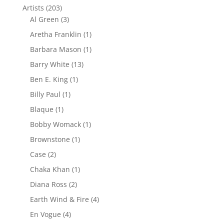
Artists
(203)
Al Green
(3)
Aretha Franklin
(1)
Barbara Mason
(1)
Barry White
(13)
Ben E. King
(1)
Billy Paul
(1)
Blaque
(1)
Bobby Womack
(1)
Brownstone
(1)
Case
(2)
Chaka Khan
(1)
Diana Ross
(2)
Earth Wind & Fire
(4)
En Vogue
(4)