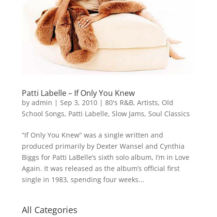
Patti Labelle – If Only You Knew
by
admin
|
Sep 3, 2010
|
80's R&B
,
Artists
,
Old
School Songs
,
Patti Labelle
,
Slow Jams
,
Soul Classics
“If Only You Knew” was a single written and
produced primarily by Dexter Wansel and Cynthia
Biggs for Patti LaBelle’s sixth solo album, I’m in Love
Again. It was released as the album’s official first
single in 1983, spending four weeks...
All Categories