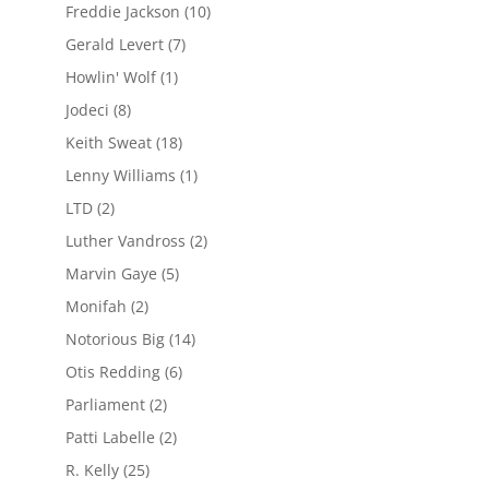
Freddie Jackson
(10)
Gerald Levert
(7)
Howlin' Wolf
(1)
Jodeci
(8)
Keith Sweat
(18)
Lenny Williams
(1)
LTD
(2)
Luther Vandross
(2)
Marvin Gaye
(5)
Monifah
(2)
Notorious Big
(14)
Otis Redding
(6)
Parliament
(2)
Patti Labelle
(2)
R. Kelly
(25)