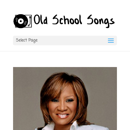
Select Page