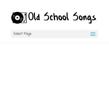
Select Page