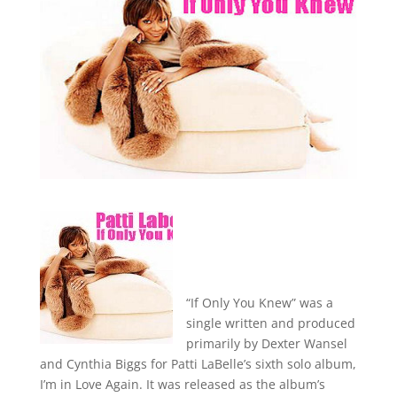
“If Only You Knew” was a
single written and produced
primarily by Dexter Wansel
and Cynthia Biggs for Patti LaBelle’s sixth solo album,
I’m in Love Again. It was released as the album’s