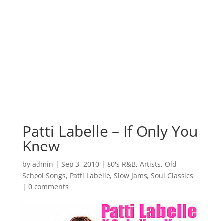
Patti Labelle – If Only You
Knew
by
admin
|
Sep 3, 2010
|
80's R&B
,
Artists
,
Old
School Songs
,
Patti Labelle
,
Slow Jams
,
Soul Classics
|
0 comments