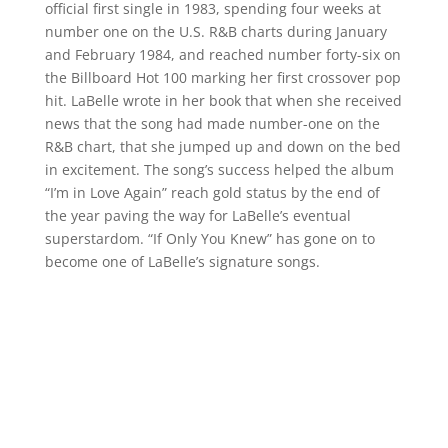
official first single in 1983, spending four weeks at
number one on the U.S. R&B charts during January
and February 1984, and reached number forty-six on
the Billboard Hot 100 marking her first crossover pop
hit. LaBelle wrote in her book that when she received
news that the song had made number-one on the
R&B chart, that she jumped up and down on the bed
in excitement. The song’s success helped the album
“I’m in Love Again” reach gold status by the end of
the year paving the way for LaBelle’s eventual
superstardom. “If Only You Knew” has gone on to
become one of LaBelle’s signature songs.