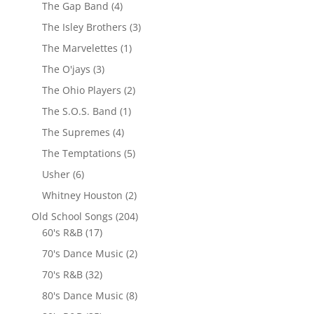
The Gap Band
(4)
The Isley Brothers
(3)
The Marvelettes
(1)
The O'jays
(3)
The Ohio Players
(2)
The S.O.S. Band
(1)
The Supremes
(4)
The Temptations
(5)
Usher
(6)
Whitney Houston
(2)
Old School Songs
(204)
60's R&B
(17)
70's Dance Music
(2)
70's R&B
(32)
80's Dance Music
(8)