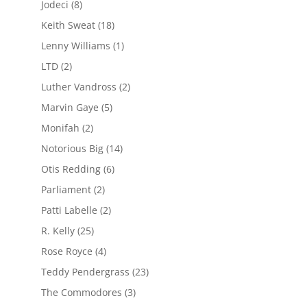
Jodeci
(8)
Keith Sweat
(18)
Lenny Williams
(1)
LTD
(2)
Luther Vandross
(2)
Marvin Gaye
(5)
Monifah
(2)
Notorious Big
(14)
Otis Redding
(6)
Parliament
(2)
Patti Labelle
(2)
R. Kelly
(25)
Rose Royce
(4)
Teddy Pendergrass
(23)
The Commodores
(3)