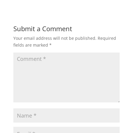
Submit a Comment
Your email address will not be published.
Required
fields are marked
*