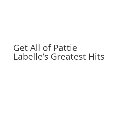
Get All of Pattie
Labelle’s Greatest Hits