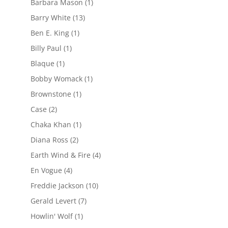
Barbara Mason
(1)
Barry White
(13)
Ben E. King
(1)
Billy Paul
(1)
Blaque
(1)
Bobby Womack
(1)
Brownstone
(1)
Case
(2)
Chaka Khan
(1)
Diana Ross
(2)
Earth Wind & Fire
(4)
En Vogue
(4)
Freddie Jackson
(10)
Gerald Levert
(7)
Howlin' Wolf
(1)