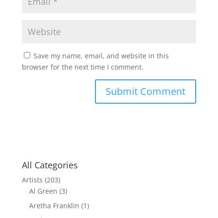
Save my name, email, and website in this
browser for the next time I comment.
All Categories
Artists
(203)
Al Green
(3)
Aretha Franklin
(1)