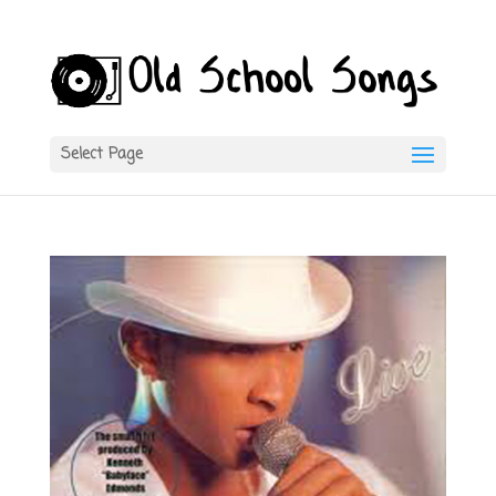
Select Page