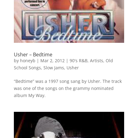
Usher – Bedtime
by
honeyb
|
Mar 2, 2012
|
90's R&B
,
Artists
,
Old
School Songs
,
Slow Jams
,
Usher
“Bedtime” was a 1997 song sang by Usher. The track
was one of the songs on the grammy nominated
album My Way.