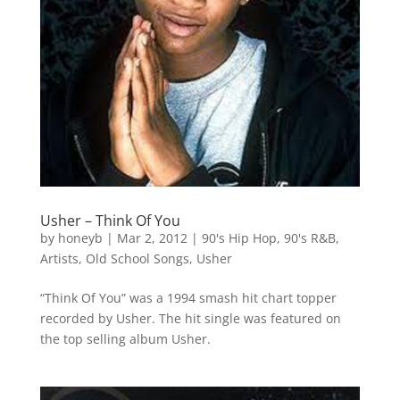
Usher – Think Of You
by
honeyb
|
Mar 2, 2012
|
90's Hip Hop
,
90's R&B
,
Artists
,
Old School Songs
,
Usher
“Think Of You” was a 1994 smash hit chart topper
recorded by Usher. The hit single was featured on
the top selling album Usher.