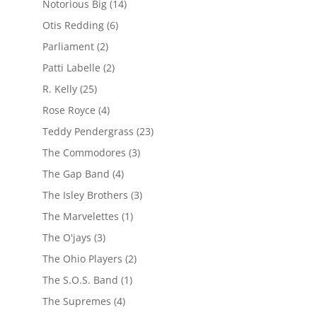
Notorious Big
(14)
Otis Redding
(6)
Parliament
(2)
Patti Labelle
(2)
R. Kelly
(25)
Rose Royce
(4)
Teddy Pendergrass
(23)
The Commodores
(3)
The Gap Band
(4)
The Isley Brothers
(3)
The Marvelettes
(1)
The O'jays
(3)
The Ohio Players
(2)
The S.O.S. Band
(1)
The Supremes
(4)