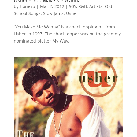
Usher – You Make Me Wanna
by
honeyb
|
Mar 2, 2012
|
90's R&B
,
Artists
,
Old
School Songs
,
Slow Jams
,
Usher
“You Make Me Wanna” is a chart topping hit from
Usher in 1997. The chart topper was on the grammy
nominated platter My Way.