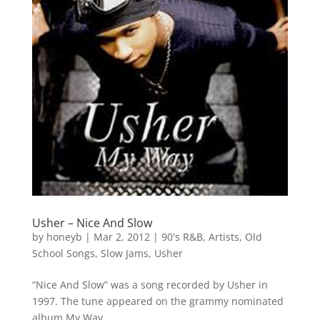
Usher – Nice And Slow
by
honeyb
|
Mar 2, 2012
|
90's R&B
,
Artists
,
Old
School Songs
,
Slow Jams
,
Usher
“Nice And Slow” was a song recorded by Usher in
1997. The tune appeared on the grammy nominated
album My Way.