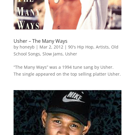
Usher – The Many Ways
by
honeyb
|
Mar 2, 2012
|
90's Hip Hop
,
Artists
,
Old
School Songs
,
Slow Jams
,
Usher
“The Many Ways” was a 1994 tune sang by Usher.
The single appeared on the top selling platter Usher.