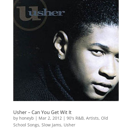
Usher – Can You Get Wit It
by
honeyb
|
Mar 2, 2012
|
90's R&B
,
Artists
,
Old
School Songs
,
Slow Jams
,
Usher