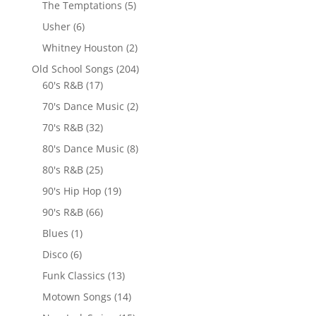
The Temptations
(5)
Usher
(6)
Whitney Houston
(2)
Old School Songs
(204)
60's R&B
(17)
70's Dance Music
(2)
70's R&B
(32)
80's Dance Music
(8)
80's R&B
(25)
90's Hip Hop
(19)
90's R&B
(66)
Blues
(1)
Disco
(6)
Funk Classics
(13)
Motown Songs
(14)