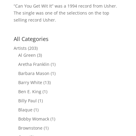
“Can You Get Wit It” was a 1994 record from Usher.
The single was one of the selections on the top
selling record Usher.
All Categories
Artists
(203)
Al Green
(3)
Aretha Franklin
(1)
Barbara Mason
(1)
Barry White
(13)
Ben E. King
(1)
Billy Paul
(1)
Blaque
(1)
Bobby Womack
(1)
Brownstone
(1)