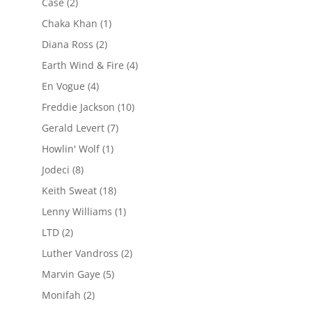
Case
(2)
Chaka Khan
(1)
Diana Ross
(2)
Earth Wind & Fire
(4)
En Vogue
(4)
Freddie Jackson
(10)
Gerald Levert
(7)
Howlin' Wolf
(1)
Jodeci
(8)
Keith Sweat
(18)
Lenny Williams
(1)
LTD
(2)
Luther Vandross
(2)
Marvin Gaye
(5)
Monifah
(2)