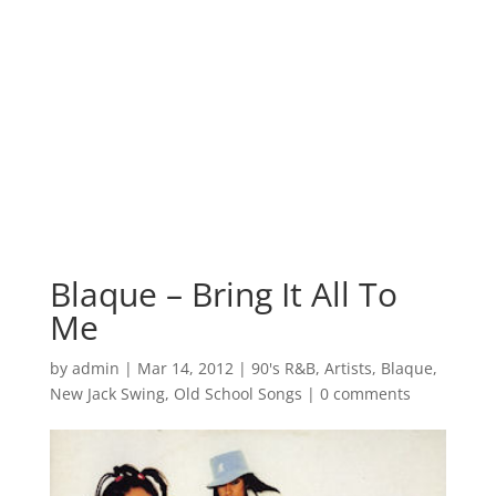
Blaque – Bring It All To
Me
by
admin
|
Mar 14, 2012
|
90's R&B
,
Artists
,
Blaque
,
New Jack Swing
,
Old School Songs
|
0 comments