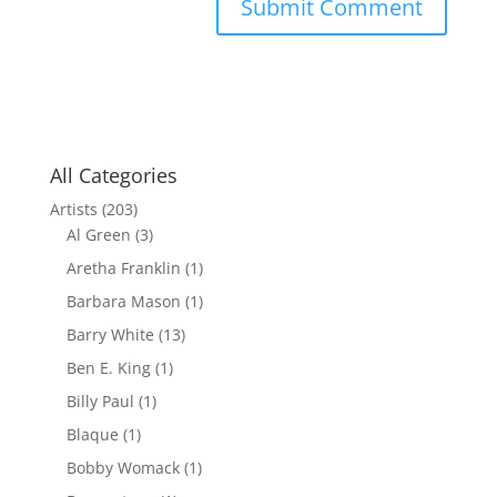
All Categories
Artists
(203)
Al Green
(3)
Aretha Franklin
(1)
Barbara Mason
(1)
Barry White
(13)
Ben E. King
(1)
Billy Paul
(1)
Blaque
(1)
Bobby Womack
(1)