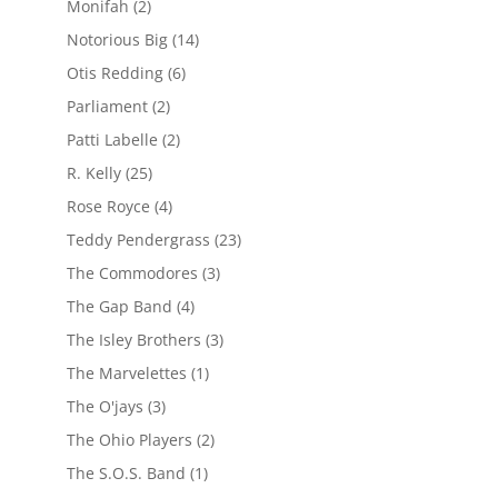
Monifah
(2)
Notorious Big
(14)
Otis Redding
(6)
Parliament
(2)
Patti Labelle
(2)
R. Kelly
(25)
Rose Royce
(4)
Teddy Pendergrass
(23)
The Commodores
(3)
The Gap Band
(4)
The Isley Brothers
(3)
The Marvelettes
(1)
The O'jays
(3)
The Ohio Players
(2)
The S.O.S. Band
(1)