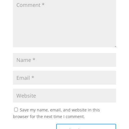
Save my name, email, and website in this
browser for the next time I comment.