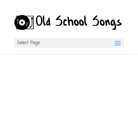
Select Page