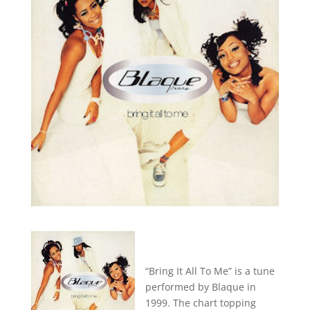
“Bring It All To Me” is a tune
performed by Blaque in
1999. The chart topping