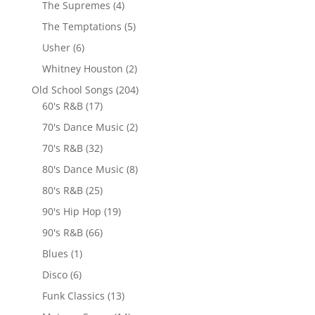
The Supremes
(4)
The Temptations
(5)
Usher
(6)
Whitney Houston
(2)
Old School Songs
(204)
60's R&B
(17)
70's Dance Music
(2)
70's R&B
(32)
80's Dance Music
(8)
80's R&B
(25)
90's Hip Hop
(19)
90's R&B
(66)
Blues
(1)
Disco
(6)
Funk Classics
(13)