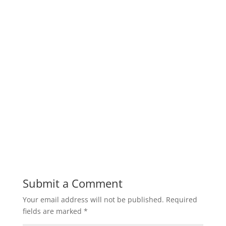
Submit a Comment
Your email address will not be published.
Required
fields are marked
*