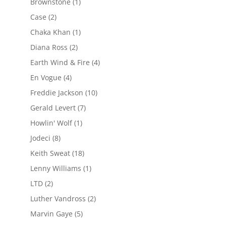
Brownstone
(1)
Case
(2)
Chaka Khan
(1)
Diana Ross
(2)
Earth Wind & Fire
(4)
En Vogue
(4)
Freddie Jackson
(10)
Gerald Levert
(7)
Howlin' Wolf
(1)
Jodeci
(8)
Keith Sweat
(18)
Lenny Williams
(1)
LTD
(2)
Luther Vandross
(2)
Marvin Gaye
(5)