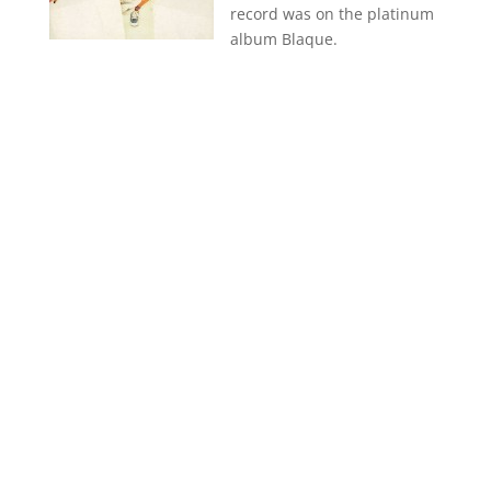
record was on the platinum
album Blaque.