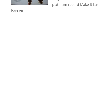
platinum record Make It Last
Forever.