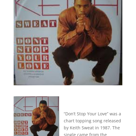
“Don’t Stop Your Love” was a
chart topping song released
by Keith Sweat in 1987. The
single came from the