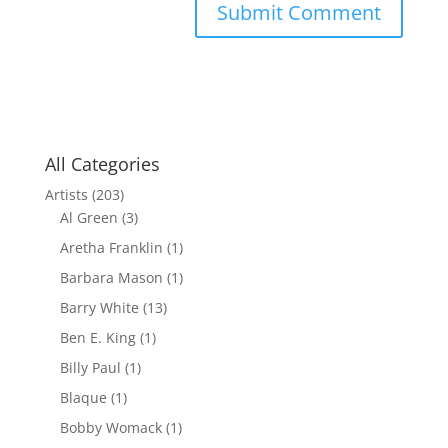
All Categories
Artists
(203)
Al Green
(3)
Aretha Franklin
(1)
Barbara Mason
(1)
Barry White
(13)
Ben E. King
(1)
Billy Paul
(1)
Blaque
(1)
Bobby Womack
(1)