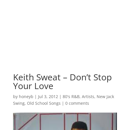
Keith Sweat – Don’t Stop
Your Love
by
honeyb
|
Jul 3, 2012
|
80's R&B
,
Artists
,
New Jack
Swing
,
Old School Songs
|
0 comments