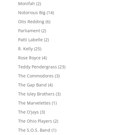
Monifah
(2)
Notorious Big
(14)
Otis Redding
(6)
Parliament
(2)
Patti Labelle
(2)
R. Kelly
(25)
Rose Royce
(4)
Teddy Pendergrass
(23)
The Commodores
(3)
The Gap Band
(4)
The Isley Brothers
(3)
The Marvelettes
(1)
The O'jays
(3)
The Ohio Players
(2)
The S.O.S. Band
(1)