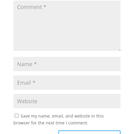
Save my name, email, and website in this
browser for the next time I comment.