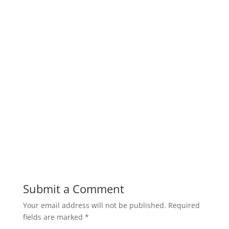
Submit a Comment
Your email address will not be published.
Required
fields are marked
*