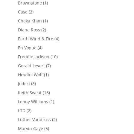
Brownstone
(1)
Case
(2)
Chaka Khan
(1)
Diana Ross
(2)
Earth Wind & Fire
(4)
En Vogue
(4)
Freddie Jackson
(10)
Gerald Levert
(7)
Howlin' Wolf
(1)
Jodeci
(8)
Keith Sweat
(18)
Lenny Williams
(1)
LTD
(2)
Luther Vandross
(2)
Marvin Gaye
(5)