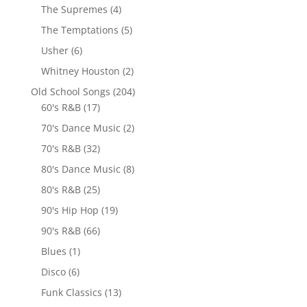
The Supremes
(4)
The Temptations
(5)
Usher
(6)
Whitney Houston
(2)
Old School Songs
(204)
60's R&B
(17)
70's Dance Music
(2)
70's R&B
(32)
80's Dance Music
(8)
80's R&B
(25)
90's Hip Hop
(19)
90's R&B
(66)
Blues
(1)
Disco
(6)
Funk Classics
(13)