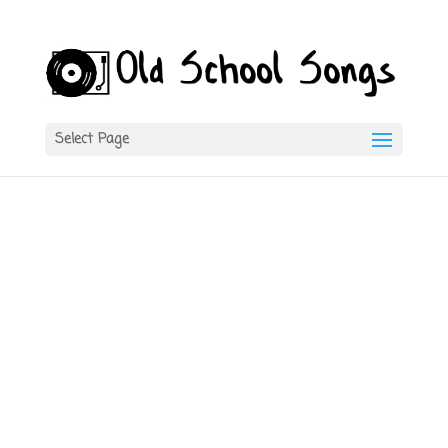
Select Page