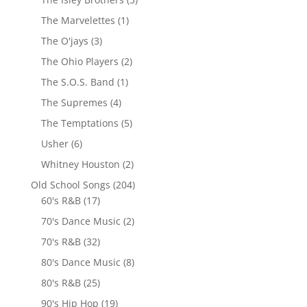
The Marvelettes
(1)
The O'jays
(3)
The Ohio Players
(2)
The S.O.S. Band
(1)
The Supremes
(4)
The Temptations
(5)
Usher
(6)
Whitney Houston
(2)
Old School Songs
(204)
60's R&B
(17)
70's Dance Music
(2)
70's R&B
(32)
80's Dance Music
(8)
80's R&B
(25)
90's Hip Hop
(19)