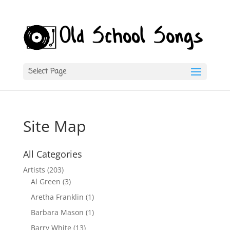
Select Page
Site Map
All Categories
Artists
(203)
Al Green
(3)
Aretha Franklin
(1)
Barbara Mason
(1)
Barry White
(13)