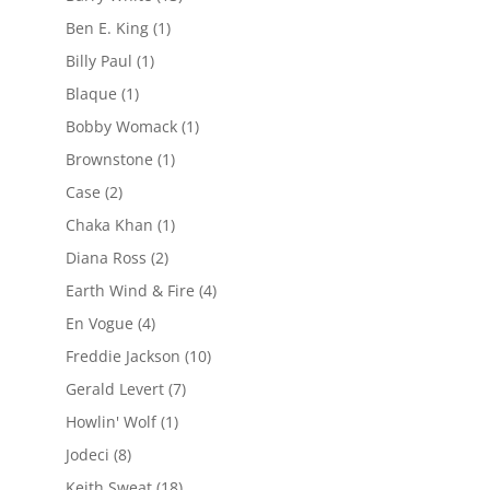
Ben E. King
(1)
Billy Paul
(1)
Blaque
(1)
Bobby Womack
(1)
Brownstone
(1)
Case
(2)
Chaka Khan
(1)
Diana Ross
(2)
Earth Wind & Fire
(4)
En Vogue
(4)
Freddie Jackson
(10)
Gerald Levert
(7)
Howlin' Wolf
(1)
Jodeci
(8)
Keith Sweat
(18)