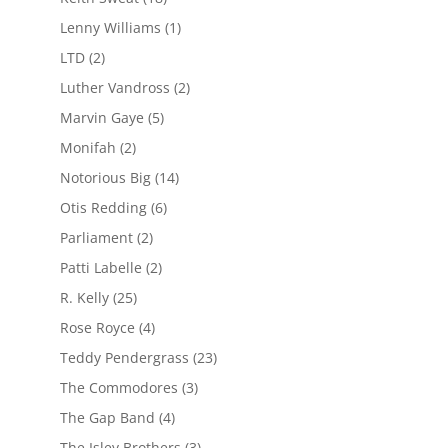
Lenny Williams
(1)
LTD
(2)
Luther Vandross
(2)
Marvin Gaye
(5)
Monifah
(2)
Notorious Big
(14)
Otis Redding
(6)
Parliament
(2)
Patti Labelle
(2)
R. Kelly
(25)
Rose Royce
(4)
Teddy Pendergrass
(23)
The Commodores
(3)
The Gap Band
(4)
The Isley Brothers
(3)