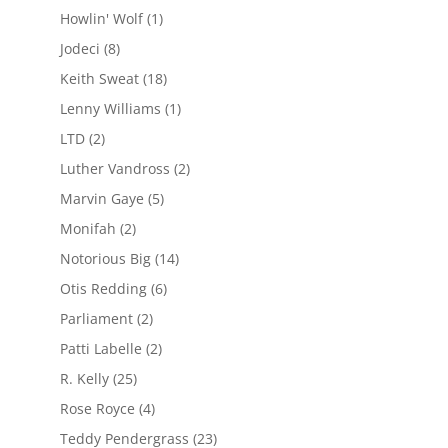
Howlin' Wolf
(1)
Jodeci
(8)
Keith Sweat
(18)
Lenny Williams
(1)
LTD
(2)
Luther Vandross
(2)
Marvin Gaye
(5)
Monifah
(2)
Notorious Big
(14)
Otis Redding
(6)
Parliament
(2)
Patti Labelle
(2)
R. Kelly
(25)
Rose Royce
(4)
Teddy Pendergrass
(23)