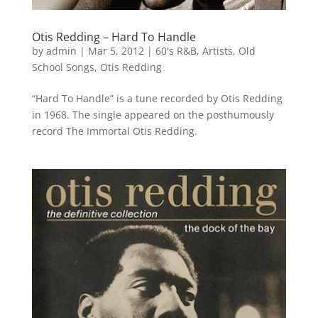
Otis Redding – Hard To Handle
by
admin
|
Mar 5, 2012
|
60's R&B
,
Artists
,
Old
School Songs
,
Otis Redding
“Hard To Handle” is a tune recorded by Otis Redding
in 1968. The single appeared on the posthumously
record The Immortal Otis Redding.