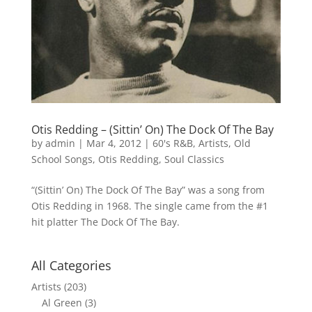
Otis Redding – (Sittin’ On) The Dock Of The Bay
by
admin
|
Mar 4, 2012
|
60's R&B
,
Artists
,
Old
School Songs
,
Otis Redding
,
Soul Classics
“(Sittin’ On) The Dock Of The Bay” was a song from
Otis Redding in 1968. The single came from the #1
hit platter The Dock Of The Bay.
All Categories
Artists
(203)
Al Green
(3)