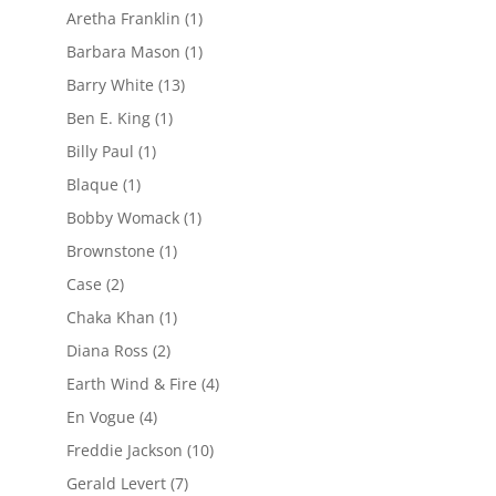
Aretha Franklin
(1)
Barbara Mason
(1)
Barry White
(13)
Ben E. King
(1)
Billy Paul
(1)
Blaque
(1)
Bobby Womack
(1)
Brownstone
(1)
Case
(2)
Chaka Khan
(1)
Diana Ross
(2)
Earth Wind & Fire
(4)
En Vogue
(4)
Freddie Jackson
(10)
Gerald Levert
(7)