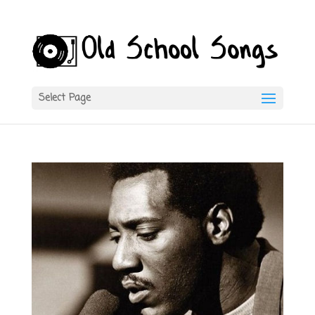
Select Page