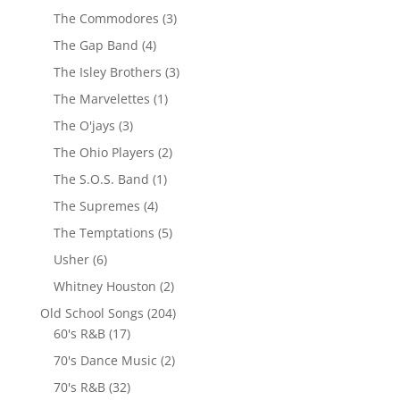
The Commodores
(3)
The Gap Band
(4)
The Isley Brothers
(3)
The Marvelettes
(1)
The O'jays
(3)
The Ohio Players
(2)
The S.O.S. Band
(1)
The Supremes
(4)
The Temptations
(5)
Usher
(6)
Whitney Houston
(2)
Old School Songs
(204)
60's R&B
(17)
70's Dance Music
(2)
70's R&B
(32)