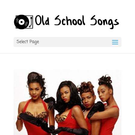
Select Page