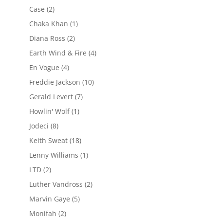
Case
(2)
Chaka Khan
(1)
Diana Ross
(2)
Earth Wind & Fire
(4)
En Vogue
(4)
Freddie Jackson
(10)
Gerald Levert
(7)
Howlin' Wolf
(1)
Jodeci
(8)
Keith Sweat
(18)
Lenny Williams
(1)
LTD
(2)
Luther Vandross
(2)
Marvin Gaye
(5)
Monifah
(2)