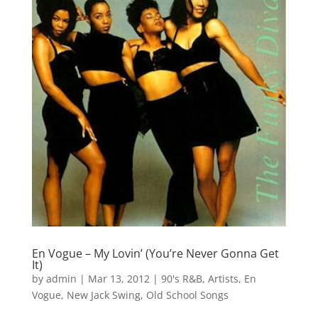
En Vogue – My Lovin’ (You’re Never Gonna Get
It)
by
admin
|
Mar 13, 2012
|
90's R&B
,
Artists
,
En
Vogue
,
New Jack Swing
,
Old School Songs