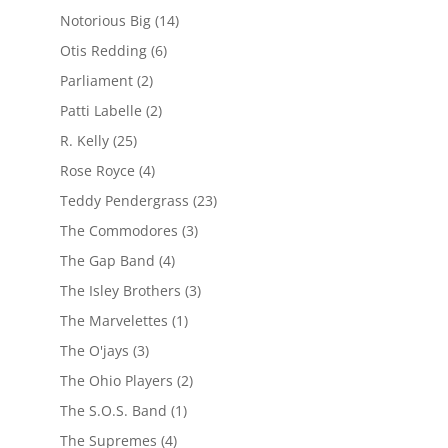
Notorious Big
(14)
Otis Redding
(6)
Parliament
(2)
Patti Labelle
(2)
R. Kelly
(25)
Rose Royce
(4)
Teddy Pendergrass
(23)
The Commodores
(3)
The Gap Band
(4)
The Isley Brothers
(3)
The Marvelettes
(1)
The O'jays
(3)
The Ohio Players
(2)
The S.O.S. Band
(1)
The Supremes
(4)