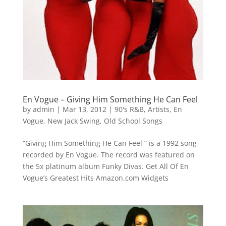
En Vogue – Giving Him Something He Can Feel
by
admin
|
Mar 13, 2012
|
90's R&B
,
Artists
,
En
Vogue
,
New Jack Swing
,
Old School Songs
“Giving Him Something He Can Feel ” is a 1992 song
recorded by En Vogue. The record was featured on
the 5x platinum album Funky Divas. Get All Of En
Vogue’s Greatest Hits Amazon.com Widgets