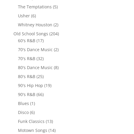
The Temptations
(5)
Usher
(6)
Whitney Houston
(2)
Old School Songs
(204)
60's R&B
(17)
70's Dance Music
(2)
70's R&B
(32)
80's Dance Music
(8)
80's R&B
(25)
90's Hip Hop
(19)
90's R&B
(66)
Blues
(1)
Disco
(6)
Funk Classics
(13)
Motown Songs
(14)