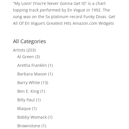
“My Lovin’ (You’re Never Gonna Get It)” is a chart
topping track performed by En Vogue in 1992. The
song was on the 5x platinum record Funky Divas. Get
All Of En Vogue’s Greatest Hits Amazon.com Widgets
All Categories
Artists
(203)
Al Green
(3)
Aretha Franklin
(1)
Barbara Mason
(1)
Barry White
(13)
Ben E. King
(1)
Billy Paul
(1)
Blaque
(1)
Bobby Womack
(1)
Brownstone
(1)