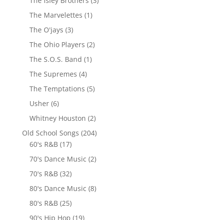
The Isley Brothers
(3)
The Marvelettes
(1)
The O'jays
(3)
The Ohio Players
(2)
The S.O.S. Band
(1)
The Supremes
(4)
The Temptations
(5)
Usher
(6)
Whitney Houston
(2)
Old School Songs
(204)
60's R&B
(17)
70's Dance Music
(2)
70's R&B
(32)
80's Dance Music
(8)
80's R&B
(25)
90's Hip Hop
(19)