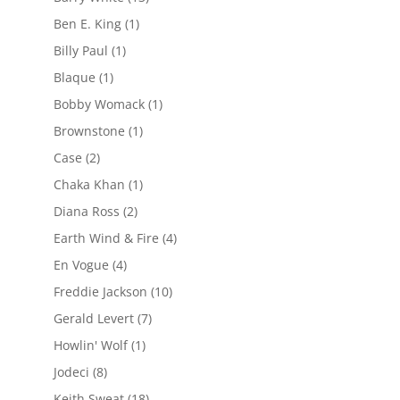
Ben E. King
(1)
Billy Paul
(1)
Blaque
(1)
Bobby Womack
(1)
Brownstone
(1)
Case
(2)
Chaka Khan
(1)
Diana Ross
(2)
Earth Wind & Fire
(4)
En Vogue
(4)
Freddie Jackson
(10)
Gerald Levert
(7)
Howlin' Wolf
(1)
Jodeci
(8)
Keith Sweat
(18)