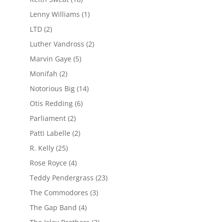
Lenny Williams
(1)
LTD
(2)
Luther Vandross
(2)
Marvin Gaye
(5)
Monifah
(2)
Notorious Big
(14)
Otis Redding
(6)
Parliament
(2)
Patti Labelle
(2)
R. Kelly
(25)
Rose Royce
(4)
Teddy Pendergrass
(23)
The Commodores
(3)
The Gap Band
(4)