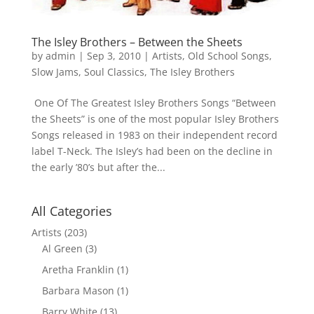
The Isley Brothers – Between the Sheets
by
admin
|
Sep 3, 2010
|
Artists
,
Old School Songs
,
Slow Jams
,
Soul Classics
,
The Isley Brothers
One Of The Greatest Isley Brothers Songs “Between
the Sheets” is one of the most popular Isley Brothers
Songs released in 1983 on their independent record
label T-Neck. The Isley’s had been on the decline in
the early ’80’s but after the...
All Categories
Artists
(203)
Al Green
(3)
Aretha Franklin
(1)
Barbara Mason
(1)
Barry White
(13)