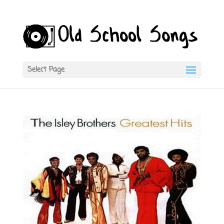
Select Page