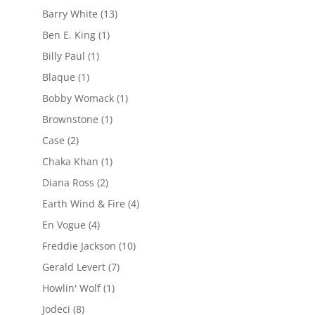
Barry White
(13)
Ben E. King
(1)
Billy Paul
(1)
Blaque
(1)
Bobby Womack
(1)
Brownstone
(1)
Case
(2)
Chaka Khan
(1)
Diana Ross
(2)
Earth Wind & Fire
(4)
En Vogue
(4)
Freddie Jackson
(10)
Gerald Levert
(7)
Howlin' Wolf
(1)
Jodeci
(8)