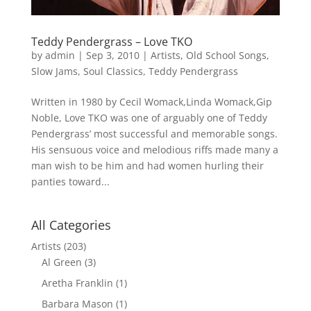
Teddy Pendergrass – Love TKO
by
admin
|
Sep 3, 2010
|
Artists
,
Old School Songs
,
Slow Jams
,
Soul Classics
,
Teddy Pendergrass
Written in 1980 by Cecil Womack,Linda Womack,Gip
Noble, Love TKO was one of arguably one of Teddy
Pendergrass’ most successful and memorable songs.
His sensuous voice and melodious riffs made many a
man wish to be him and had women hurling their
panties toward...
All Categories
Artists
(203)
Al Green
(3)
Aretha Franklin
(1)
Barbara Mason
(1)