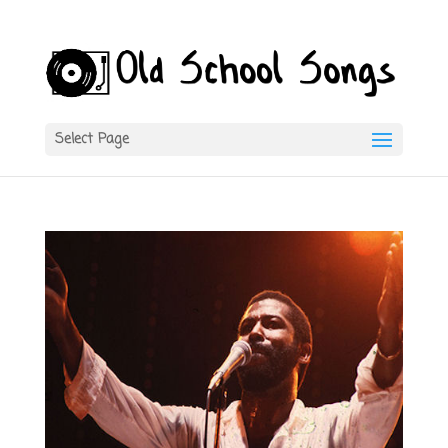
Select Page