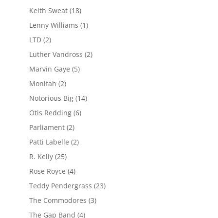
Keith Sweat
(18)
Lenny Williams
(1)
LTD
(2)
Luther Vandross
(2)
Marvin Gaye
(5)
Monifah
(2)
Notorious Big
(14)
Otis Redding
(6)
Parliament
(2)
Patti Labelle
(2)
R. Kelly
(25)
Rose Royce
(4)
Teddy Pendergrass
(23)
The Commodores
(3)
The Gap Band
(4)