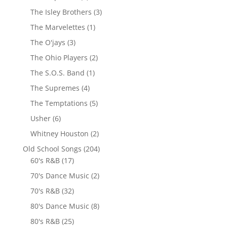
The Isley Brothers
(3)
The Marvelettes
(1)
The O'jays
(3)
The Ohio Players
(2)
The S.O.S. Band
(1)
The Supremes
(4)
The Temptations
(5)
Usher
(6)
Whitney Houston
(2)
Old School Songs
(204)
60's R&B
(17)
70's Dance Music
(2)
70's R&B
(32)
80's Dance Music
(8)
80's R&B
(25)