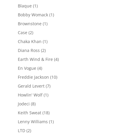
Blaque
(1)
Bobby Womack
(1)
Brownstone
(1)
Case
(2)
Chaka Khan
(1)
Diana Ross
(2)
Earth Wind & Fire
(4)
En Vogue
(4)
Freddie Jackson
(10)
Gerald Levert
(7)
Howlin' Wolf
(1)
Jodeci
(8)
Keith Sweat
(18)
Lenny Williams
(1)
LTD
(2)