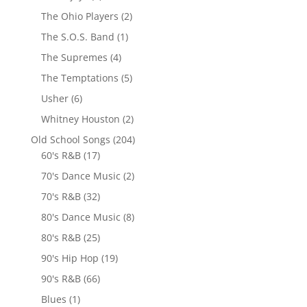
The Ohio Players
(2)
The S.O.S. Band
(1)
The Supremes
(4)
The Temptations
(5)
Usher
(6)
Whitney Houston
(2)
Old School Songs
(204)
60's R&B
(17)
70's Dance Music
(2)
70's R&B
(32)
80's Dance Music
(8)
80's R&B
(25)
90's Hip Hop
(19)
90's R&B
(66)
Blues
(1)