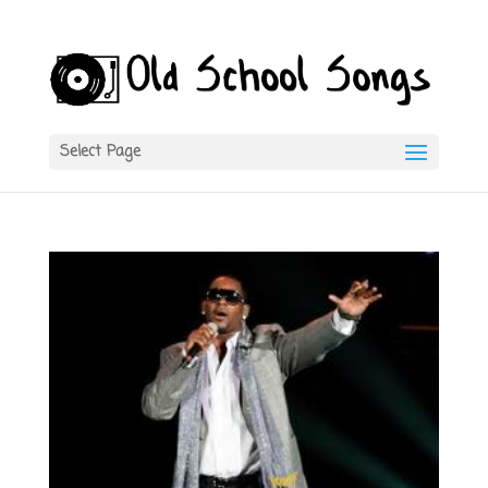
Select Page