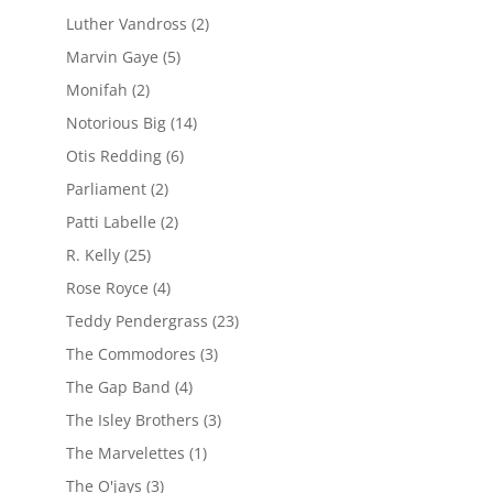
Luther Vandross
(2)
Marvin Gaye
(5)
Monifah
(2)
Notorious Big
(14)
Otis Redding
(6)
Parliament
(2)
Patti Labelle
(2)
R. Kelly
(25)
Rose Royce
(4)
Teddy Pendergrass
(23)
The Commodores
(3)
The Gap Band
(4)
The Isley Brothers
(3)
The Marvelettes
(1)
The O'jays
(3)