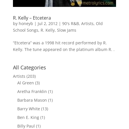
R. Kelly – Etcetera
by
honeyb
|
Jul 2, 2012
|
90's R&B
,
Artists
,
Old
School Songs
,
R. Kelly
,
Slow Jams
“Etcetera” was a 1998 hit record performed by R.
Kelly. The tune appeared on the platinum album R. .
All Categories
Artists
(203)
Al Green
(3)
Aretha Franklin
(1)
Barbara Mason
(1)
Barry White
(13)
Ben E. King
(1)
Billy Paul
(1)