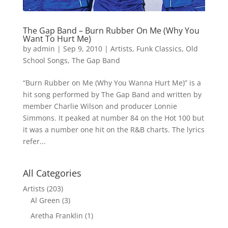
The Gap Band – Burn Rubber On Me (Why You
Want To Hurt Me)
by
admin
|
Sep 9, 2010
|
Artists
,
Funk Classics
,
Old
School Songs
,
The Gap Band
“Burn Rubber on Me (Why You Wanna Hurt Me)” is a
hit song performed by The Gap Band and written by
member Charlie Wilson and producer Lonnie
Simmons. It peaked at number 84 on the Hot 100 but
it was a number one hit on the R&B charts. The lyrics
refer...
All Categories
Artists
(203)
Al Green
(3)
Aretha Franklin
(1)