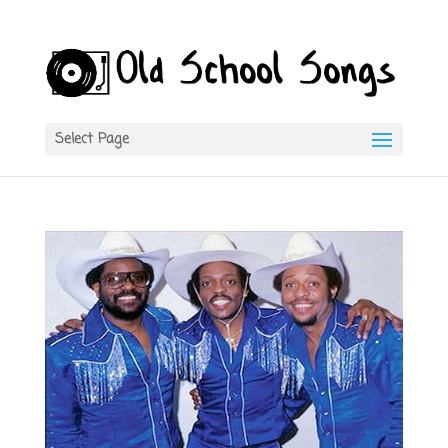
Select Page