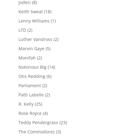
Jodeci
(8)
Keith Sweat
(18)
Lenny Williams
(1)
LTD
(2)
Luther Vandross
(2)
Marvin Gaye
(5)
Monifah
(2)
Notorious Big
(14)
Otis Redding
(6)
Parliament
(2)
Patti Labelle
(2)
R. Kelly
(25)
Rose Royce
(4)
Teddy Pendergrass
(23)
The Commodores
(3)