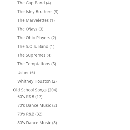
The Gap Band
(4)
The Isley Brothers
(3)
The Marvelettes
(1)
The O'jays
(3)
The Ohio Players
(2)
The S.O.S. Band
(1)
The Supremes
(4)
The Temptations
(5)
Usher
(6)
Whitney Houston
(2)
Old School Songs
(204)
60's R&B
(17)
70's Dance Music
(2)
70's R&B
(32)
80's Dance Music
(8)