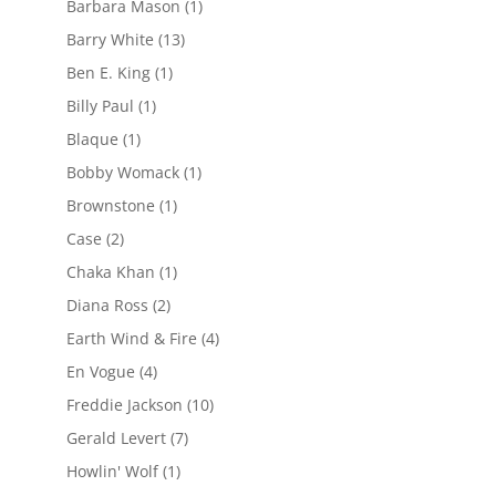
Barbara Mason
(1)
Barry White
(13)
Ben E. King
(1)
Billy Paul
(1)
Blaque
(1)
Bobby Womack
(1)
Brownstone
(1)
Case
(2)
Chaka Khan
(1)
Diana Ross
(2)
Earth Wind & Fire
(4)
En Vogue
(4)
Freddie Jackson
(10)
Gerald Levert
(7)
Howlin' Wolf
(1)