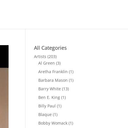
All Categories
Artists
(203)
Al Green
(3)
Aretha Franklin
(1)
Barbara Mason
(1)
Barry White
(13)
Ben E. King
(1)
Billy Paul
(1)
Blaque
(1)
Bobby Womack
(1)