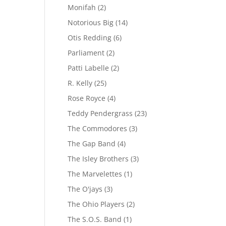
Monifah
(2)
Notorious Big
(14)
Otis Redding
(6)
Parliament
(2)
Patti Labelle
(2)
R. Kelly
(25)
Rose Royce
(4)
Teddy Pendergrass
(23)
The Commodores
(3)
The Gap Band
(4)
The Isley Brothers
(3)
The Marvelettes
(1)
The O'jays
(3)
The Ohio Players
(2)
The S.O.S. Band
(1)