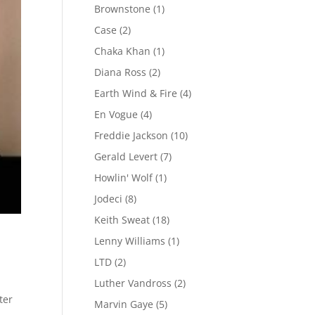
Brownstone
(1)
Case
(2)
Chaka Khan
(1)
Diana Ross
(2)
Earth Wind & Fire
(4)
En Vogue
(4)
Freddie Jackson
(10)
Gerald Levert
(7)
Howlin' Wolf
(1)
Jodeci
(8)
Keith Sweat
(18)
Lenny Williams
(1)
LTD
(2)
Luther Vandross
(2)
ter
Marvin Gaye
(5)