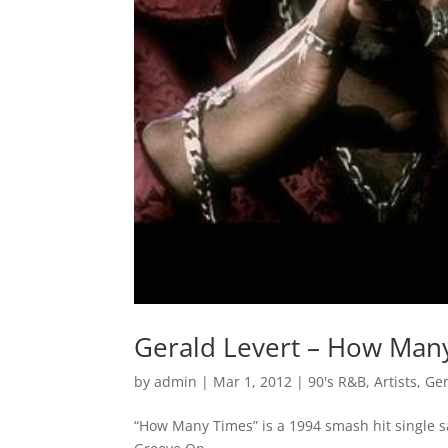
Gerald Levert – How Man
by
admin
|
Mar 1, 2012
|
90's R&B
,
Artists
,
Ger
“How Many Times” is a 1994 smash hit single s