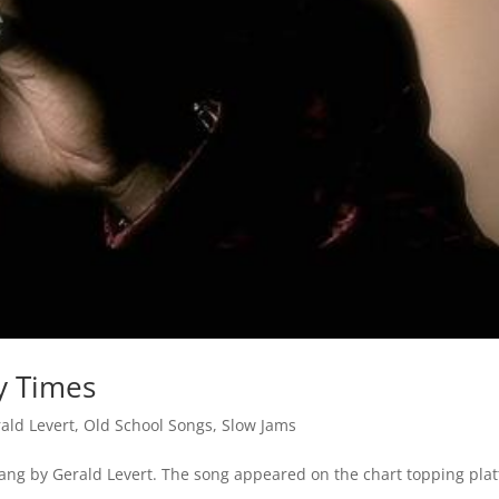
y Times
ald Levert
,
Old School Songs
,
Slow Jams
ang by Gerald Levert. The song appeared on the chart topping plat