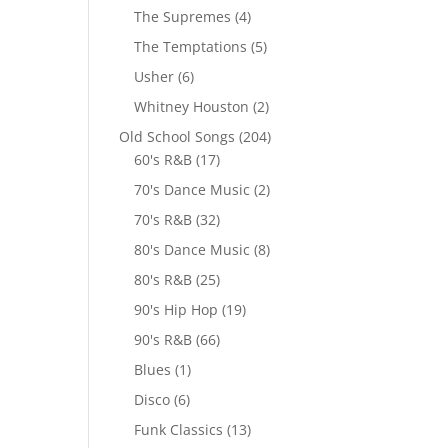
The Supremes
(4)
The Temptations
(5)
Usher
(6)
Whitney Houston
(2)
Old School Songs
(204)
60's R&B
(17)
70's Dance Music
(2)
70's R&B
(32)
80's Dance Music
(8)
80's R&B
(25)
90's Hip Hop
(19)
90's R&B
(66)
Blues
(1)
Disco
(6)
Funk Classics
(13)