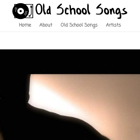
Home
About
Old School Songs
Artists