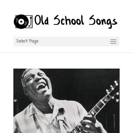
Select Page