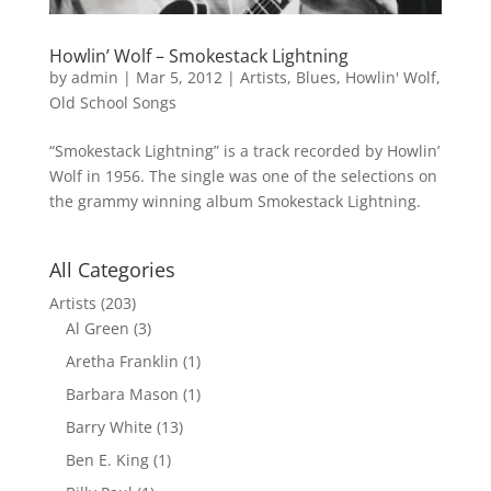
Howlin’ Wolf – Smokestack Lightning
by
admin
|
Mar 5, 2012
|
Artists
,
Blues
,
Howlin' Wolf
,
Old School Songs
“Smokestack Lightning” is a track recorded by Howlin’
Wolf in 1956. The single was one of the selections on
the grammy winning album Smokestack Lightning.
All Categories
Artists
(203)
Al Green
(3)
Aretha Franklin
(1)
Barbara Mason
(1)
Barry White
(13)
Ben E. King
(1)