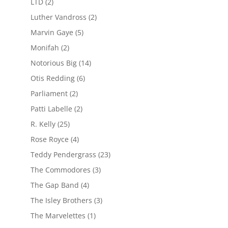
LTD
(2)
Luther Vandross
(2)
Marvin Gaye
(5)
Monifah
(2)
Notorious Big
(14)
Otis Redding
(6)
Parliament
(2)
Patti Labelle
(2)
R. Kelly
(25)
Rose Royce
(4)
Teddy Pendergrass
(23)
The Commodores
(3)
The Gap Band
(4)
The Isley Brothers
(3)
The Marvelettes
(1)