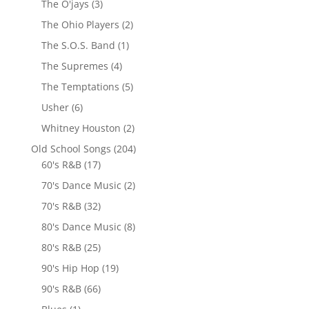
The O'jays
(3)
The Ohio Players
(2)
The S.O.S. Band
(1)
The Supremes
(4)
The Temptations
(5)
Usher
(6)
Whitney Houston
(2)
Old School Songs
(204)
60's R&B
(17)
70's Dance Music
(2)
70's R&B
(32)
80's Dance Music
(8)
80's R&B
(25)
90's Hip Hop
(19)
90's R&B
(66)