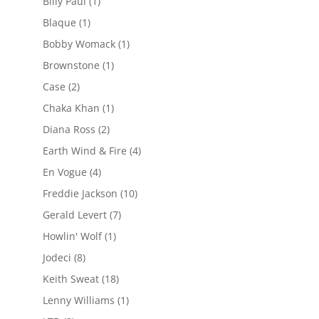
Billy Paul
(1)
Blaque
(1)
Bobby Womack
(1)
Brownstone
(1)
Case
(2)
Chaka Khan
(1)
Diana Ross
(2)
Earth Wind & Fire
(4)
En Vogue
(4)
Freddie Jackson
(10)
Gerald Levert
(7)
Howlin' Wolf
(1)
Jodeci
(8)
Keith Sweat
(18)
Lenny Williams
(1)