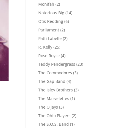
Monifah
(2)
Notorious Big
(14)
Otis Redding
(6)
Parliament
(2)
Patti Labelle
(2)
R. Kelly
(25)
Rose Royce
(4)
Teddy Pendergrass
(23)
The Commodores
(3)
The Gap Band
(4)
The Isley Brothers
(3)
The Marvelettes
(1)
The O'jays
(3)
The Ohio Players
(2)
The S.O.S. Band
(1)