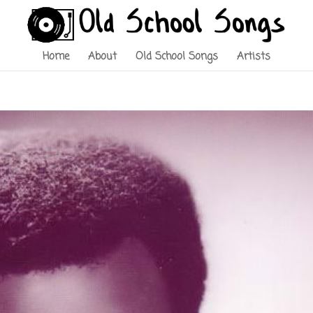
Home
About
Old School Songs
Artists