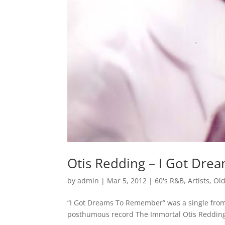
Otis Redding – I Got Dr
by
admin
|
Mar 5, 2012
|
60's R&B
,
Artists
,
Old
“I Got Dreams To Remember” was a single from 
posthumous record The Immortal Otis Reddin