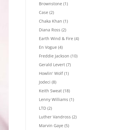
Brownstone
(1)
Case
(2)
Chaka Khan
(1)
Diana Ross
(2)
Earth Wind & Fire
(4)
En Vogue
(4)
Freddie Jackson
(10)
Gerald Levert
(7)
Howlin' Wolf
(1)
Jodeci
(8)
Keith Sweat
(18)
Lenny Williams
(1)
LTD
(2)
Luther Vandross
(2)
Marvin Gaye
(5)