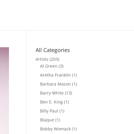
All Categories
Artists
(203)
Al Green
(3)
Aretha Franklin
(1)
Barbara Mason
(1)
Barry White
(13)
Ben E. King
(1)
Billy Paul
(1)
Blaque
(1)
Bobby Womack
(1)