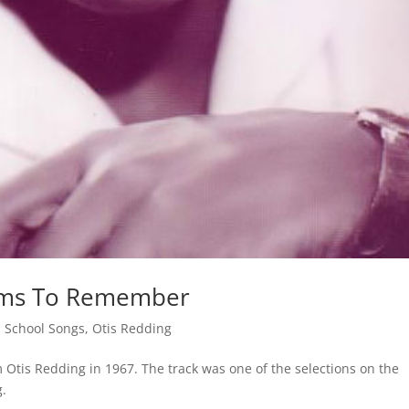
eams To Remember
 School Songs
,
Otis Redding
Otis Redding in 1967. The track was one of the selections on the
g.