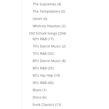
The Supremes
(4)
The Temptations
(5)
Usher
(6)
Whitney Houston
(2)
Old School Songs
(204)
60's R&B
(17)
70's Dance Music
(2)
70's R&B
(32)
80's Dance Music
(8)
80's R&B
(25)
90's Hip Hop
(19)
90's R&B
(66)
Blues
(1)
Disco
(6)
Funk Classics
(13)