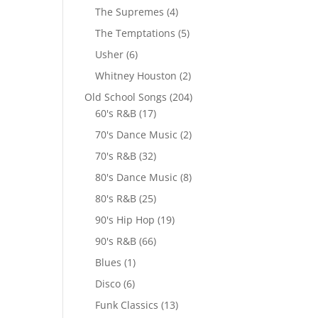
The Supremes
(4)
The Temptations
(5)
Usher
(6)
Whitney Houston
(2)
Old School Songs
(204)
60's R&B
(17)
70's Dance Music
(2)
70's R&B
(32)
80's Dance Music
(8)
80's R&B
(25)
90's Hip Hop
(19)
90's R&B
(66)
Blues
(1)
Disco
(6)
Funk Classics
(13)