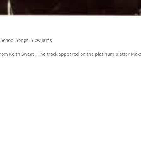
 School Songs
,
Slow Jams
from Keith Sweat . The track appeared on the platinum platter Make