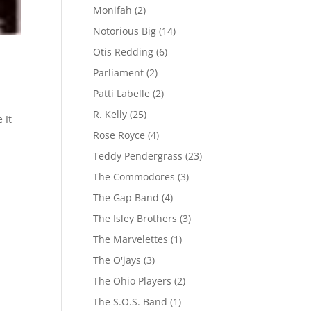
Monifah
(2)
Notorious Big
(14)
Otis Redding
(6)
Parliament
(2)
Patti Labelle
(2)
R. Kelly
(25)
 It
Rose Royce
(4)
Teddy Pendergrass
(23)
The Commodores
(3)
The Gap Band
(4)
The Isley Brothers
(3)
The Marvelettes
(1)
The O'jays
(3)
The Ohio Players
(2)
The S.O.S. Band
(1)