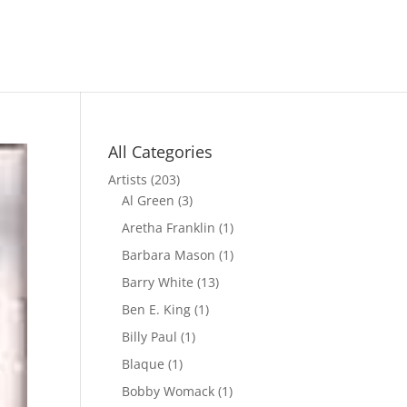
All Categories
Artists
(203)
Al Green
(3)
Aretha Franklin
(1)
Barbara Mason
(1)
Barry White
(13)
Ben E. King
(1)
Billy Paul
(1)
Blaque
(1)
Bobby Womack
(1)