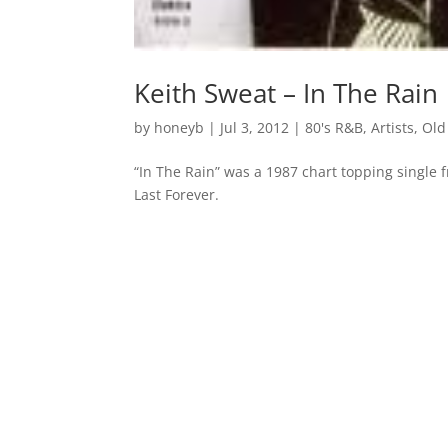
Keith Sweat – In The Rain
by
honeyb
|
Jul 3, 2012
|
80's R&B
,
Artists
,
Old
“In The Rain” was a 1987 chart topping single 
Last Forever.