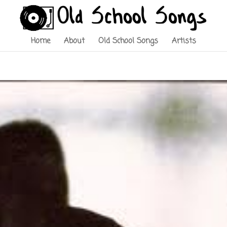
Home
About
Old School Songs
Artists