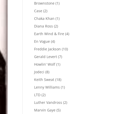
Brownstone
(1)
Case
(2)
Chaka Khan
(1)
Diana Ross
(2)
Earth Wind & Fire
(4)
En Vogue
(4)
Freddie Jackson
(10)
Gerald Levert
(7)
Howlin' Wolf
(1)
Jodeci
(8)
Keith Sweat
(18)
Lenny Williams
(1)
LTD
(2)
Luther Vandross
(2)
Marvin Gaye
(5)