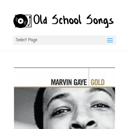
Select Page