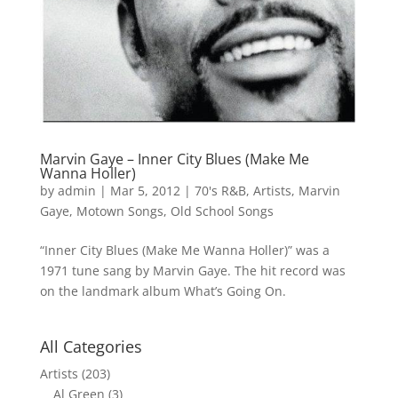
Marvin Gaye – Inner City Blues (Make Me
Wanna Holler)
by
admin
|
Mar 5, 2012
|
70's R&B
,
Artists
,
Marvin
Gaye
,
Motown Songs
,
Old School Songs
“Inner City Blues (Make Me Wanna Holler)” was a
1971 tune sang by Marvin Gaye. The hit record was
on the landmark album What’s Going On.
All Categories
Artists
(203)
Al Green
(3)