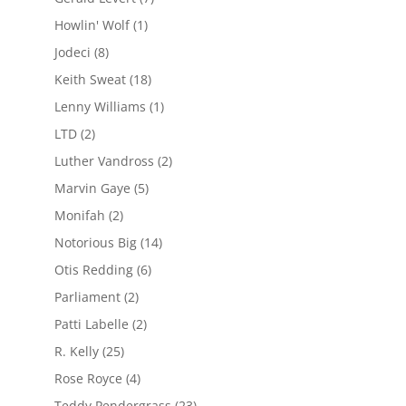
Howlin' Wolf
(1)
Jodeci
(8)
Keith Sweat
(18)
Lenny Williams
(1)
LTD
(2)
Luther Vandross
(2)
Marvin Gaye
(5)
Monifah
(2)
Notorious Big
(14)
Otis Redding
(6)
Parliament
(2)
Patti Labelle
(2)
R. Kelly
(25)
Rose Royce
(4)
Teddy Pendergrass
(23)