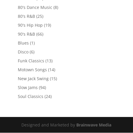
80's Dance Music
(8)
80's R&B
(25)
90's Hip Hop
(19)
90's R&B
(66)
Blues
(1)
Disco
(6)
Funk Classics
(13)
Motown Songs
(14)
New Jack Swing
(15)
Slow Jams
(94)
Soul Classics
(24)
Designed and Marketed by
Brainwave Media