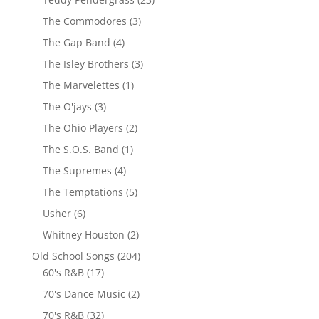
The Commodores
(3)
The Gap Band
(4)
The Isley Brothers
(3)
The Marvelettes
(1)
The O'jays
(3)
The Ohio Players
(2)
The S.O.S. Band
(1)
The Supremes
(4)
The Temptations
(5)
Usher
(6)
Whitney Houston
(2)
Old School Songs
(204)
60's R&B
(17)
70's Dance Music
(2)
70's R&B
(32)