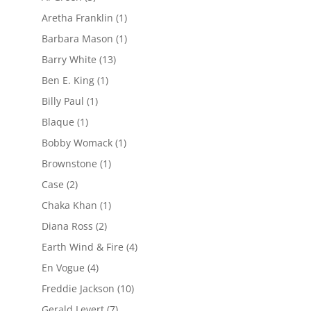
Aretha Franklin
(1)
Barbara Mason
(1)
Barry White
(13)
Ben E. King
(1)
Billy Paul
(1)
Blaque
(1)
Bobby Womack
(1)
Brownstone
(1)
Case
(2)
Chaka Khan
(1)
Diana Ross
(2)
Earth Wind & Fire
(4)
En Vogue
(4)
Freddie Jackson
(10)
Gerald Levert
(7)