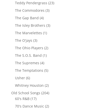
Teddy Pendergrass
(23)
The Commodores
(3)
The Gap Band
(4)
The Isley Brothers
(3)
The Marvelettes
(1)
The O'jays
(3)
The Ohio Players
(2)
The S.O.S. Band
(1)
The Supremes
(4)
The Temptations
(5)
Usher
(6)
Whitney Houston
(2)
Old School Songs
(204)
60's R&B
(17)
70's Dance Music
(2)