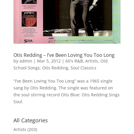
Otis Redding – I’ve Been Loving You Too Long
by
admin
|
Mar 5, 2012
|
60's R&B
,
Artists
,
Old
School Songs
,
Otis Redding
,
Soul Classics
“I’ve Been Loving You Too Long” was a 1965 single
sang by Otis Redding. The single was featured on
the soul stirring record Otis Blue: Otis Redding Sings
Soul.
All Categories
Artists
(203)