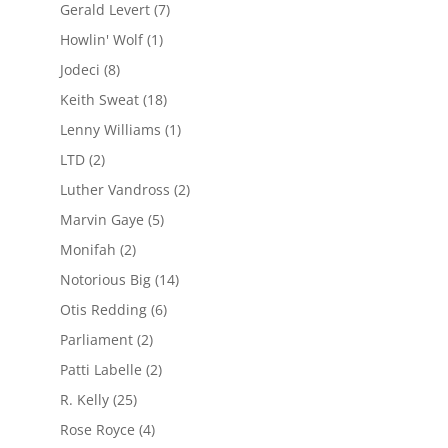
Gerald Levert
(7)
Howlin' Wolf
(1)
Jodeci
(8)
Keith Sweat
(18)
Lenny Williams
(1)
LTD
(2)
Luther Vandross
(2)
Marvin Gaye
(5)
Monifah
(2)
Notorious Big
(14)
Otis Redding
(6)
Parliament
(2)
Patti Labelle
(2)
R. Kelly
(25)
Rose Royce
(4)