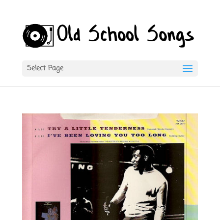
Select Page