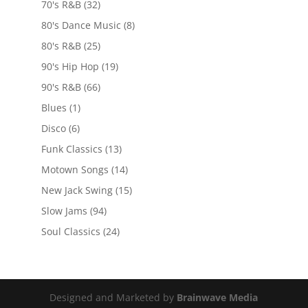
70's R&B
(32)
80's Dance Music
(8)
80's R&B
(25)
90's Hip Hop
(19)
90's R&B
(66)
Blues
(1)
Disco
(6)
Funk Classics
(13)
Motown Songs
(14)
New Jack Swing
(15)
Slow Jams
(94)
Soul Classics
(24)
Designed and Marketed by
Brainwave Media