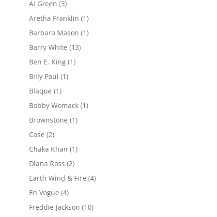
Al Green
(3)
Aretha Franklin
(1)
Barbara Mason
(1)
Barry White
(13)
Ben E. King
(1)
Billy Paul
(1)
Blaque
(1)
Bobby Womack
(1)
Brownstone
(1)
Case
(2)
Chaka Khan
(1)
Diana Ross
(2)
Earth Wind & Fire
(4)
En Vogue
(4)
Freddie Jackson
(10)