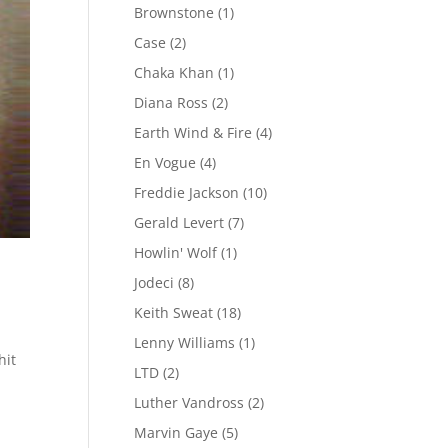
Brownstone
(1)
Case
(2)
Chaka Khan
(1)
Diana Ross
(2)
Earth Wind & Fire
(4)
En Vogue
(4)
Freddie Jackson
(10)
Gerald Levert
(7)
Howlin' Wolf
(1)
Jodeci
(8)
Keith Sweat
(18)
Lenny Williams
(1)
hit
LTD
(2)
Luther Vandross
(2)
Marvin Gaye
(5)