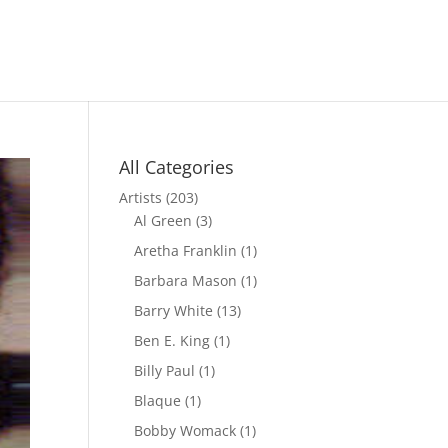
All Categories
Artists
(203)
Al Green
(3)
Aretha Franklin
(1)
Barbara Mason
(1)
Barry White
(13)
Ben E. King
(1)
Billy Paul
(1)
Blaque
(1)
Bobby Womack
(1)