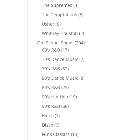
The Supremes
(4)
The Temptations
(5)
Usher
(6)
Whitney Houston
(2)
Old School Songs
(204)
60's R&B
(17)
70's Dance Music
(2)
70's R&B
(32)
80's Dance Music
(8)
80's R&B
(25)
90's Hip Hop
(19)
90's R&B
(66)
Blues
(1)
Disco
(6)
Funk Classics
(13)