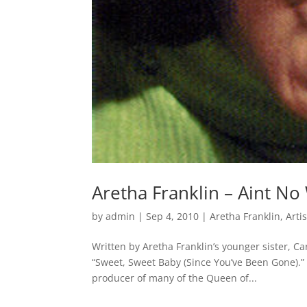
Aretha Franklin – Aint No
by
admin
|
Sep 4, 2010
|
Aretha Franklin
,
Arti
Written by Aretha Franklin’s younger sister, Ca
“Sweet, Sweet Baby (Since You’ve Been Gone).”
producer of many of the Queen of...