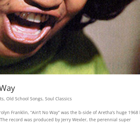
 Way
sts
,
Old School Songs
,
Soul Classics
rolyn Franklin, “Ain’t No Way” was the b-side of Aretha’s huge 1968 
 The record was produced by Jerry Wexler, the perennial super