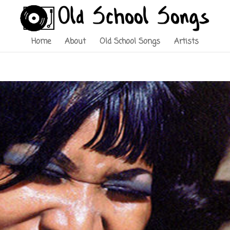
Home
About
Old School Songs
Artists