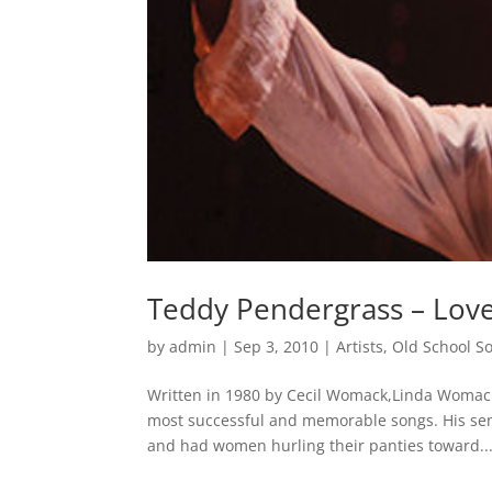
Teddy Pendergrass – Lov
by
admin
|
Sep 3, 2010
|
Artists
,
Old School S
Written in 1980 by Cecil Womack,Linda Womack
most successful and memorable songs. His se
and had women hurling their panties toward..