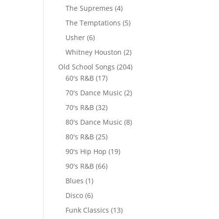
The Supremes
(4)
The Temptations
(5)
Usher
(6)
Whitney Houston
(2)
Old School Songs
(204)
60's R&B
(17)
70's Dance Music
(2)
70's R&B
(32)
80's Dance Music
(8)
80's R&B
(25)
90's Hip Hop
(19)
90's R&B
(66)
Blues
(1)
Disco
(6)
Funk Classics
(13)