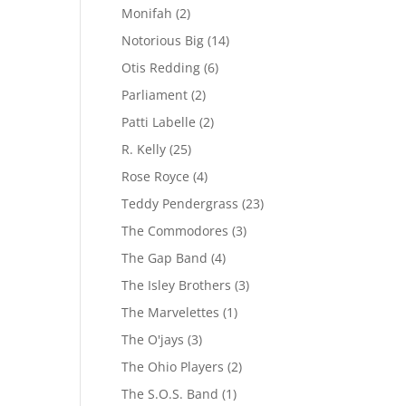
Monifah
(2)
Notorious Big
(14)
Otis Redding
(6)
Parliament
(2)
Patti Labelle
(2)
R. Kelly
(25)
Rose Royce
(4)
Teddy Pendergrass
(23)
The Commodores
(3)
The Gap Band
(4)
The Isley Brothers
(3)
The Marvelettes
(1)
The O'jays
(3)
The Ohio Players
(2)
The S.O.S. Band
(1)