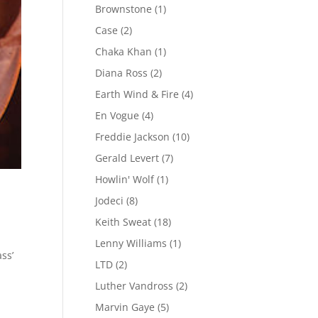
Brownstone
(1)
Case
(2)
Chaka Khan
(1)
Diana Ross
(2)
Earth Wind & Fire
(4)
En Vogue
(4)
Freddie Jackson
(10)
Gerald Levert
(7)
Howlin' Wolf
(1)
Jodeci
(8)
Keith Sweat
(18)
Lenny Williams
(1)
ss’
LTD
(2)
m
Luther Vandross
(2)
Marvin Gaye
(5)