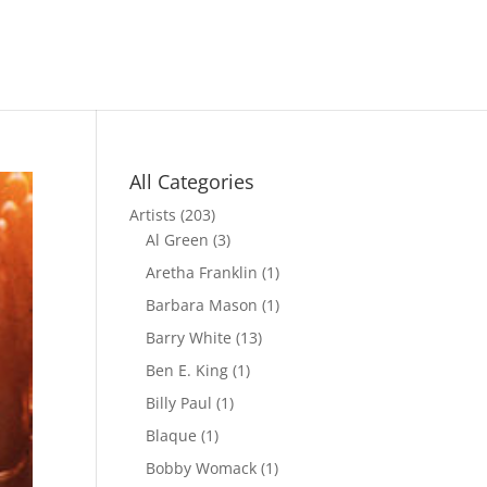
All Categories
Artists
(203)
Al Green
(3)
Aretha Franklin
(1)
Barbara Mason
(1)
Barry White
(13)
Ben E. King
(1)
Billy Paul
(1)
Blaque
(1)
Bobby Womack
(1)