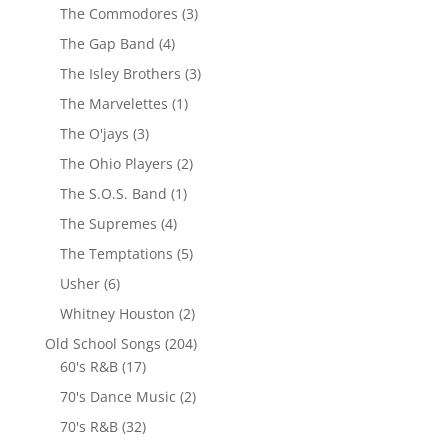
The Commodores
(3)
The Gap Band
(4)
The Isley Brothers
(3)
The Marvelettes
(1)
The O'jays
(3)
The Ohio Players
(2)
The S.O.S. Band
(1)
The Supremes
(4)
The Temptations
(5)
Usher
(6)
Whitney Houston
(2)
Old School Songs
(204)
60's R&B
(17)
70's Dance Music
(2)
70's R&B
(32)