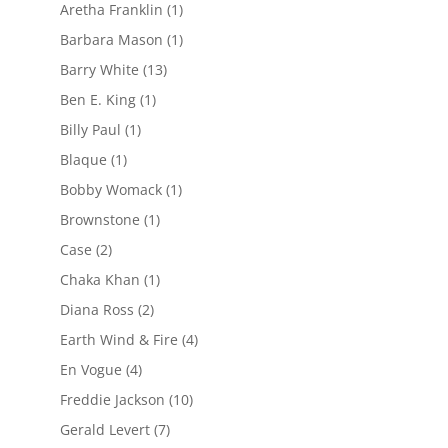
Aretha Franklin
(1)
Barbara Mason
(1)
Barry White
(13)
Ben E. King
(1)
Billy Paul
(1)
Blaque
(1)
Bobby Womack
(1)
Brownstone
(1)
Case
(2)
Chaka Khan
(1)
Diana Ross
(2)
Earth Wind & Fire
(4)
En Vogue
(4)
Freddie Jackson
(10)
Gerald Levert
(7)