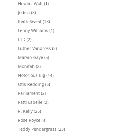
Howlin' Wolf
(1)
Jodeci
(8)
Keith Sweat
(18)
Lenny Williams
(1)
LTD
(2)
Luther Vandross
(2)
Marvin Gaye
(5)
Monifah
(2)
Notorious Big
(14)
Otis Redding
(6)
Parliament
(2)
Patti Labelle
(2)
R. Kelly
(25)
Rose Royce
(4)
Teddy Pendergrass
(23)