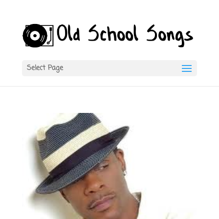
Select Page