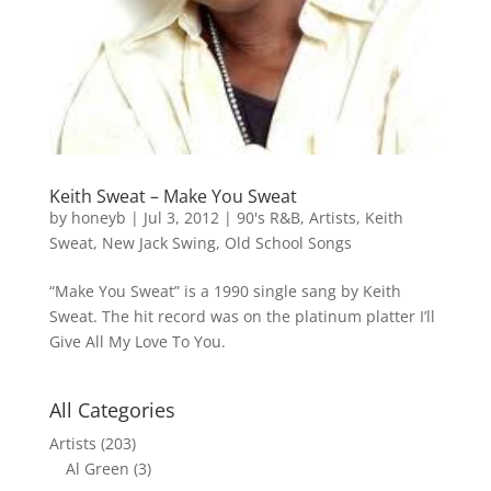
Keith Sweat – Make You Sweat
by
honeyb
|
Jul 3, 2012
|
90's R&B
,
Artists
,
Keith
Sweat
,
New Jack Swing
,
Old School Songs
“Make You Sweat” is a 1990 single sang by Keith
Sweat. The hit record was on the platinum platter I’ll
Give All My Love To You.
All Categories
Artists
(203)
Al Green
(3)