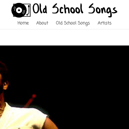
Home
About
Old School Songs
Artists