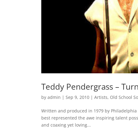
Teddy Pendergrass – Turn
by
admin
|
Sep 9, 2010
|
Artists
,
Old School S
Written and produced in 1979 by Philadelphia 
best represented the awe inspiring talent po
and coaxing yet loving...