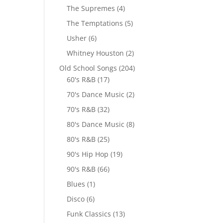
The Supremes
(4)
The Temptations
(5)
Usher
(6)
Whitney Houston
(2)
Old School Songs
(204)
60's R&B
(17)
70's Dance Music
(2)
70's R&B
(32)
80's Dance Music
(8)
80's R&B
(25)
90's Hip Hop
(19)
90's R&B
(66)
Blues
(1)
Disco
(6)
Funk Classics
(13)