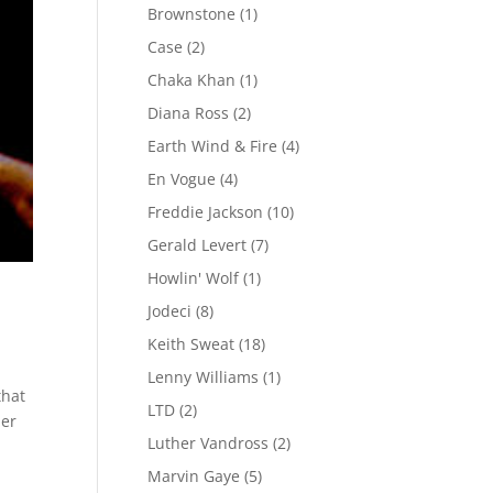
Brownstone
(1)
Case
(2)
Chaka Khan
(1)
Diana Ross
(2)
Earth Wind & Fire
(4)
En Vogue
(4)
Freddie Jackson
(10)
Gerald Levert
(7)
Howlin' Wolf
(1)
Jodeci
(8)
Keith Sweat
(18)
Lenny Williams
(1)
that
LTD
(2)
der
Luther Vandross
(2)
Marvin Gaye
(5)