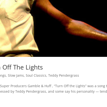
 Off The Lights
ongs
,
Slow Jams
,
Soul Classics
,
Teddy Pendergrass
Super Producers Gamble & Huff , “Turn Off the Lights” was a song 
ssessed by Teddy Pendergrass, and some say his personality — ten