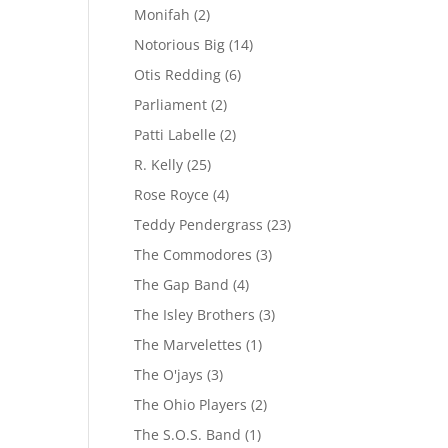
Monifah
(2)
Notorious Big
(14)
Otis Redding
(6)
Parliament
(2)
Patti Labelle
(2)
R. Kelly
(25)
Rose Royce
(4)
Teddy Pendergrass
(23)
The Commodores
(3)
The Gap Band
(4)
The Isley Brothers
(3)
The Marvelettes
(1)
The O'jays
(3)
The Ohio Players
(2)
The S.O.S. Band
(1)