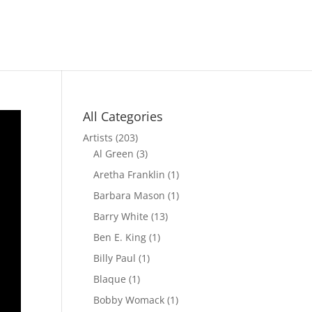
All Categories
Artists
(203)
Al Green
(3)
Aretha Franklin
(1)
Barbara Mason
(1)
Barry White
(13)
Ben E. King
(1)
Billy Paul
(1)
Blaque
(1)
Bobby Womack
(1)