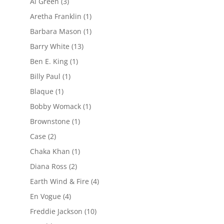
Al Green
(3)
Aretha Franklin
(1)
Barbara Mason
(1)
Barry White
(13)
Ben E. King
(1)
Billy Paul
(1)
Blaque
(1)
Bobby Womack
(1)
Brownstone
(1)
Case
(2)
Chaka Khan
(1)
Diana Ross
(2)
Earth Wind & Fire
(4)
En Vogue
(4)
Freddie Jackson
(10)