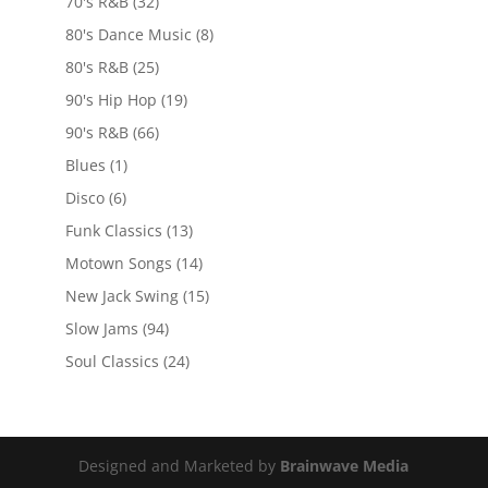
70's R&B
(32)
80's Dance Music
(8)
80's R&B
(25)
90's Hip Hop
(19)
90's R&B
(66)
Blues
(1)
Disco
(6)
Funk Classics
(13)
Motown Songs
(14)
New Jack Swing
(15)
Slow Jams
(94)
Soul Classics
(24)
Designed and Marketed by
Brainwave Media