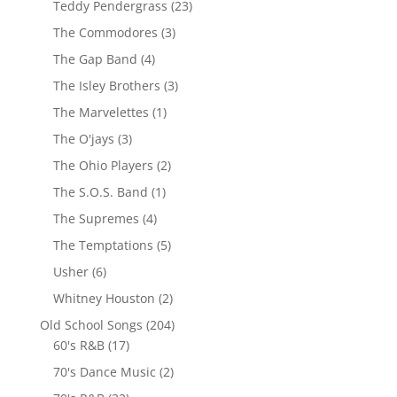
Teddy Pendergrass
(23)
The Commodores
(3)
The Gap Band
(4)
The Isley Brothers
(3)
The Marvelettes
(1)
The O'jays
(3)
The Ohio Players
(2)
The S.O.S. Band
(1)
The Supremes
(4)
The Temptations
(5)
Usher
(6)
Whitney Houston
(2)
Old School Songs
(204)
60's R&B
(17)
70's Dance Music
(2)