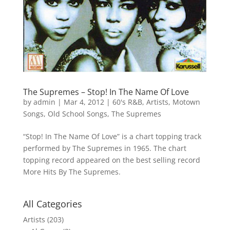
The Supremes – Stop! In The Name Of Love
by
admin
|
Mar 4, 2012
|
60's R&B
,
Artists
,
Motown
Songs
,
Old School Songs
,
The Supremes
“Stop! In The Name Of Love” is a chart topping track
performed by The Supremes in 1965. The chart
topping record appeared on the best selling record
More Hits By The Supremes.
All Categories
Artists
(203)