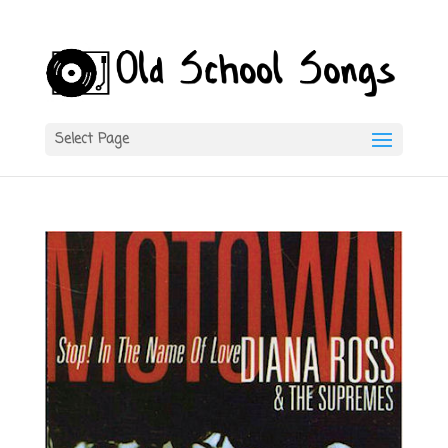
Select Page