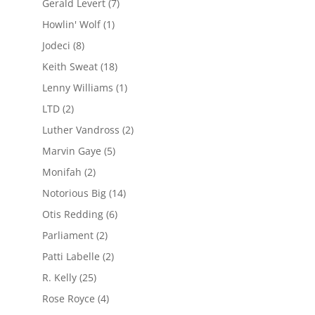
Gerald Levert
(7)
Howlin' Wolf
(1)
Jodeci
(8)
Keith Sweat
(18)
Lenny Williams
(1)
LTD
(2)
Luther Vandross
(2)
Marvin Gaye
(5)
Monifah
(2)
Notorious Big
(14)
Otis Redding
(6)
Parliament
(2)
Patti Labelle
(2)
R. Kelly
(25)
Rose Royce
(4)