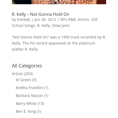
R. Kelly – Not Gonna Hold On
by
honeyb
|
Jun 30, 2012
|
90's R&B
,
Artists
,
Old
School Songs
,
R. Kelly
,
Slow Jams
“Not Gonna Hold On” was a 1995 track recorded by R.
Kelly. The hit record appeared on the platinum
platter R. Kelly.
All Categories
Artists
(203)
Al Green
(3)
Aretha Franklin
(1)
Barbara Mason
(1)
Barry White
(13)
Ben E. King
(1)