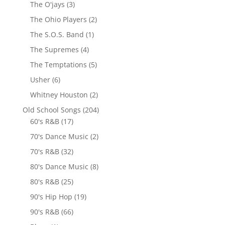
The O'jays
(3)
The Ohio Players
(2)
The S.O.S. Band
(1)
The Supremes
(4)
The Temptations
(5)
Usher
(6)
Whitney Houston
(2)
Old School Songs
(204)
60's R&B
(17)
70's Dance Music
(2)
70's R&B
(32)
80's Dance Music
(8)
80's R&B
(25)
90's Hip Hop
(19)
90's R&B
(66)