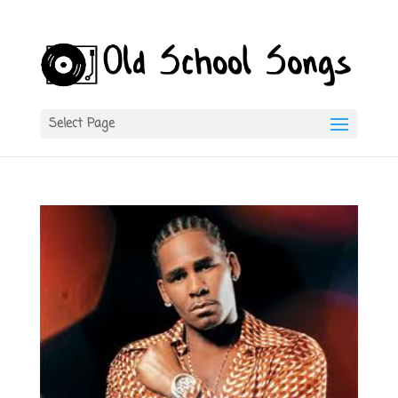
Select Page