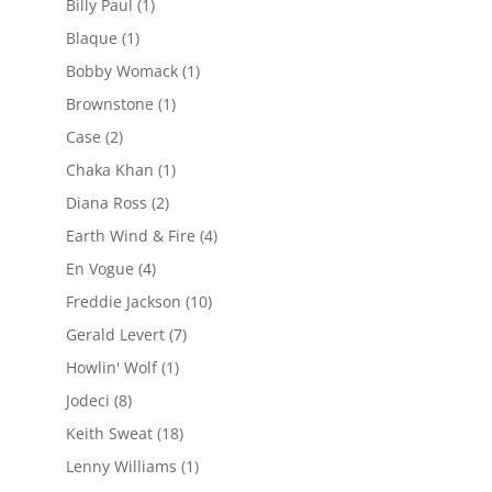
Billy Paul
(1)
Blaque
(1)
Bobby Womack
(1)
Brownstone
(1)
Case
(2)
Chaka Khan
(1)
Diana Ross
(2)
Earth Wind & Fire
(4)
En Vogue
(4)
Freddie Jackson
(10)
Gerald Levert
(7)
Howlin' Wolf
(1)
Jodeci
(8)
Keith Sweat
(18)
Lenny Williams
(1)