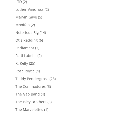
LTD
(2)
Luther Vandross
(2)
Marvin Gaye
(5)
Monifah
(2)
Notorious Big
(14)
Otis Redding
(6)
Parliament
(2)
Patti Labelle
(2)
R. Kelly
(25)
Rose Royce
(4)
Teddy Pendergrass
(23)
The Commodores
(3)
The Gap Band
(4)
The Isley Brothers
(3)
The Marvelettes
(1)