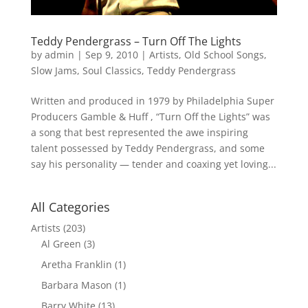
Teddy Pendergrass – Turn Off The Lights
by
admin
|
Sep 9, 2010
|
Artists
,
Old School Songs
,
Slow Jams
,
Soul Classics
,
Teddy Pendergrass
Written and produced in 1979 by Philadelphia Super
Producers Gamble & Huff , “Turn Off the Lights” was
a song that best represented the awe inspiring
talent possessed by Teddy Pendergrass, and some
say his personality — tender and coaxing yet loving...
All Categories
Artists
(203)
Al Green
(3)
Aretha Franklin
(1)
Barbara Mason
(1)
Barry White
(13)