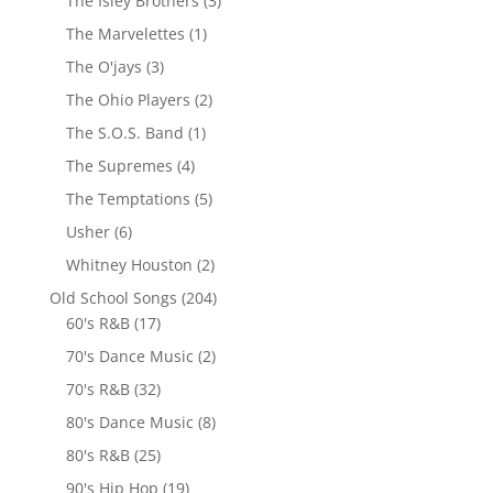
The Isley Brothers
(3)
The Marvelettes
(1)
The O'jays
(3)
The Ohio Players
(2)
The S.O.S. Band
(1)
The Supremes
(4)
The Temptations
(5)
Usher
(6)
Whitney Houston
(2)
Old School Songs
(204)
60's R&B
(17)
70's Dance Music
(2)
70's R&B
(32)
80's Dance Music
(8)
80's R&B
(25)
90's Hip Hop
(19)