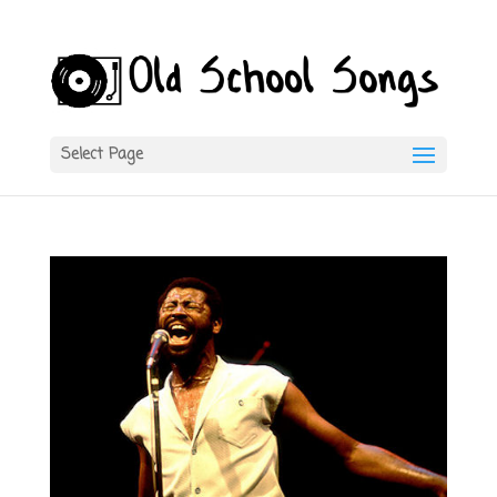
Select Page