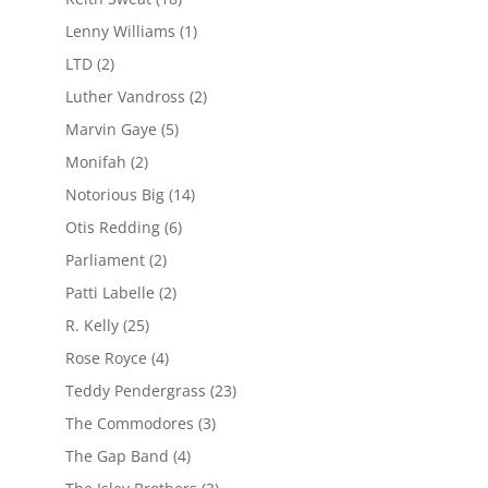
Lenny Williams
(1)
LTD
(2)
Luther Vandross
(2)
Marvin Gaye
(5)
Monifah
(2)
Notorious Big
(14)
Otis Redding
(6)
Parliament
(2)
Patti Labelle
(2)
R. Kelly
(25)
Rose Royce
(4)
Teddy Pendergrass
(23)
The Commodores
(3)
The Gap Band
(4)