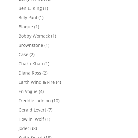
Ben E. King
(1)
Billy Paul
(1)
Blaque
(1)
Bobby Womack
(1)
Brownstone
(1)
Case
(2)
Chaka Khan
(1)
Diana Ross
(2)
Earth Wind & Fire
(4)
En Vogue
(4)
Freddie Jackson
(10)
Gerald Levert
(7)
Howlin' Wolf
(1)
Jodeci
(8)
Keith Sweat
(18)