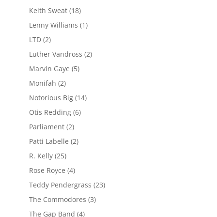
Keith Sweat
(18)
Lenny Williams
(1)
LTD
(2)
Luther Vandross
(2)
Marvin Gaye
(5)
Monifah
(2)
Notorious Big
(14)
Otis Redding
(6)
Parliament
(2)
Patti Labelle
(2)
R. Kelly
(25)
Rose Royce
(4)
Teddy Pendergrass
(23)
The Commodores
(3)
The Gap Band
(4)