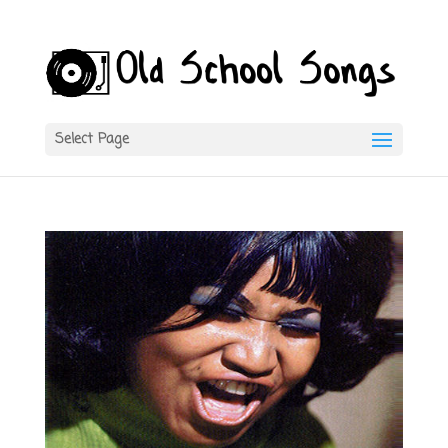
Select Page