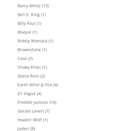
Barry White
(13)
Ben E. King
(1)
Billy Paul
(1)
Blaque
(1)
Bobby Womack
(1)
Brownstone
(1)
Case
(2)
Chaka Khan
(1)
Diana Ross
(2)
Earth Wind & Fire
(4)
En Vogue
(4)
Freddie Jackson
(10)
Gerald Levert
(7)
Howlin' Wolf
(1)
Jodeci
(8)