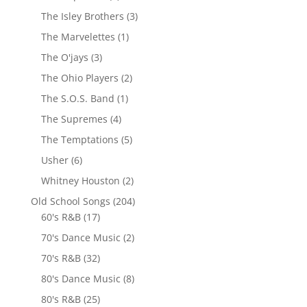
The Isley Brothers
(3)
The Marvelettes
(1)
The O'jays
(3)
The Ohio Players
(2)
The S.O.S. Band
(1)
The Supremes
(4)
The Temptations
(5)
Usher
(6)
Whitney Houston
(2)
Old School Songs
(204)
60's R&B
(17)
70's Dance Music
(2)
70's R&B
(32)
80's Dance Music
(8)
80's R&B
(25)