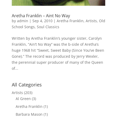
Aretha Franklin – Aint No Way
by
admin
|
Sep 4, 2010
|
Aretha Franklin
,
Artists
,
Old
School Songs
,
Soul Classics
Written by Aretha Franklin’s younger sister, Carolyn
Franklin, “Ain’t No Way” was the b-side of Aretha’s
huge 1968 hit “Sweet, Sweet Baby (Since You’ve Been
Gone).” The record was produced by Jerry Wexler,
the perennial super producer of many of the Queen
of...
All Categories
Artists
(203)
Al Green
(3)
Aretha Franklin
(1)
Barbara Mason
(1)