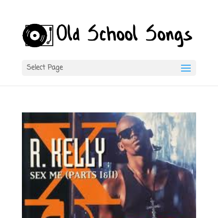
Select Page