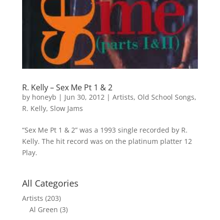
R. Kelly – Sex Me Pt 1 & 2
by
honeyb
|
Jun 30, 2012
|
Artists
,
Old School Songs
,
R. Kelly
,
Slow Jams
“Sex Me Pt 1 & 2” was a 1993 single recorded by R.
Kelly. The hit record was on the platinum platter 12
Play.
All Categories
Artists
(203)
Al Green
(3)