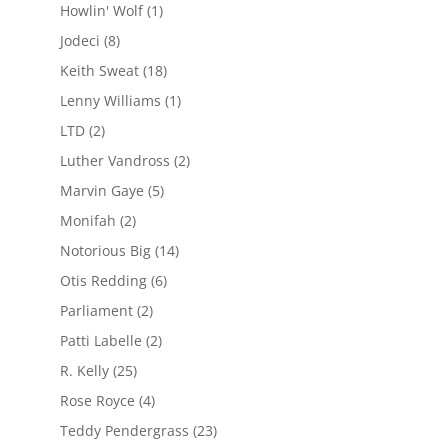
Howlin' Wolf
(1)
Jodeci
(8)
Keith Sweat
(18)
Lenny Williams
(1)
LTD
(2)
Luther Vandross
(2)
Marvin Gaye
(5)
Monifah
(2)
Notorious Big
(14)
Otis Redding
(6)
Parliament
(2)
Patti Labelle
(2)
R. Kelly
(25)
Rose Royce
(4)
Teddy Pendergrass
(23)