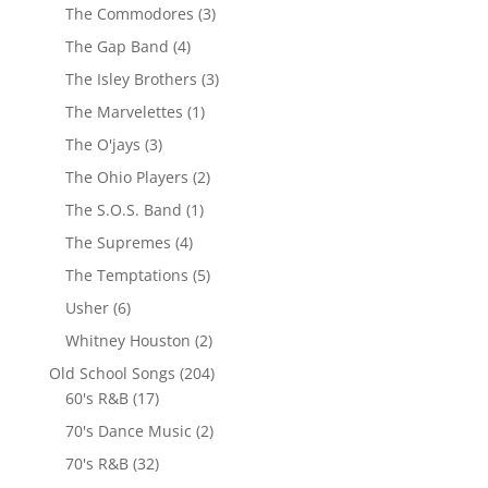
The Commodores
(3)
The Gap Band
(4)
The Isley Brothers
(3)
The Marvelettes
(1)
The O'jays
(3)
The Ohio Players
(2)
The S.O.S. Band
(1)
The Supremes
(4)
The Temptations
(5)
Usher
(6)
Whitney Houston
(2)
Old School Songs
(204)
60's R&B
(17)
70's Dance Music
(2)
70's R&B
(32)