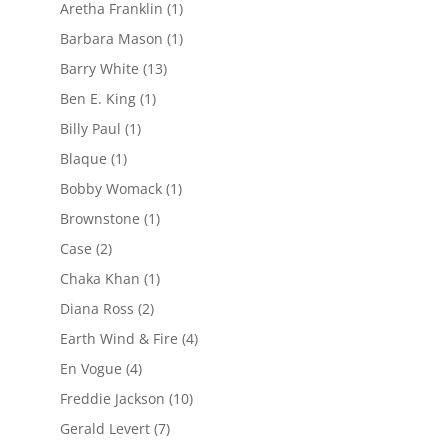
Aretha Franklin
(1)
Barbara Mason
(1)
Barry White
(13)
Ben E. King
(1)
Billy Paul
(1)
Blaque
(1)
Bobby Womack
(1)
Brownstone
(1)
Case
(2)
Chaka Khan
(1)
Diana Ross
(2)
Earth Wind & Fire
(4)
En Vogue
(4)
Freddie Jackson
(10)
Gerald Levert
(7)