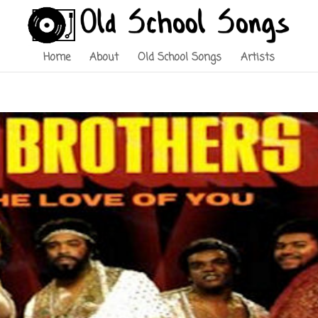
Home
About
Old School Songs
Artists