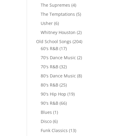
The Supremes
(4)
The Temptations
(5)
Usher
(6)
Whitney Houston
(2)
Old School Songs
(204)
60's R&B
(17)
70's Dance Music
(2)
70's R&B
(32)
80's Dance Music
(8)
80's R&B
(25)
90's Hip Hop
(19)
90's R&B
(66)
Blues
(1)
Disco
(6)
Funk Classics
(13)