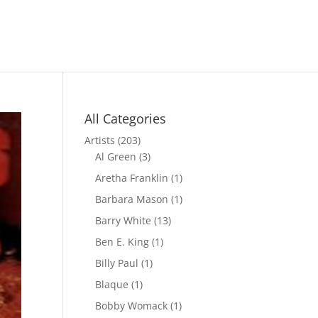
All Categories
Artists
(203)
Al Green
(3)
Aretha Franklin
(1)
Barbara Mason
(1)
Barry White
(13)
Ben E. King
(1)
Billy Paul
(1)
Blaque
(1)
Bobby Womack
(1)