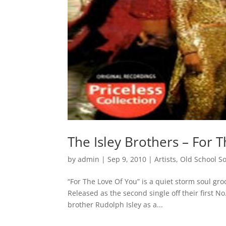
The Isley Brothers – For 
by
admin
|
Sep 9, 2010
|
Artists
,
Old School S
“For The Love Of You” is a quiet storm soul gro
Released as the second single off their first N
brother Rudolph Isley as a...