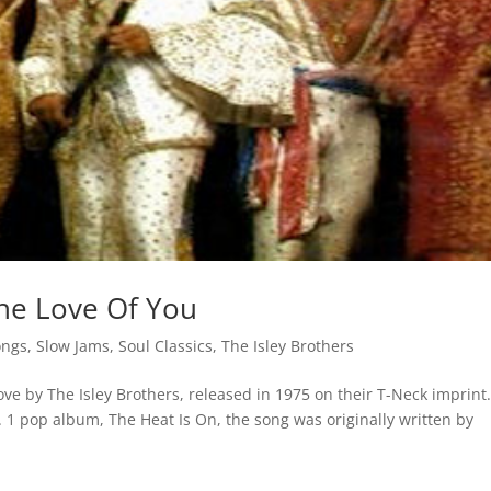
The Love Of You
ongs
,
Slow Jams
,
Soul Classics
,
The Isley Brothers
ove by The Isley Brothers, released in 1975 on their T-Neck imprint
o. 1 pop album, The Heat Is On, the song was originally written by