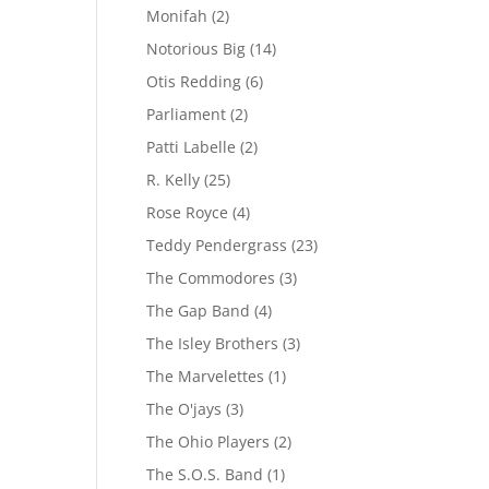
Monifah
(2)
Notorious Big
(14)
Otis Redding
(6)
Parliament
(2)
Patti Labelle
(2)
R. Kelly
(25)
Rose Royce
(4)
Teddy Pendergrass
(23)
The Commodores
(3)
The Gap Band
(4)
The Isley Brothers
(3)
The Marvelettes
(1)
The O'jays
(3)
The Ohio Players
(2)
The S.O.S. Band
(1)