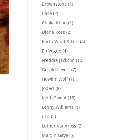
Brownstone
(1)
Case
(2)
Chaka Khan
(1)
Diana Ross
(2)
Earth Wind & Fire
(4)
En Vogue
(4)
Freddie Jackson
(10)
Gerald Levert
(7)
Howlin' Wolf
(1)
Jodeci
(8)
Keith Sweat
(18)
Lenny Williams
(1)
.
LTD
(2)
Luther Vandross
(2)
Marvin Gaye
(5)