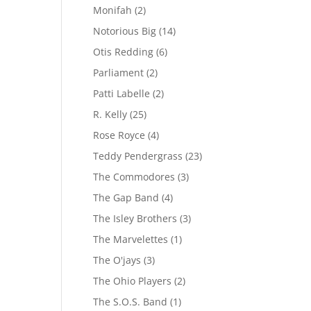
Monifah
(2)
Notorious Big
(14)
Otis Redding
(6)
Parliament
(2)
Patti Labelle
(2)
R. Kelly
(25)
Rose Royce
(4)
Teddy Pendergrass
(23)
The Commodores
(3)
The Gap Band
(4)
The Isley Brothers
(3)
The Marvelettes
(1)
The O'jays
(3)
The Ohio Players
(2)
The S.O.S. Band
(1)