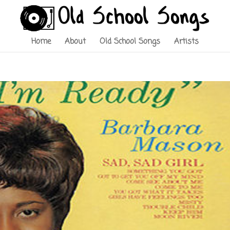
Home
About
Old School Songs
Artists