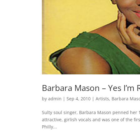
Barbara Mason – Yes I’m 
by
admin
|
Sep 4, 2010
|
Artists
,
Barbara Mas
Sulty soul singer, Barbara Mason penned her 19
attractive, girlish vocals and was one of the f
Philly...