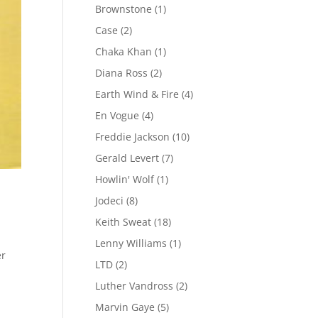
Brownstone
(1)
Case
(2)
Chaka Khan
(1)
Diana Ross
(2)
Earth Wind & Fire
(4)
En Vogue
(4)
Freddie Jackson
(10)
Gerald Levert
(7)
Howlin' Wolf
(1)
Jodeci
(8)
Keith Sweat
(18)
Lenny Williams
(1)
er
LTD
(2)
Luther Vandross
(2)
Marvin Gaye
(5)