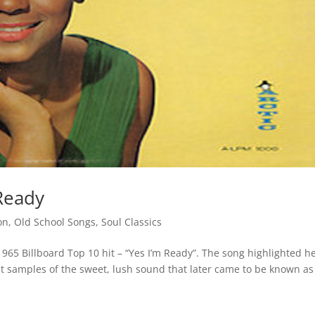
Ready
on
,
Old School Songs
,
Soul Classics
65 Billboard Top 10 hit – “Yes I’m Ready”. The song highlighted h
irst samples of the sweet, lush sound that later came to be known as