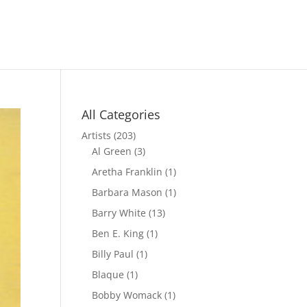
All Categories
Artists
(203)
Al Green
(3)
Aretha Franklin
(1)
Barbara Mason
(1)
Barry White
(13)
Ben E. King
(1)
Billy Paul
(1)
Blaque
(1)
Bobby Womack
(1)