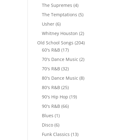
The Supremes
(4)
The Temptations
(5)
Usher
(6)
Whitney Houston
(2)
Old School Songs
(204)
60's R&B
(17)
70's Dance Music
(2)
70's R&B
(32)
80's Dance Music
(8)
80's R&B
(25)
90's Hip Hop
(19)
90's R&B
(66)
Blues
(1)
Disco
(6)
Funk Classics
(13)