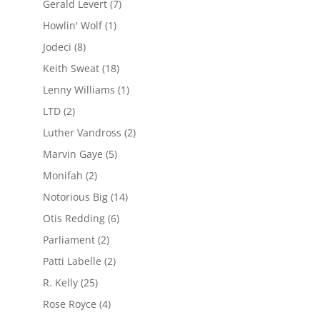
Gerald Levert
(7)
Howlin' Wolf
(1)
Jodeci
(8)
Keith Sweat
(18)
Lenny Williams
(1)
LTD
(2)
Luther Vandross
(2)
Marvin Gaye
(5)
Monifah
(2)
Notorious Big
(14)
Otis Redding
(6)
Parliament
(2)
Patti Labelle
(2)
R. Kelly
(25)
Rose Royce
(4)