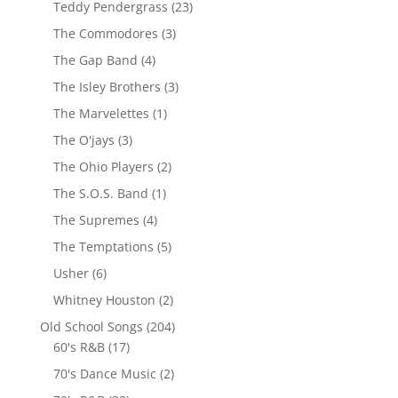
Teddy Pendergrass
(23)
The Commodores
(3)
The Gap Band
(4)
The Isley Brothers
(3)
The Marvelettes
(1)
The O'jays
(3)
The Ohio Players
(2)
The S.O.S. Band
(1)
The Supremes
(4)
The Temptations
(5)
Usher
(6)
Whitney Houston
(2)
Old School Songs
(204)
60's R&B
(17)
70's Dance Music
(2)