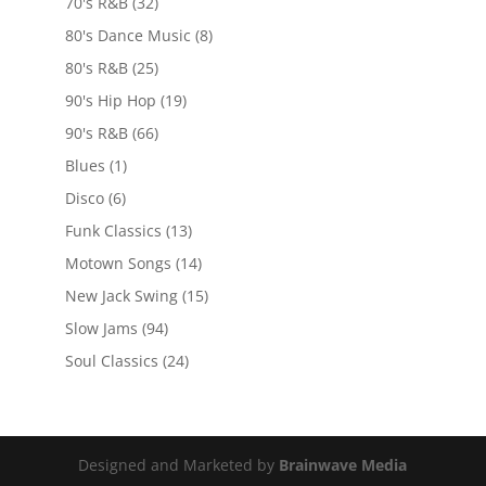
70's R&B
(32)
80's Dance Music
(8)
80's R&B
(25)
90's Hip Hop
(19)
90's R&B
(66)
Blues
(1)
Disco
(6)
Funk Classics
(13)
Motown Songs
(14)
New Jack Swing
(15)
Slow Jams
(94)
Soul Classics
(24)
Designed and Marketed by
Brainwave Media