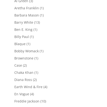
Al Green
(3)
Aretha Franklin
(1)
Barbara Mason
(1)
Barry White
(13)
Ben E. King
(1)
Billy Paul
(1)
Blaque
(1)
Bobby Womack
(1)
Brownstone
(1)
Case
(2)
Chaka Khan
(1)
Diana Ross
(2)
Earth Wind & Fire
(4)
En Vogue
(4)
Freddie Jackson
(10)