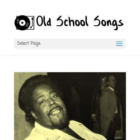
Select Page