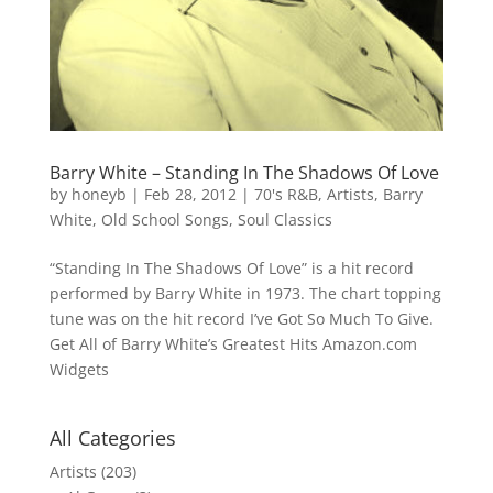
Barry White – Standing In The Shadows Of Love
by
honeyb
|
Feb 28, 2012
|
70's R&B
,
Artists
,
Barry
White
,
Old School Songs
,
Soul Classics
“Standing In The Shadows Of Love” is a hit record
performed by Barry White in 1973. The chart topping
tune was on the hit record I’ve Got So Much To Give.
Get All of Barry White’s Greatest Hits Amazon.com
Widgets
All Categories
Artists
(203)