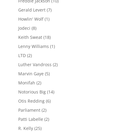
Freddie Jackson
(10)
Gerald Levert
(7)
Howlin' Wolf
(1)
Jodeci
(8)
Keith Sweat
(18)
Lenny Williams
(1)
LTD
(2)
Luther Vandross
(2)
Marvin Gaye
(5)
Monifah
(2)
Notorious Big
(14)
Otis Redding
(6)
Parliament
(2)
Patti Labelle
(2)
R. Kelly
(25)