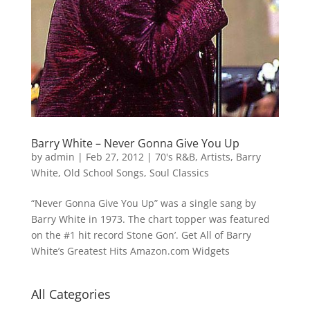
Barry White – Never Gonna Give You Up
by
admin
|
Feb 27, 2012
|
70's R&B
,
Artists
,
Barry
White
,
Old School Songs
,
Soul Classics
“Never Gonna Give You Up” was a single sang by
Barry White in 1973. The chart topper was featured
on the #1 hit record Stone Gon’. Get All of Barry
White’s Greatest Hits Amazon.com Widgets
All Categories