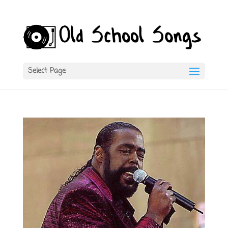
Select Page