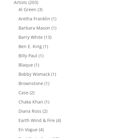
Artists
(203)
Al Green
(3)
Aretha Franklin
(1)
Barbara Mason
(1)
Barry White
(13)
Ben E. King
(1)
Billy Paul
(1)
Blaque
(1)
Bobby Womack
(1)
Brownstone
(1)
Case
(2)
Chaka Khan
(1)
Diana Ross
(2)
Earth Wind & Fire
(4)
En Vogue
(4)