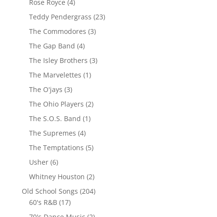
Rose Royce
(4)
Teddy Pendergrass
(23)
The Commodores
(3)
The Gap Band
(4)
The Isley Brothers
(3)
The Marvelettes
(1)
The O'jays
(3)
The Ohio Players
(2)
The S.O.S. Band
(1)
The Supremes
(4)
The Temptations
(5)
Usher
(6)
Whitney Houston
(2)
Old School Songs
(204)
60's R&B
(17)
70's Dance Music
(2)