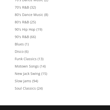
70's R&B
(32)
80's Dance Music
(8)
80's R&B
(25)
90's Hip Hop
(19)
90's R&B
(66)
Blues
(1)
Disco
(6)
Funk Classics
(13)
Motown Songs
(14)
New Jack Swing
(15)
Slow Jams
(94)
Soul Classics
(24)