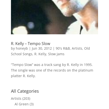
R. Kelly – Tempo Slow
by
honeyb
|
Jun 30, 2012
|
90's R&B
,
Artists
,
Old
School Songs
,
R. Kelly
,
Slow Jams
“Tempo Slow” was a track sang by R. Kelly in 1995.
The single was one of the records on the platinum
platter R. Kelly.
All Categories
Artists
(203)
Al Green
(3)