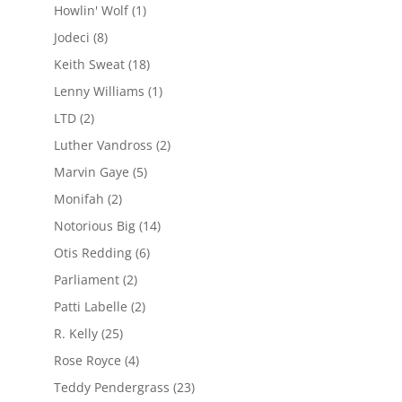
Howlin' Wolf
(1)
Jodeci
(8)
Keith Sweat
(18)
Lenny Williams
(1)
LTD
(2)
Luther Vandross
(2)
Marvin Gaye
(5)
Monifah
(2)
Notorious Big
(14)
Otis Redding
(6)
Parliament
(2)
Patti Labelle
(2)
R. Kelly
(25)
Rose Royce
(4)
Teddy Pendergrass
(23)