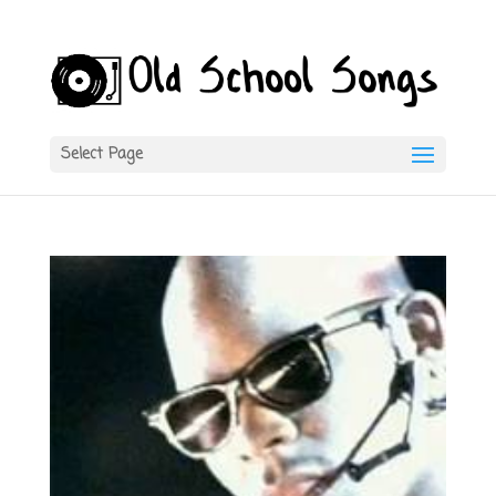
Select Page