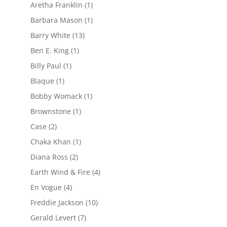
Aretha Franklin
(1)
Barbara Mason
(1)
Barry White
(13)
Ben E. King
(1)
Billy Paul
(1)
Blaque
(1)
Bobby Womack
(1)
Brownstone
(1)
Case
(2)
Chaka Khan
(1)
Diana Ross
(2)
Earth Wind & Fire
(4)
En Vogue
(4)
Freddie Jackson
(10)
Gerald Levert
(7)