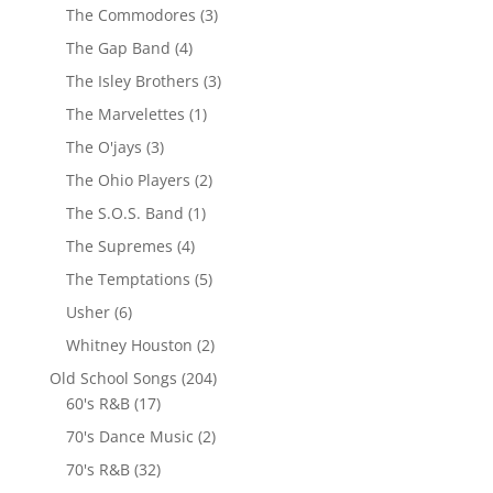
The Commodores
(3)
The Gap Band
(4)
The Isley Brothers
(3)
The Marvelettes
(1)
The O'jays
(3)
The Ohio Players
(2)
The S.O.S. Band
(1)
The Supremes
(4)
The Temptations
(5)
Usher
(6)
Whitney Houston
(2)
Old School Songs
(204)
60's R&B
(17)
70's Dance Music
(2)
70's R&B
(32)