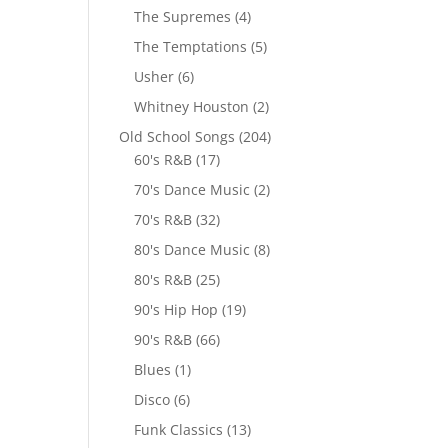
The Supremes
(4)
The Temptations
(5)
Usher
(6)
Whitney Houston
(2)
Old School Songs
(204)
60's R&B
(17)
70's Dance Music
(2)
70's R&B
(32)
80's Dance Music
(8)
80's R&B
(25)
90's Hip Hop
(19)
90's R&B
(66)
Blues
(1)
Disco
(6)
Funk Classics
(13)