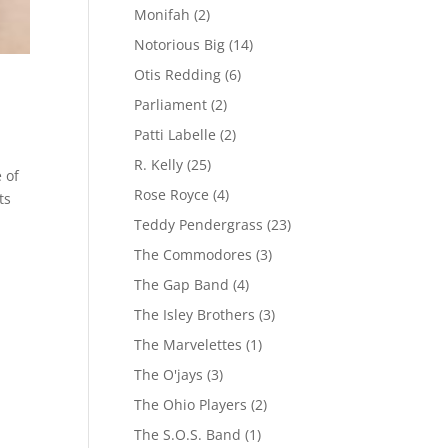
Monifah
(2)
Notorious Big
(14)
Otis Redding
(6)
Parliament
(2)
Patti Labelle
(2)
R. Kelly
(25)
 of
Rose Royce
(4)
ts
Teddy Pendergrass
(23)
The Commodores
(3)
The Gap Band
(4)
The Isley Brothers
(3)
The Marvelettes
(1)
The O'jays
(3)
The Ohio Players
(2)
The S.O.S. Band
(1)