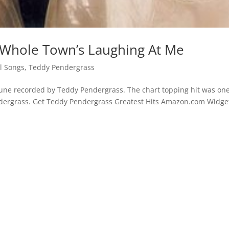
 Whole Town’s Laughing At Me
l Songs
,
Teddy Pendergrass
tune recorded by Teddy Pendergrass. The chart topping hit was one
ndergrass. Get Teddy Pendergrass Greatest Hits Amazon.com Widge