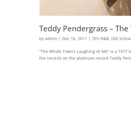
Teddy Pendergrass – The
by
admin
|
Dec 16, 2011
|
70's R&B
,
Old Schoo
“The Whole Town’s Laughing At Me” is a 1977 
the records on the platinum record Teddy Pe