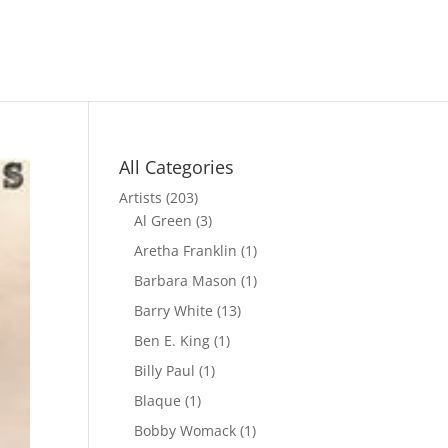
All Categories
Artists
(203)
Al Green
(3)
Aretha Franklin
(1)
Barbara Mason
(1)
Barry White
(13)
Ben E. King
(1)
Billy Paul
(1)
Blaque
(1)
Bobby Womack
(1)