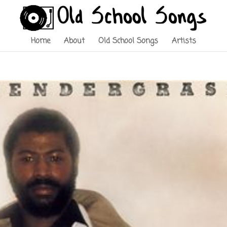
Home
About
Old School Songs
Artists