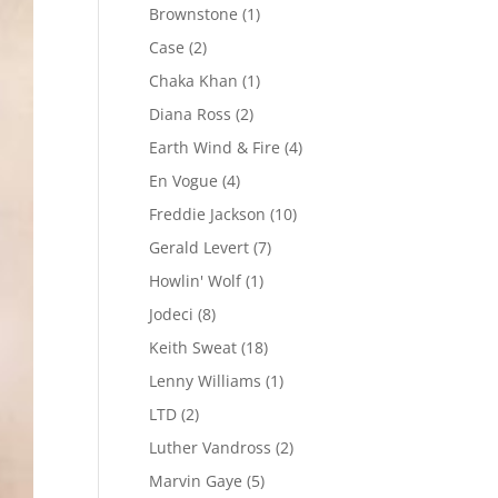
Brownstone
(1)
Case
(2)
Chaka Khan
(1)
Diana Ross
(2)
Earth Wind & Fire
(4)
En Vogue
(4)
Freddie Jackson
(10)
Gerald Levert
(7)
Howlin' Wolf
(1)
Jodeci
(8)
Keith Sweat
(18)
Lenny Williams
(1)
LTD
(2)
Luther Vandross
(2)
Marvin Gaye
(5)