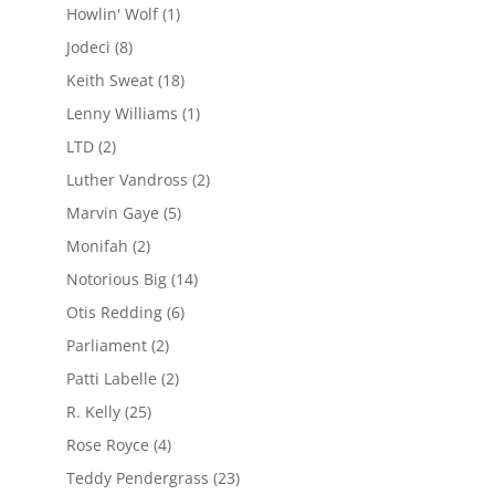
Howlin' Wolf
(1)
Jodeci
(8)
Keith Sweat
(18)
Lenny Williams
(1)
LTD
(2)
Luther Vandross
(2)
Marvin Gaye
(5)
Monifah
(2)
Notorious Big
(14)
Otis Redding
(6)
Parliament
(2)
Patti Labelle
(2)
R. Kelly
(25)
Rose Royce
(4)
Teddy Pendergrass
(23)