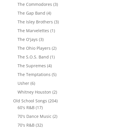
The Commodores
(3)
The Gap Band
(4)
The Isley Brothers
(3)
The Marvelettes
(1)
The O'jays
(3)
The Ohio Players
(2)
The S.O.S. Band
(1)
The Supremes
(4)
The Temptations
(5)
Usher
(6)
Whitney Houston
(2)
Old School Songs
(204)
60's R&B
(17)
70's Dance Music
(2)
70's R&B
(32)