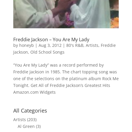
Freddie Jackson – You Are My Lady
by
honeyb
|
Aug 3, 2012
|
80's R&B
,
Artists
,
Freddie
Jackson
,
Old School Songs
“You Are My Lady” was a record performed by
Freddie Jackson in 1985. The chart topping song was
one of the selections on the platinum album Rock Me
Tonight. Get All of Freddie Jackson’s Greatest Hits
Amazon.com Widgets
All Categories
Artists
(203)
Al Green
(3)