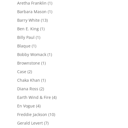
Aretha Franklin
(1)
Barbara Mason
(1)
Barry White
(13)
Ben E. King
(1)
Billy Paul
(1)
Blaque
(1)
Bobby Womack
(1)
Brownstone
(1)
Case
(2)
Chaka Khan
(1)
Diana Ross
(2)
Earth Wind & Fire
(4)
En Vogue
(4)
Freddie Jackson
(10)
Gerald Levert
(7)