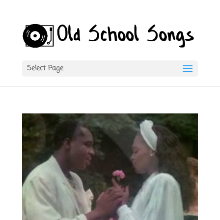
Select Page