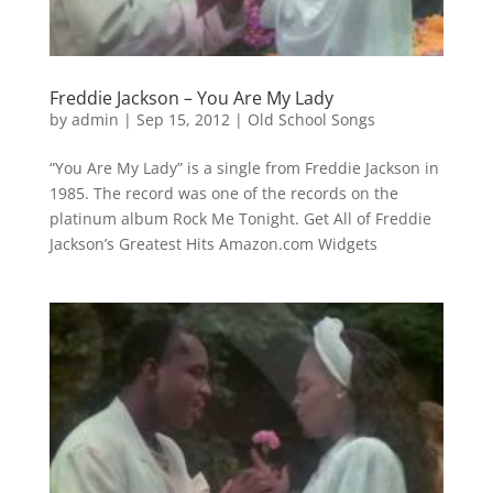
Freddie Jackson – You Are My Lady
by
admin
|
Sep 15, 2012
|
Old School Songs
“You Are My Lady” is a single from Freddie Jackson in
1985. The record was one of the records on the
platinum album Rock Me Tonight. Get All of Freddie
Jackson’s Greatest Hits Amazon.com Widgets