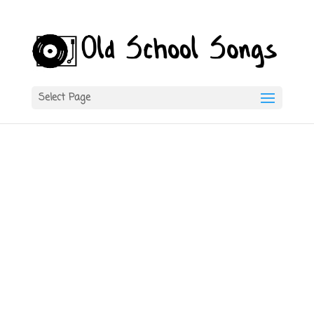
Select Page