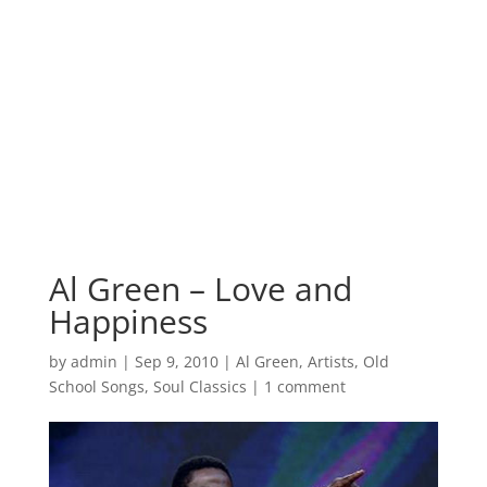
Al Green – Love and
Happiness
by
admin
|
Sep 9, 2010
|
Al Green
,
Artists
,
Old
School Songs
,
Soul Classics
|
1 comment