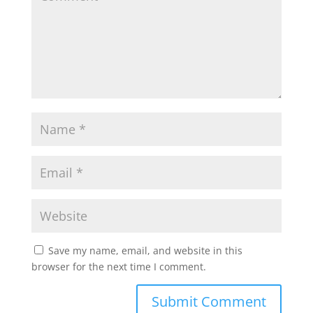
Save my name, email, and website in this
browser for the next time I comment.