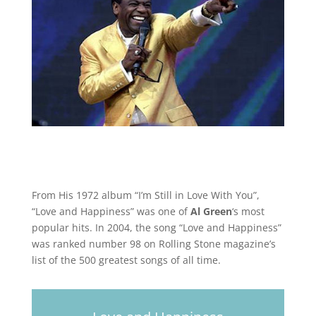
From His 1972 album “I’m Still in Love With You”,
“Love and Happiness” was one of
Al Green
‘s most
popular hits. In 2004, the song “Love and Happiness”
was ranked number 98 on Rolling Stone magazine’s
list of the 500 greatest songs of all time.