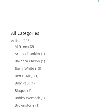
All Categories
Artists
(203)
Al Green
(3)
Aretha Franklin
(1)
Barbara Mason
(1)
Barry White
(13)
Ben E. King
(1)
Billy Paul
(1)
Blaque
(1)
Bobby Womack
(1)
Brownstone
(1)