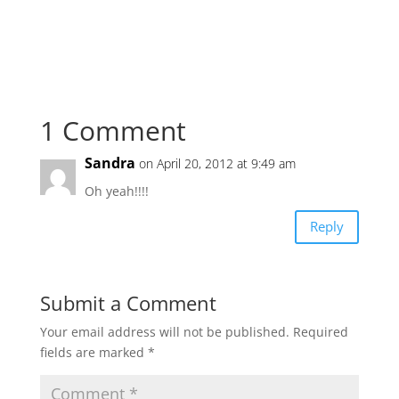
1 Comment
Sandra
on April 20, 2012 at 9:49 am
Oh yeah!!!!
Reply
Submit a Comment
Your email address will not be published.
Required
fields are marked
*