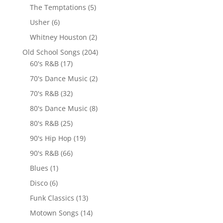
The Temptations
(5)
Usher
(6)
Whitney Houston
(2)
Old School Songs
(204)
60's R&B
(17)
70's Dance Music
(2)
70's R&B
(32)
80's Dance Music
(8)
80's R&B
(25)
90's Hip Hop
(19)
90's R&B
(66)
Blues
(1)
Disco
(6)
Funk Classics
(13)
Motown Songs
(14)