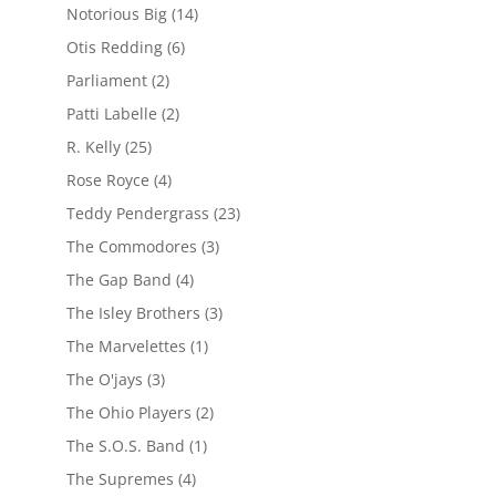
Notorious Big
(14)
Otis Redding
(6)
Parliament
(2)
Patti Labelle
(2)
R. Kelly
(25)
Rose Royce
(4)
Teddy Pendergrass
(23)
The Commodores
(3)
The Gap Band
(4)
The Isley Brothers
(3)
The Marvelettes
(1)
The O'jays
(3)
The Ohio Players
(2)
The S.O.S. Band
(1)
The Supremes
(4)