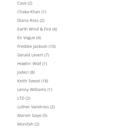
Case
(2)
Chaka Khan
(1)
Diana Ross
(2)
Earth Wind & Fire
(4)
En Vogue
(4)
Freddie Jackson
(10)
Gerald Levert
(7)
Howlin' Wolf
(1)
Jodeci
(8)
Keith Sweat
(18)
Lenny Williams
(1)
LTD
(2)
Luther Vandross
(2)
Marvin Gaye
(5)
Monifah
(2)