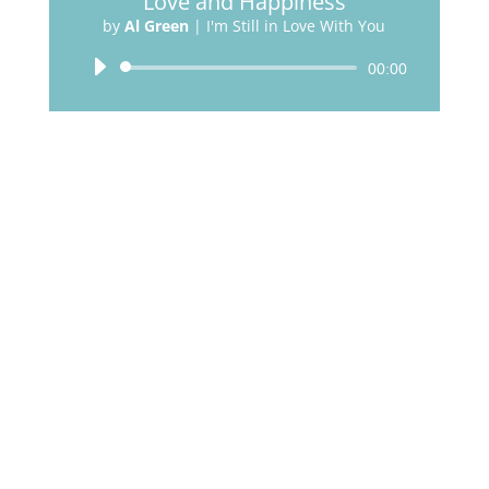
Love and Happiness
by
Al Green
|
I'm Still in Love With You
Audio
00:00
Player