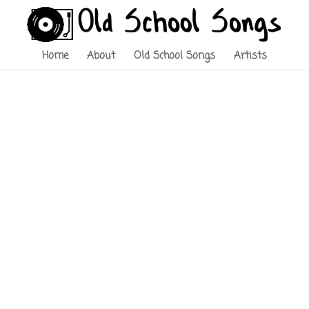
Home
About
Old School Songs
Artists