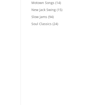
Motown Songs
(14)
New Jack Swing
(15)
Slow Jams
(94)
Soul Classics
(24)
s