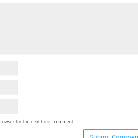
browser for the next time I comment.