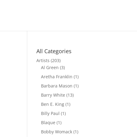
All Categories
Artists
(203)
Al Green
(3)
Aretha Franklin
(1)
Barbara Mason
(1)
Barry White
(13)
Ben E. King
(1)
Billy Paul
(1)
Blaque
(1)
Bobby Womack
(1)