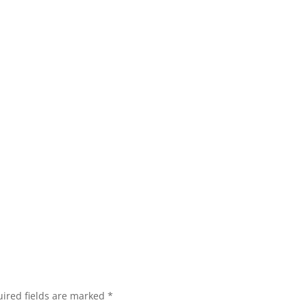
ired fields are marked
*