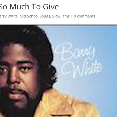
 So Much To Give
arry White
,
Old School Songs
,
Slow Jams
|
0 comments