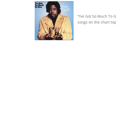
“I’ve Got So Much To 
songs on the chart top