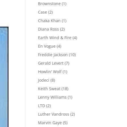
Brownstone
(1)
Case
(2)
Chaka Khan
(1)
Diana Ross
(2)
Earth Wind & Fire
(4)
En Vogue
(4)
Freddie Jackson
(10)
Gerald Levert
(7)
Howlin' Wolf
(1)
Jodeci
(8)
Keith Sweat
(18)
Lenny Williams
(1)
LTD
(2)
Luther Vandross
(2)
Marvin Gaye
(5)