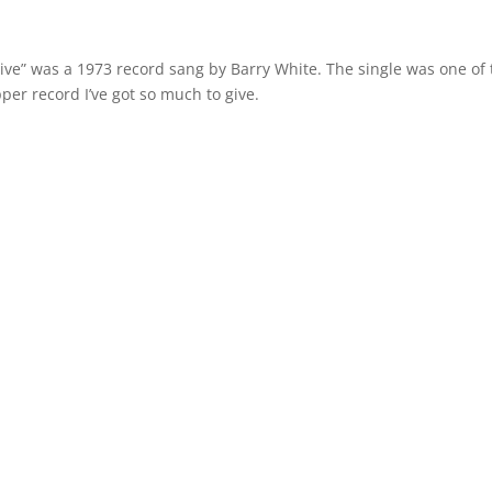
Give” was a 1973 record sang by Barry White. The single was one of
per record I’ve got so much to give.