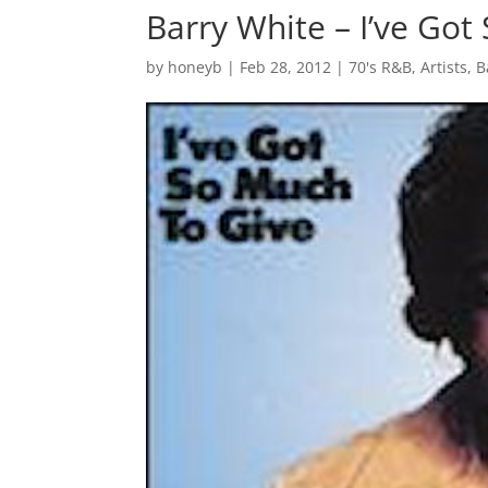
Barry White – I’ve Got
by
honeyb
|
Feb 28, 2012
|
70's R&B
,
Artists
,
B