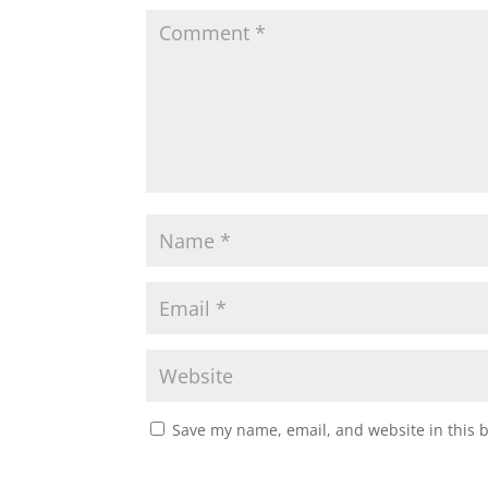
Save my name, email, and website in this 