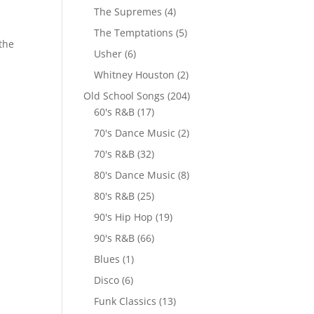
The Supremes
(4)
The Temptations
(5)
 the
Usher
(6)
Whitney Houston
(2)
Old School Songs
(204)
60's R&B
(17)
70's Dance Music
(2)
70's R&B
(32)
80's Dance Music
(8)
80's R&B
(25)
90's Hip Hop
(19)
90's R&B
(66)
Blues
(1)
Disco
(6)
Funk Classics
(13)