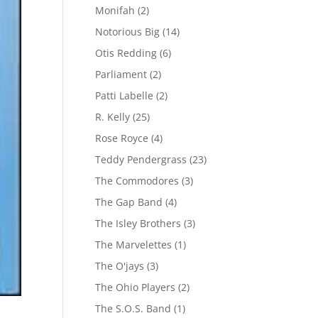
Monifah
(2)
Notorious Big
(14)
Otis Redding
(6)
Parliament
(2)
Patti Labelle
(2)
R. Kelly
(25)
Rose Royce
(4)
Teddy Pendergrass
(23)
The Commodores
(3)
The Gap Band
(4)
The Isley Brothers
(3)
The Marvelettes
(1)
The O'jays
(3)
The Ohio Players
(2)
The S.O.S. Band
(1)