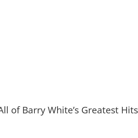
All of Barry White’s Greatest Hit