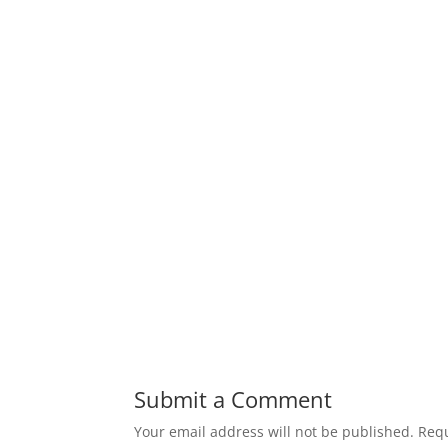
Submit a Comment
Your email address will not be published.
Requ