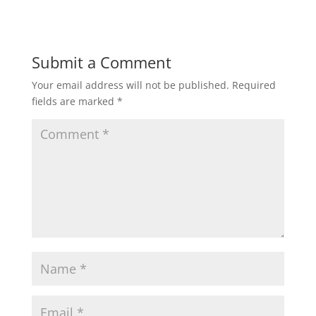
Submit a Comment
Your email address will not be published.
Required
fields are marked
*