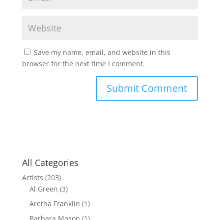
Save my name, email, and website in this
browser for the next time I comment.
All Categories
Artists
(203)
Al Green
(3)
Aretha Franklin
(1)
Barbara Mason
(1)