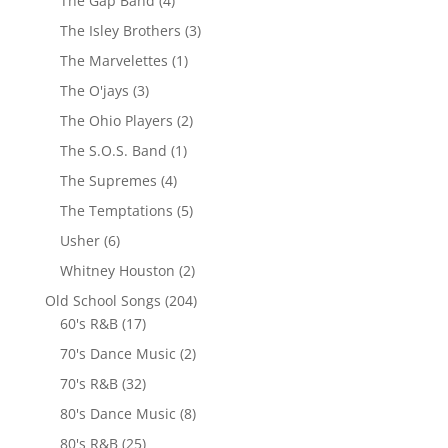
The Gap Band
(4)
The Isley Brothers
(3)
The Marvelettes
(1)
The O'jays
(3)
The Ohio Players
(2)
The S.O.S. Band
(1)
The Supremes
(4)
The Temptations
(5)
Usher
(6)
Whitney Houston
(2)
Old School Songs
(204)
60's R&B
(17)
70's Dance Music
(2)
70's R&B
(32)
80's Dance Music
(8)
80's R&B
(25)