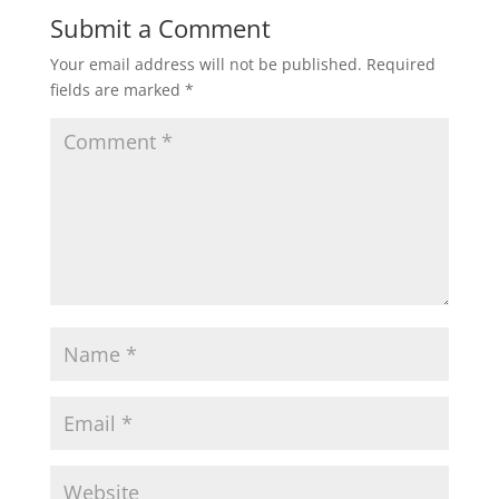
Submit a Comment
Your email address will not be published.
Required
fields are marked
*