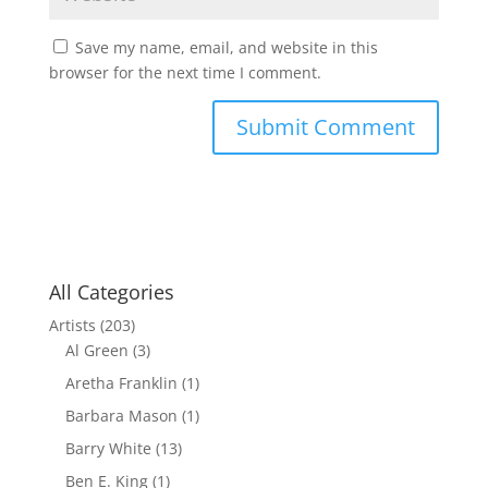
Save my name, email, and website in this
browser for the next time I comment.
All Categories
Artists
(203)
Al Green
(3)
Aretha Franklin
(1)
Barbara Mason
(1)
Barry White
(13)
Ben E. King
(1)