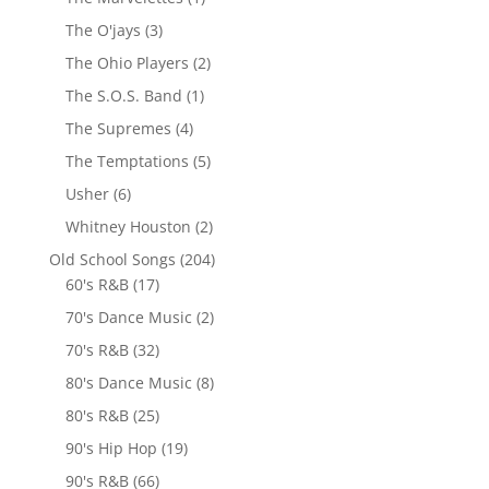
The O'jays
(3)
The Ohio Players
(2)
The S.O.S. Band
(1)
The Supremes
(4)
The Temptations
(5)
Usher
(6)
Whitney Houston
(2)
Old School Songs
(204)
60's R&B
(17)
70's Dance Music
(2)
70's R&B
(32)
80's Dance Music
(8)
80's R&B
(25)
90's Hip Hop
(19)
90's R&B
(66)