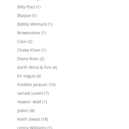
Billy Paul
(1)
Blaque
(1)
Bobby Womack
(1)
Brownstone
(1)
Case
(2)
Chaka Khan
(1)
Diana Ross
(2)
Earth Wind & Fire
(4)
En Vogue
(4)
Freddie Jackson
(10)
Gerald Levert
(7)
Howlin' Wolf
(1)
Jodeci
(8)
Keith Sweat
(18)
Lenny Williams
(1)