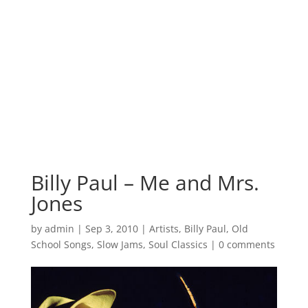
Billy Paul – Me and Mrs.
Jones
by
admin
|
Sep 3, 2010
|
Artists
,
Billy Paul
,
Old
School Songs
,
Slow Jams
,
Soul Classics
|
0 comments