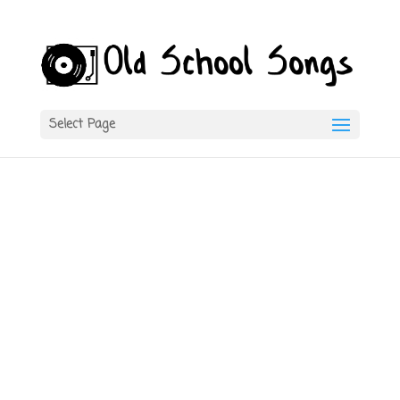
Select Page