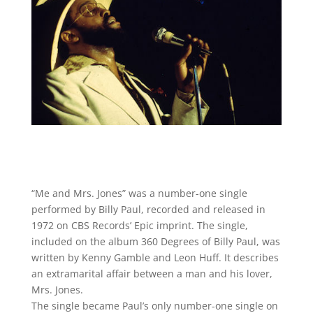
“Me and Mrs. Jones” was a number-one single
performed by Billy Paul, recorded and released in
1972 on CBS Records’ Epic imprint. The single,
included on the album 360 Degrees of Billy Paul, was
written by Kenny Gamble and Leon Huff. It describes
an extramarital affair between a man and his lover,
Mrs. Jones.
The single became Paul’s only number-one single on