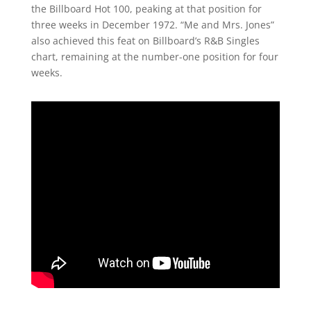
the Billboard Hot 100, peaking at that position for
three weeks in December 1972. “Me and Mrs. Jones”
also achieved this feat on Billboard’s R&B Singles
chart, remaining at the number-one position for four
weeks.