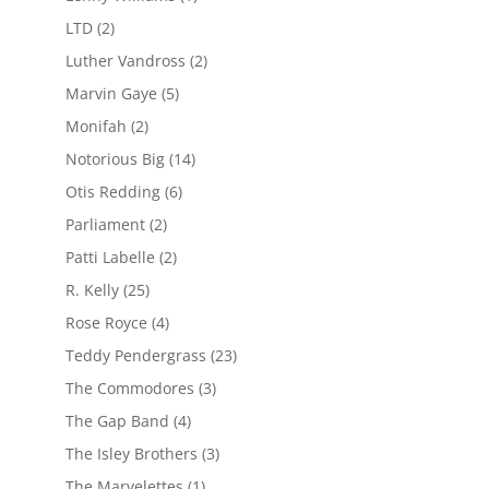
LTD
(2)
Luther Vandross
(2)
Marvin Gaye
(5)
Monifah
(2)
Notorious Big
(14)
Otis Redding
(6)
Parliament
(2)
Patti Labelle
(2)
R. Kelly
(25)
Rose Royce
(4)
Teddy Pendergrass
(23)
The Commodores
(3)
The Gap Band
(4)
The Isley Brothers
(3)
The Marvelettes
(1)