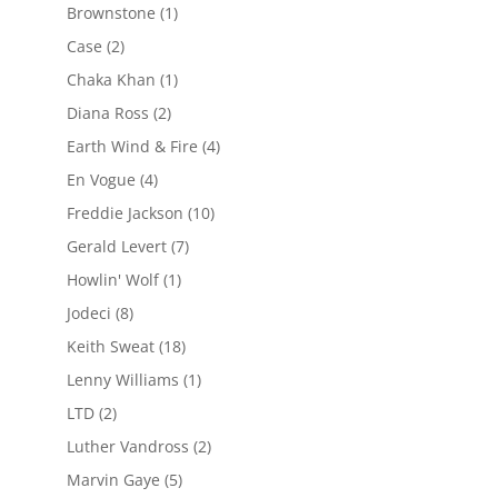
Brownstone
(1)
Case
(2)
Chaka Khan
(1)
Diana Ross
(2)
Earth Wind & Fire
(4)
En Vogue
(4)
Freddie Jackson
(10)
Gerald Levert
(7)
Howlin' Wolf
(1)
Jodeci
(8)
Keith Sweat
(18)
Lenny Williams
(1)
LTD
(2)
Luther Vandross
(2)
Marvin Gaye
(5)