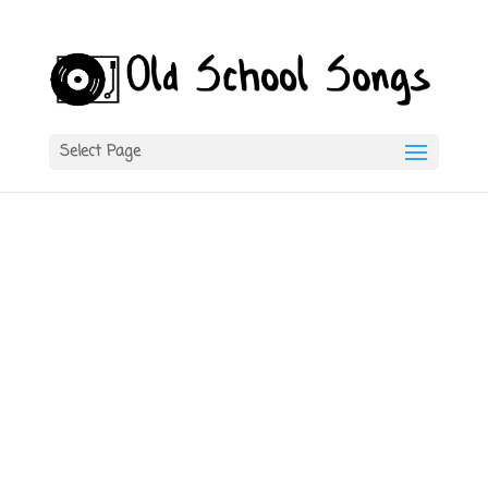
Select Page