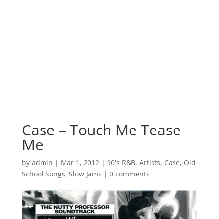
Case – Touch Me Tease
Me
by
admin
|
Mar 1, 2012
|
90's R&B
,
Artists
,
Case
,
Old
School Songs
,
Slow Jams
|
0 comments