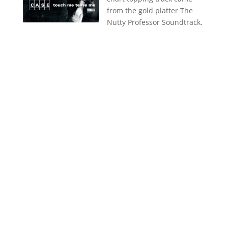
from the gold platter The
Nutty Professor Soundtrack.