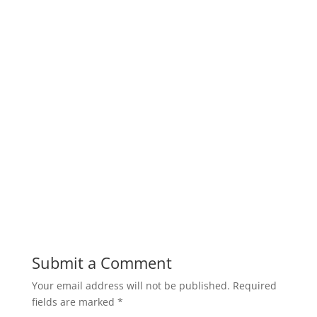
Submit a Comment
Your email address will not be published.
Required
fields are marked
*