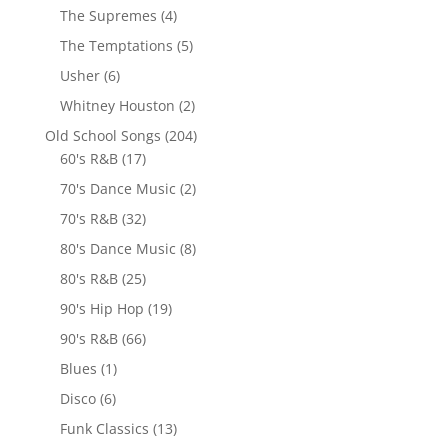
The Supremes
(4)
The Temptations
(5)
Usher
(6)
Whitney Houston
(2)
Old School Songs
(204)
60's R&B
(17)
70's Dance Music
(2)
70's R&B
(32)
80's Dance Music
(8)
80's R&B
(25)
90's Hip Hop
(19)
90's R&B
(66)
Blues
(1)
Disco
(6)
Funk Classics
(13)