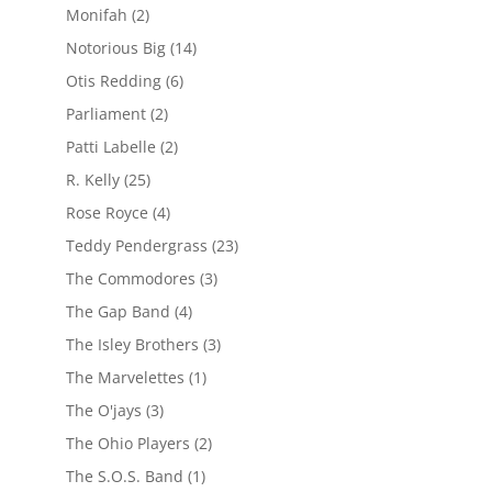
Monifah
(2)
Notorious Big
(14)
Otis Redding
(6)
Parliament
(2)
Patti Labelle
(2)
R. Kelly
(25)
Rose Royce
(4)
Teddy Pendergrass
(23)
The Commodores
(3)
The Gap Band
(4)
The Isley Brothers
(3)
The Marvelettes
(1)
The O'jays
(3)
The Ohio Players
(2)
The S.O.S. Band
(1)