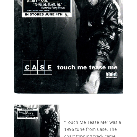
“Touch Me Tease Me” was a
1996 tune from Case. The
chart topping track came