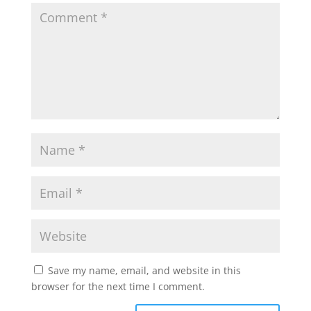
Save my name, email, and website in this
browser for the next time I comment.