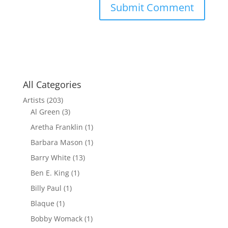
All Categories
Artists
(203)
Al Green
(3)
Aretha Franklin
(1)
Barbara Mason
(1)
Barry White
(13)
Ben E. King
(1)
Billy Paul
(1)
Blaque
(1)
Bobby Womack
(1)