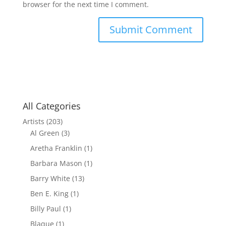
browser for the next time I comment.
All Categories
Artists
(203)
Al Green
(3)
Aretha Franklin
(1)
Barbara Mason
(1)
Barry White
(13)
Ben E. King
(1)
Billy Paul
(1)
Blaque
(1)