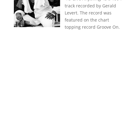
track recorded by Gerald
Levert. The record was
featured on the chart
topping record Groove On.