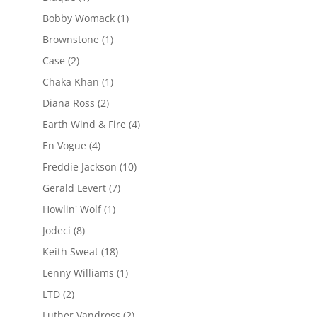
Bobby Womack
(1)
Brownstone
(1)
Case
(2)
Chaka Khan
(1)
Diana Ross
(2)
Earth Wind & Fire
(4)
En Vogue
(4)
Freddie Jackson
(10)
Gerald Levert
(7)
Howlin' Wolf
(1)
Jodeci
(8)
Keith Sweat
(18)
Lenny Williams
(1)
LTD
(2)
Luther Vandross
(2)