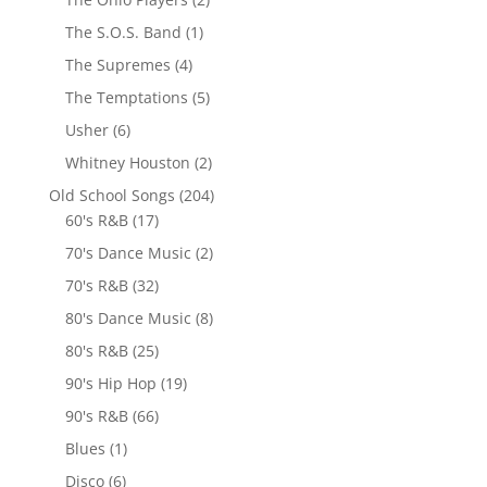
The S.O.S. Band
(1)
The Supremes
(4)
The Temptations
(5)
Usher
(6)
Whitney Houston
(2)
Old School Songs
(204)
60's R&B
(17)
70's Dance Music
(2)
70's R&B
(32)
80's Dance Music
(8)
80's R&B
(25)
90's Hip Hop
(19)
90's R&B
(66)
Blues
(1)
Disco
(6)