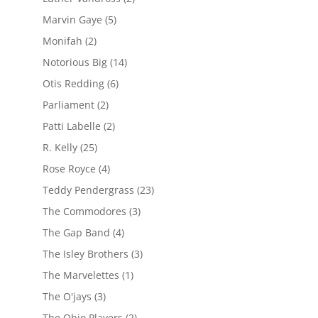
Marvin Gaye
(5)
Monifah
(2)
Notorious Big
(14)
Otis Redding
(6)
Parliament
(2)
Patti Labelle
(2)
R. Kelly
(25)
Rose Royce
(4)
Teddy Pendergrass
(23)
The Commodores
(3)
The Gap Band
(4)
The Isley Brothers
(3)
The Marvelettes
(1)
The O'jays
(3)
The Ohio Players
(2)