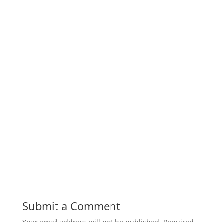
Submit a Comment
Your email address will not be published.
Required