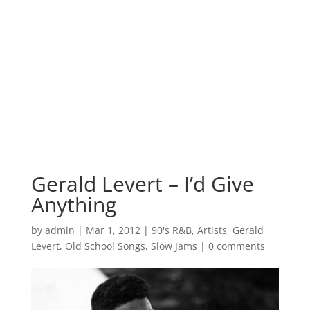
Gerald Levert – I’d Give
Anything
by
admin
|
Mar 1, 2012
|
90's R&B
,
Artists
,
Gerald
Levert
,
Old School Songs
,
Slow Jams
|
0 comments