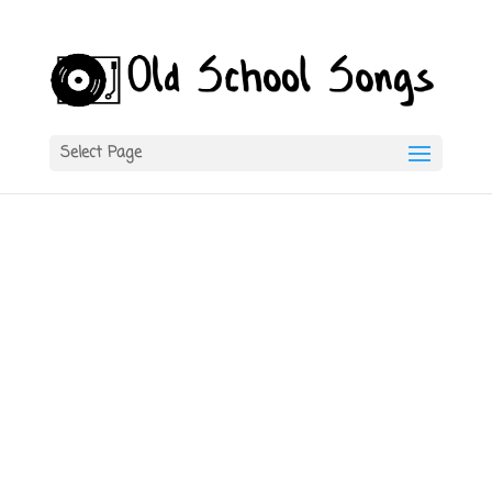
Select Page