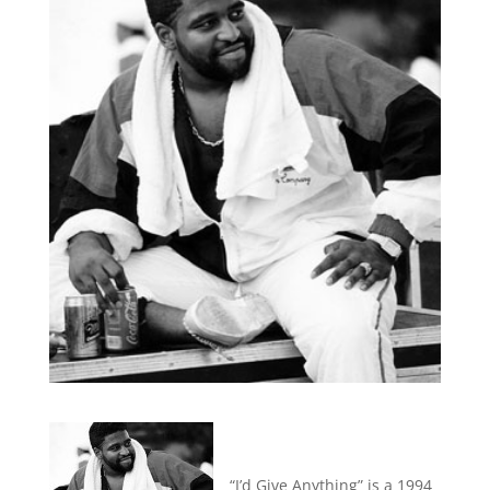
“I’d Give Anything” is a 1994