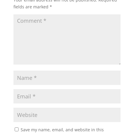
fields are marked
*
Save my name, email, and website in this