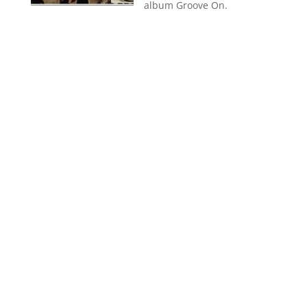
album Groove On.