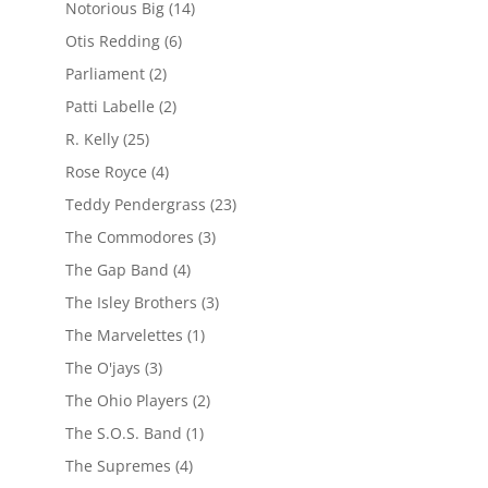
Notorious Big
(14)
Otis Redding
(6)
Parliament
(2)
Patti Labelle
(2)
R. Kelly
(25)
Rose Royce
(4)
Teddy Pendergrass
(23)
The Commodores
(3)
The Gap Band
(4)
The Isley Brothers
(3)
The Marvelettes
(1)
The O'jays
(3)
The Ohio Players
(2)
The S.O.S. Band
(1)
The Supremes
(4)