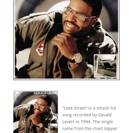
“Love Street” is a smash hit
song recorded by Gerald
Levert in 1994. The single
came from the chart topper