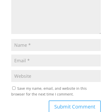
Save my name, email, and website in this
browser for the next time I comment.