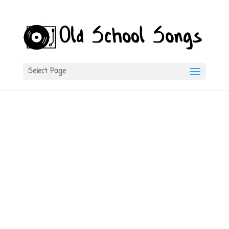
Select Page