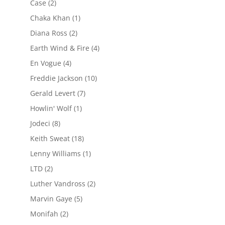
Case
(2)
Chaka Khan
(1)
Diana Ross
(2)
Earth Wind & Fire
(4)
En Vogue
(4)
Freddie Jackson
(10)
Gerald Levert
(7)
Howlin' Wolf
(1)
Jodeci
(8)
Keith Sweat
(18)
Lenny Williams
(1)
LTD
(2)
Luther Vandross
(2)
Marvin Gaye
(5)
Monifah
(2)