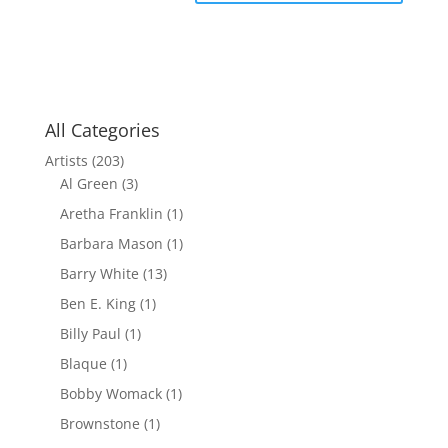
All Categories
Artists
(203)
Al Green
(3)
Aretha Franklin
(1)
Barbara Mason
(1)
Barry White
(13)
Ben E. King
(1)
Billy Paul
(1)
Blaque
(1)
Bobby Womack
(1)
Brownstone
(1)