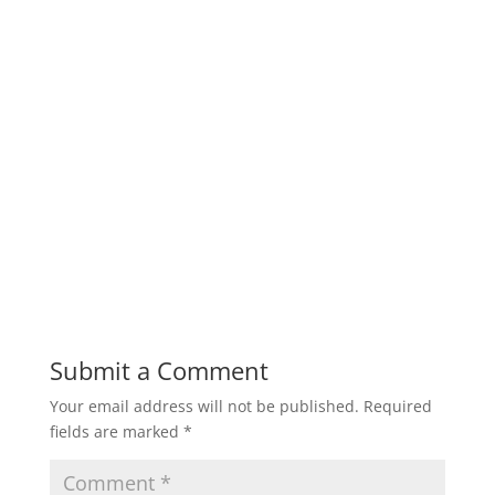
Submit a Comment
Your email address will not be published.
Required
fields are marked
*