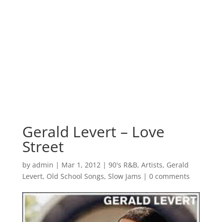
Gerald Levert – Love
Street
by
admin
|
Mar 1, 2012
|
90's R&B
,
Artists
,
Gerald
Levert
,
Old School Songs
,
Slow Jams
|
0 comments