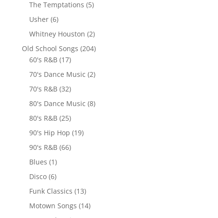
The Temptations
(5)
Usher
(6)
Whitney Houston
(2)
Old School Songs
(204)
60's R&B
(17)
70's Dance Music
(2)
70's R&B
(32)
80's Dance Music
(8)
80's R&B
(25)
90's Hip Hop
(19)
90's R&B
(66)
Blues
(1)
Disco
(6)
Funk Classics
(13)
Motown Songs
(14)